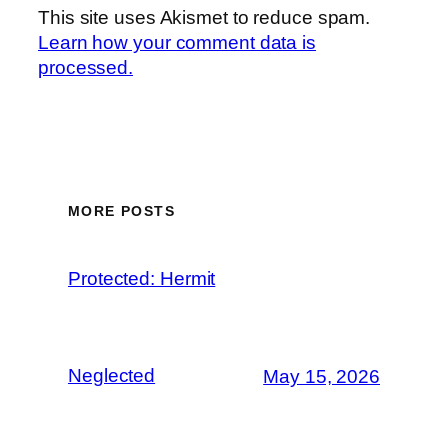
This site uses Akismet to reduce spam.
Learn how your comment data is
processed.
MORE POSTS
Protected: Hermit
Neglected
May 15, 2026