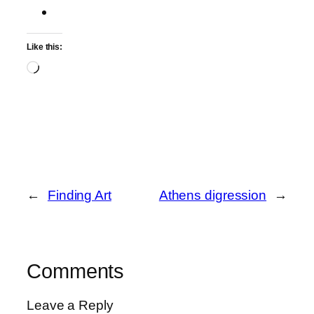
Like this:
Loading…
←
Finding Art
Athens digression
→
Comments
Leave a Reply