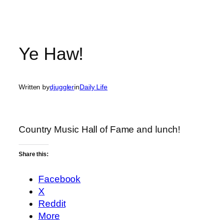
Ye Haw!
Written by
djuggler
in
Daily Life
Country Music Hall of Fame and lunch!
Share this:
Facebook
X
Reddit
More