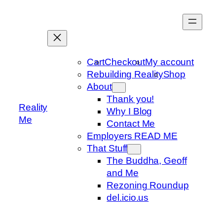
Skip
to
content
Cart
Checkout
My account
Rebuilding Reality
Shop
About
Thank you!
Reality
Why I Blog
Me
Contact Me
Employers READ ME
That Stuff
The Buddha, Geoff
and Me
Rezoning Roundup
del.icio.us