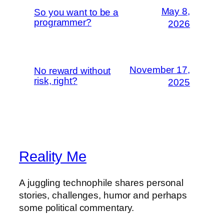
May 8,
So you want to be a
programmer?
2026
November 17,
No reward without
risk, right?
2025
Reality Me
A juggling technophile shares personal
stories, challenges, humor and perhaps
some political commentary.