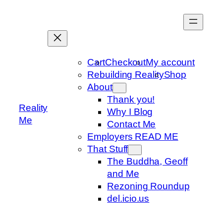
Skip
to
content
Cart
Checkout
My account
Rebuilding Reality
Shop
About
Thank you!
Reality
Why I Blog
Me
Contact Me
Employers READ ME
That Stuff
The Buddha, Geoff
and Me
Rezoning Roundup
del.icio.us