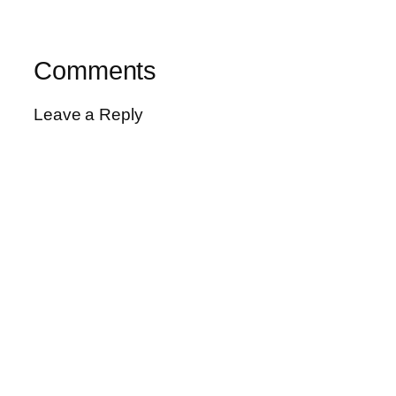
Comments
Leave a Reply