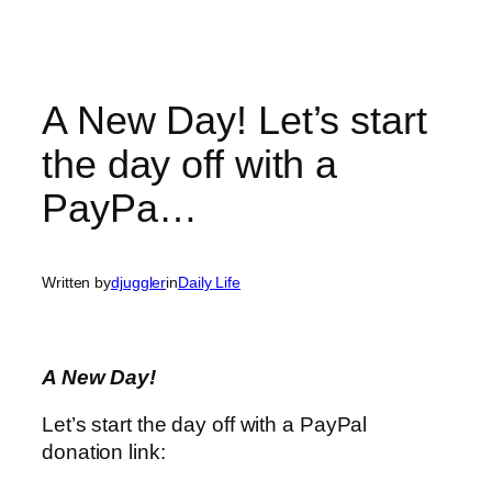
A New Day! Let’s start
the day off with a
PayPa…
Written by
djuggler
in
Daily Life
A New Day!
Let’s start the day off with a PayPal
donation link: