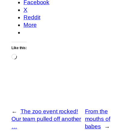
Facebook
X
Reddit
More
Like this:
Loading…
←
The zoo event rocked!
From the
Our team pulled off another
mouths of
…
babes
→