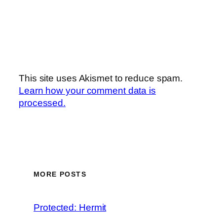
This site uses Akismet to reduce spam.
Learn how your comment data is
processed.
MORE POSTS
Protected: Hermit