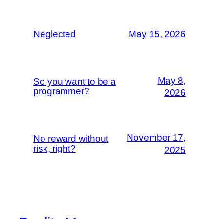
Neglected
May 15, 2026
May 8,
So you want to be a
programmer?
2026
November 17,
No reward without
risk, right?
2025