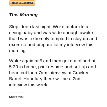
This Morning
Slept deep last night. Woke at 4am to a
crying baby and was wide enough awake
that I was extremely tempted to stay up and
exercise and prepare for my interview this
morning.
Woke again at 5 and then got out of bed at
5:30 to bathe, print resume and suit up and
head out for a 7am interview at Cracker
Barrel. Hopefully there will be a 2nd
interview this week.
Share this: