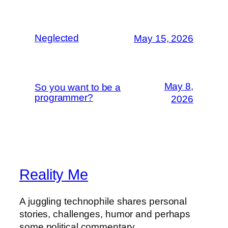
Neglected
May 15, 2026
May 8,
So you want to be a
programmer?
2026
Reality Me
A juggling technophile shares personal
stories, challenges, humor and perhaps
some political commentary.