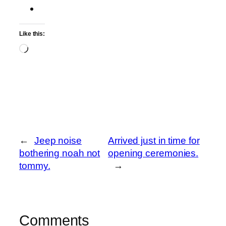
Like this:
Loading…
←
Jeep noise
Arrived just in time for
bothering noah not
opening ceremonies.
tommy.
→
Comments