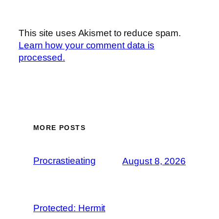
This site uses Akismet to reduce spam.
Learn how your comment data is
processed.
MORE POSTS
Procrastieating
August 8, 2026
Protected: Hermit