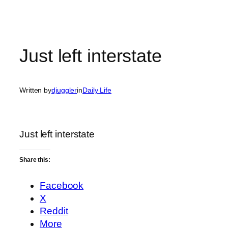
Just left interstate
Written by
djuggler
in
Daily Life
Just left interstate
Share this:
Facebook
X
Reddit
More