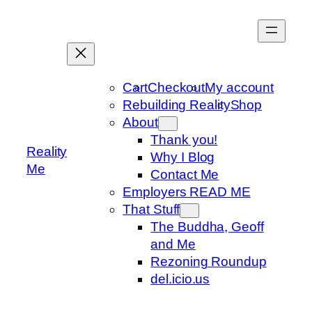
Skip
to
content
Cart
Checkout
My account
Rebuilding Reality
Shop
About
Thank you!
Reality
Why I Blog
Me
Contact Me
Employers READ ME
That Stuff
The Buddha, Geoff
and Me
Rezoning Roundup
del.icio.us