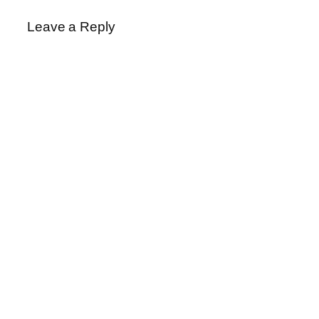
Leave a Reply