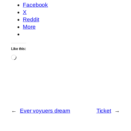
Facebook
X
Reddit
More
Like this:
Loading…
←
Ever voyuers dream
Ticket
→