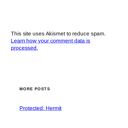
This site uses Akismet to reduce spam.
Learn how your comment data is
processed.
MORE POSTS
Protected: Hermit