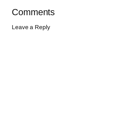
Comments
Leave a Reply