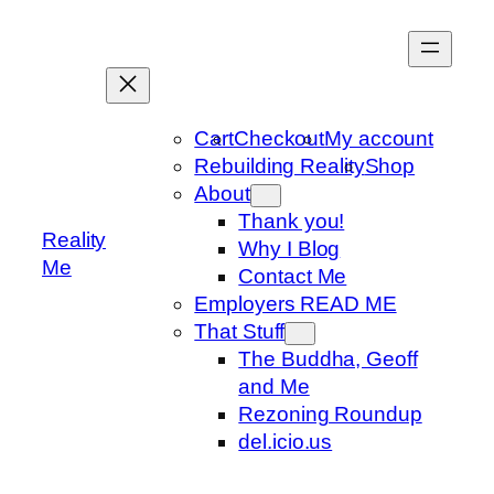
Skip
to
content
Cart
Checkout
My account
Rebuilding Reality
Shop
About
Thank you!
Reality
Why I Blog
Me
Contact Me
Employers READ ME
That Stuff
The Buddha, Geoff
and Me
Rezoning Roundup
del.icio.us