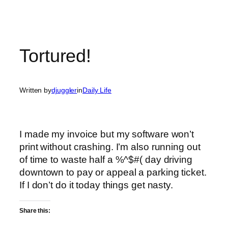
Tortured!
Written by
djuggler
in
Daily Life
I made my invoice but my software won’t
print without crashing. I’m also running out
of time to waste half a %^$#( day driving
downtown to pay or appeal a parking ticket.
If I don’t do it today things get nasty.
Share this: