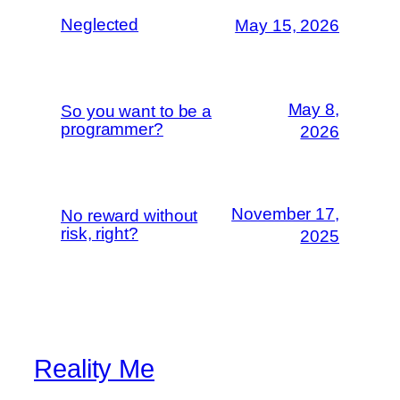
Neglected
May 15, 2026
May 8,
So you want to be a
programmer?
2026
November 17,
No reward without
risk, right?
2025
Reality Me