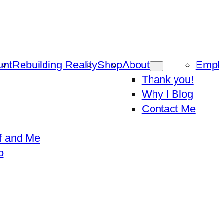
unt
Rebuilding Reality
Shop
About
Emp
Thank you!
Why I Blog
Contact Me
f and Me
p