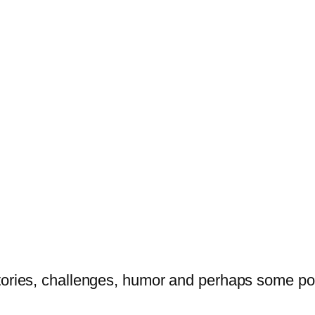
tories, challenges, humor and perhaps some po