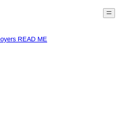
loyers READ ME