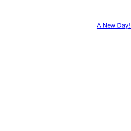
A New Day! 