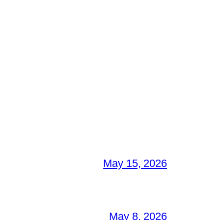
May 15, 2026
May 8, 2026