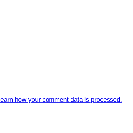
earn how your comment data is processed.