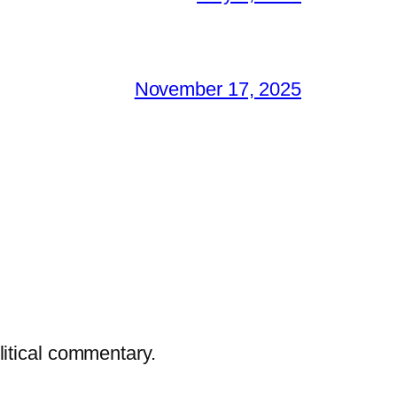
November 17, 2025
litical commentary.