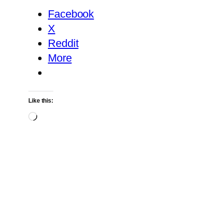
Facebook
X
Reddit
More
Like this:
Loading…