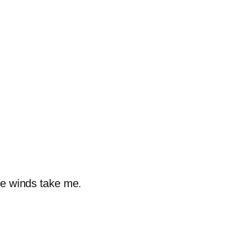
the winds take me.