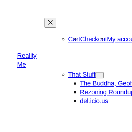
Skip
to
content
Cart
Checkout
My acco
Reality
Me
That Stuff
The Buddha, Geof
Rezoning Roundu
del.icio.us