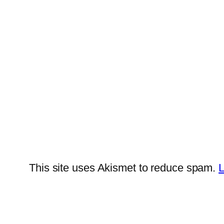
This site uses Akismet to reduce spam.
L