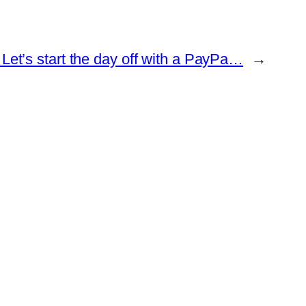
Let’s start the day off with a PayPa…
→