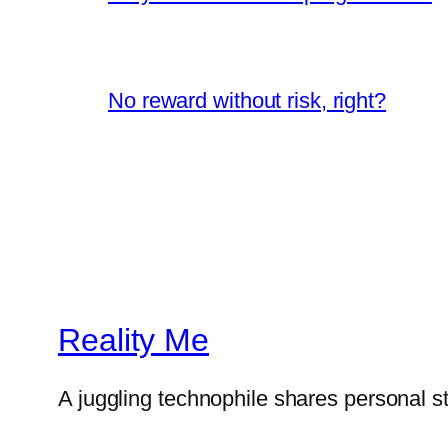
No reward without risk, right?
Reality Me
A juggling technophile shares personal s