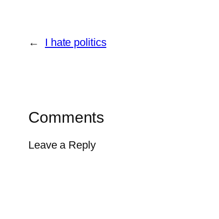
←
I hate politics
Comments
Leave a Reply