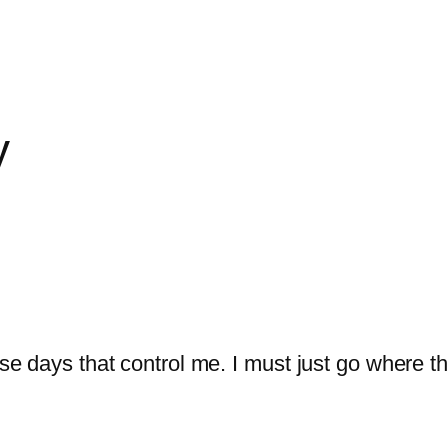
y
hose days that control me. I must just go where 