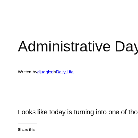
Administrative Da
Written by
djuggler
in
Daily Life
Looks like today is turning into one of t
Share this: