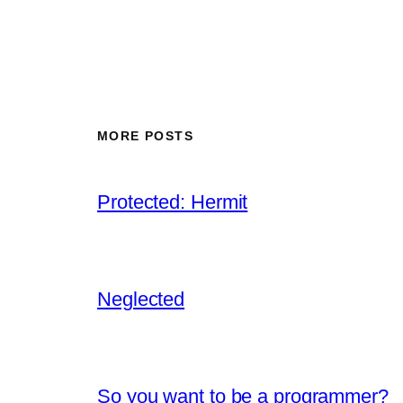
MORE POSTS
Protected: Hermit
Neglected
So you want to be a programmer?