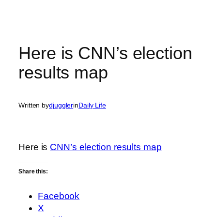
Here is CNN’s election
results map
Written by
djuggler
in
Daily Life
Here is
CNN’s election results map
Share this:
Facebook
X