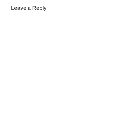
Leave a Reply