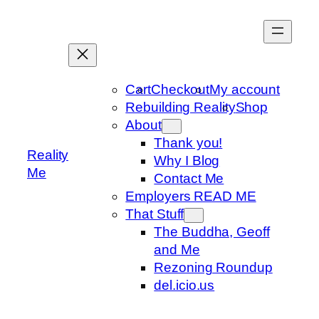
Skip
to
content
Cart
Checkout
My account
Rebuilding Reality
Shop
About
Thank you!
Reality
Why I Blog
Me
Contact Me
Employers READ ME
That Stuff
The Buddha, Geoff
and Me
Rezoning Roundup
del.icio.us