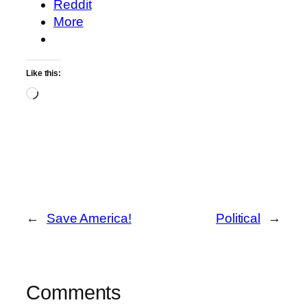
Reddit
More
Like this:
Loading…
←
Save America!
Political
→
Comments