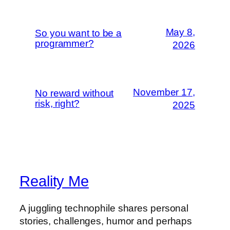
May 8,
So you want to be a
programmer?
2026
November 17,
No reward without
risk, right?
2025
Reality Me
A juggling technophile shares personal
stories, challenges, humor and perhaps