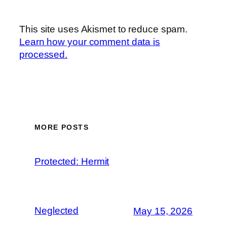
This site uses Akismet to reduce spam.
Learn how your comment data is
processed.
MORE POSTS
Protected: Hermit
Neglected
May 15, 2026