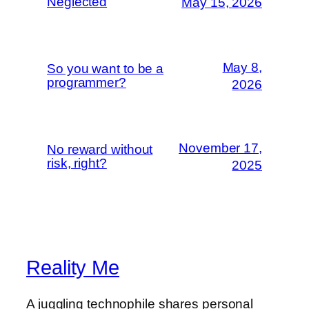
Neglected
May 15, 2026
May 8,
So you want to be a
programmer?
2026
November 17,
No reward without
risk, right?
2025
Reality Me
A juggling technophile shares personal