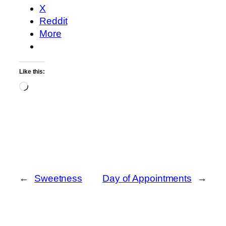
X
Reddit
More
Like this:
Loading…
←
Sweetness
Day of Appointments
→