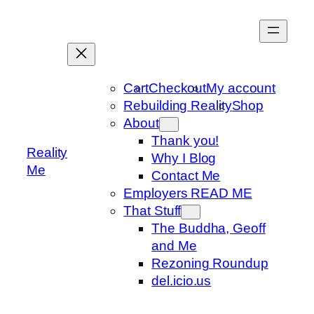
Skip
to
content
Cart
Checkout
My account
Rebuilding Reality
Shop
About
Thank you!
Reality
Why I Blog
Me
Contact Me
Employers READ ME
That Stuff
The Buddha, Geoff
and Me
Rezoning Roundup
del.icio.us