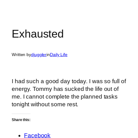
Exhausted
Written by
djuggler
in
Daily Life
I had such a good day today. I was so full of
energy. Tommy has sucked the life out of
me. I cannot complete the planned tasks
tonight without some rest.
Share this:
Facebook