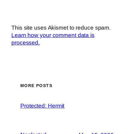
This site uses Akismet to reduce spam.
Learn how your comment data is
processed.
MORE POSTS
Protected: Hermit