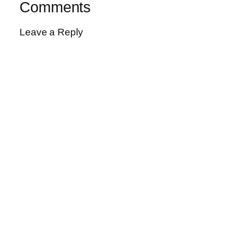
Comments
Leave a Reply