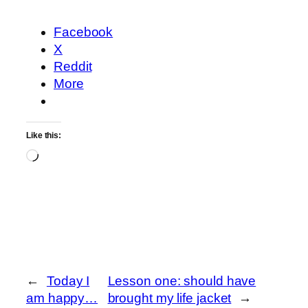
Facebook
X
Reddit
More
Like this:
Loading…
←
Today I
Lesson one: should have
am happy…
brought my life jacket
→