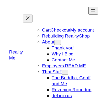
Skip
to
content
Cart
Checkout
My account
Rebuilding Reality
Shop
About
Thank you!
Reality
Why I Blog
Me
Contact Me
Employers READ ME
That Stuff
The Buddha, Geoff
and Me
Rezoning Roundup
del.icio.us