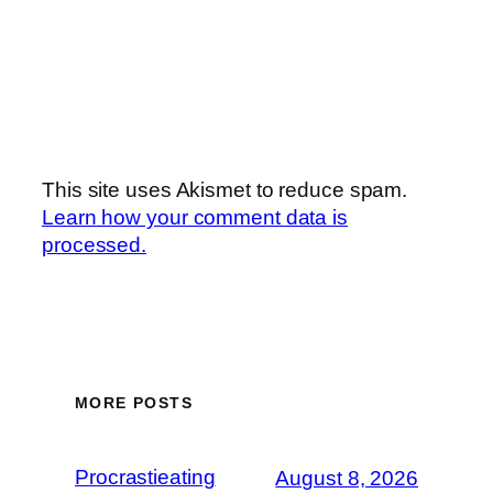
This site uses Akismet to reduce spam.
Learn how your comment data is
processed.
MORE POSTS
Procrastieating
August 8, 2026