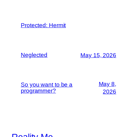
Protected: Hermit
Neglected
May 15, 2026
May 8,
So you want to be a
programmer?
2026