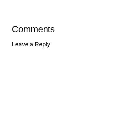
Comments
Leave a Reply