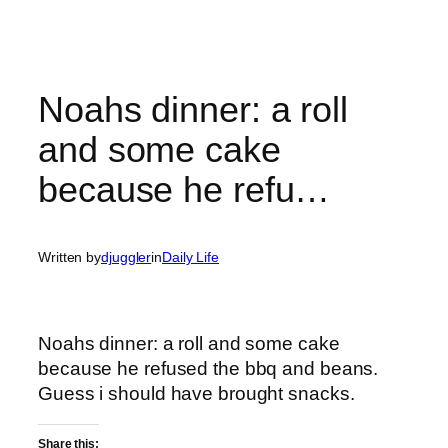
Noahs dinner: a roll
and some cake
because he refu…
Written by
djuggler
in
Daily Life
Noahs dinner: a roll and some cake
because he refused the bbq and beans.
Guess i should have brought snacks.
Share this: