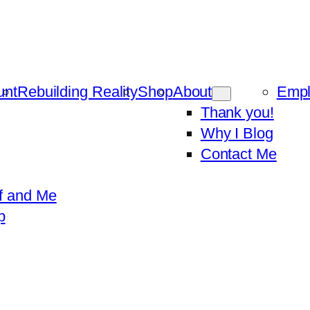
unt
Rebuilding Reality
Shop
About
Emp
Thank you!
Why I Blog
Contact Me
f and Me
p