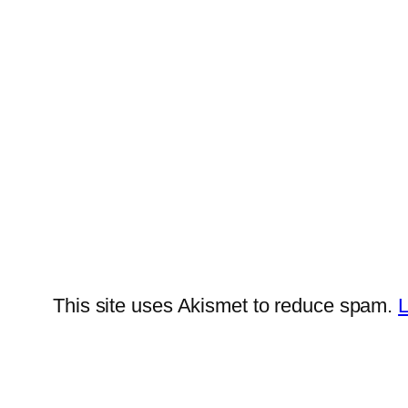
This site uses Akismet to reduce spam.
L