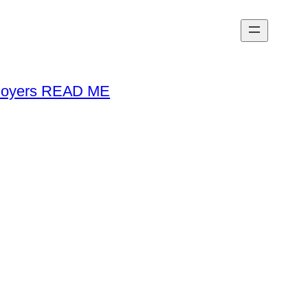
loyers READ ME