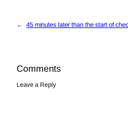
←
45 minutes later than the start of ch
Comments
Leave a Reply