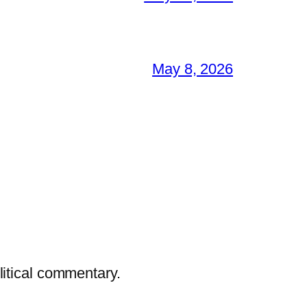
May 8, 2026
litical commentary.