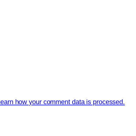
earn how your comment data is processed.