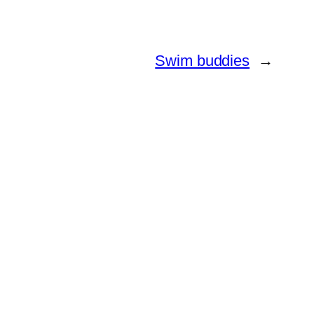
Swim buddies
→