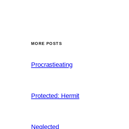
MORE POSTS
Procrastieating
Protected: Hermit
Neglected