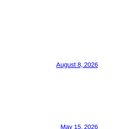
August 8, 2026
May 15, 2026