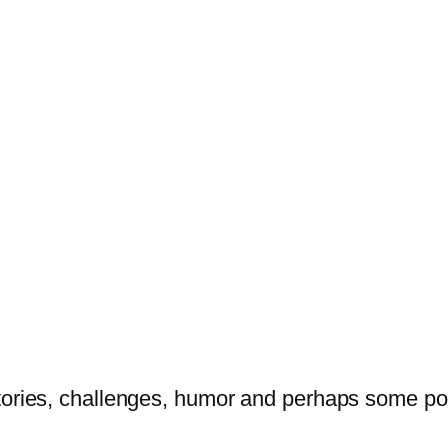
tories, challenges, humor and perhaps some po