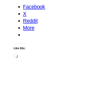
Facebook
X
Reddit
More
Like this:
Loading…