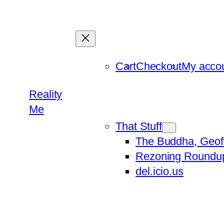
Skip
to
content
Cart
Checkout
My acco
Reality
Me
That Stuff
The Buddha, Geof
Rezoning Roundu
del.icio.us