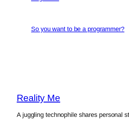
So you want to be a programmer?
Reality Me
A juggling technophile shares personal s