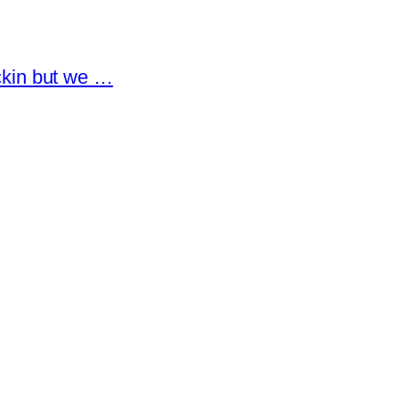
eckin but we …