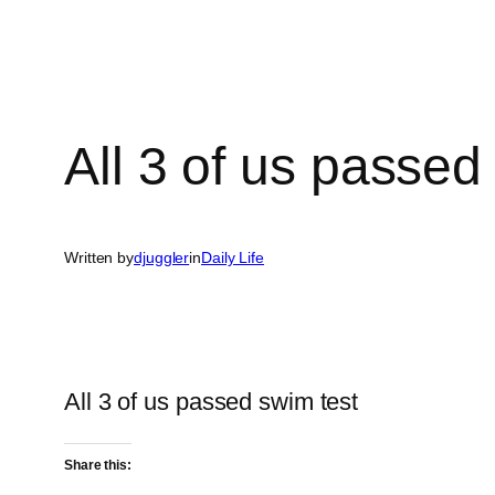
All 3 of us passed
Written by
djuggler
in
Daily Life
All 3 of us passed swim test
Share this: