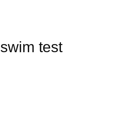
 swim test