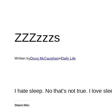
ZZZzzzs
Written by
Doug McCaughan
in
Daily Life
I hate sleep. No that’s not true. I love sle
Share this: