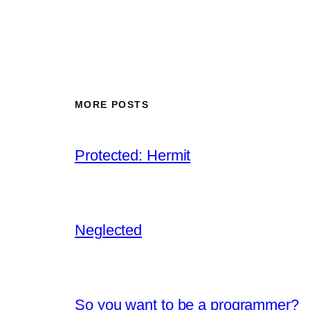
MORE POSTS
Protected: Hermit
Neglected
So you want to be a programmer?