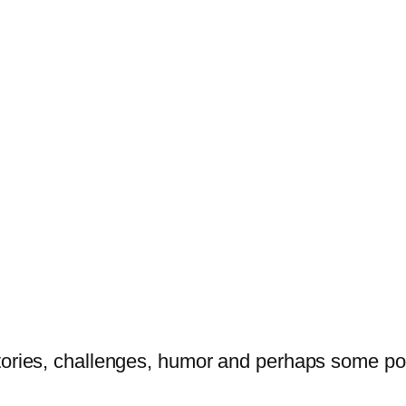
tories, challenges, humor and perhaps some po