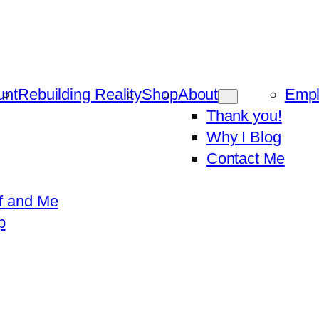
unt
Rebuilding Reality
Shop
About
Emp
Thank you!
Why I Blog
Contact Me
f and Me
p