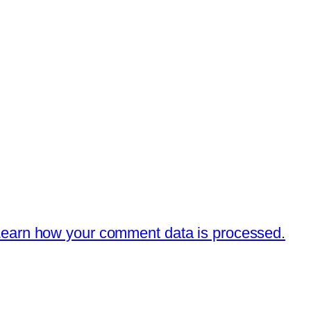
earn how your comment data is processed.