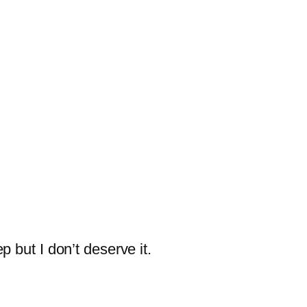
ep but I don’t deserve it.