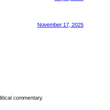
November 17, 2025
litical commentary.