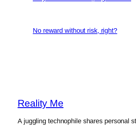
No reward without risk, right?
Reality Me
A juggling technophile shares personal s