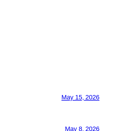
May 15, 2026
May 8, 2026