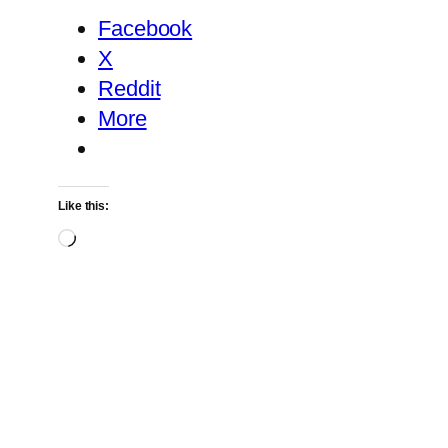
Facebook
X
Reddit
More
Like this:
Loading…