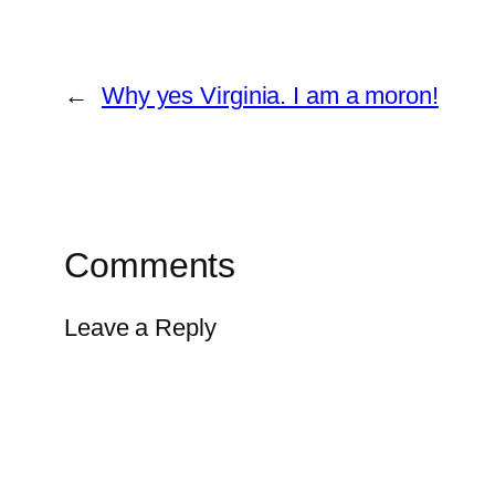
←
Why yes Virginia. I am a moron!
Comments
Leave a Reply