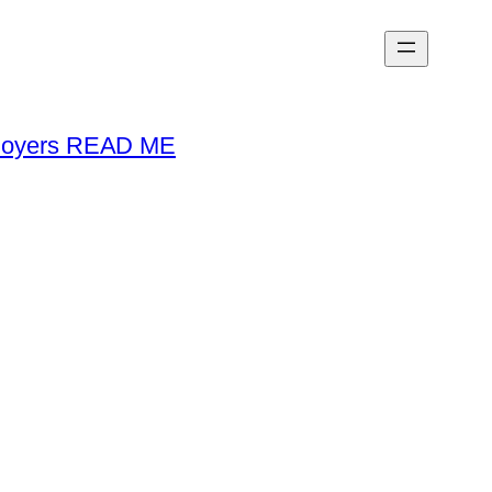
loyers READ ME