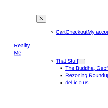
Skip
to
content
Cart
Checkout
My acco
Reality
Me
That Stuff
The Buddha, Geof
Rezoning Roundu
del.icio.us