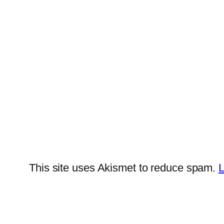
This site uses Akismet to reduce spam.
L