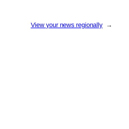
View your news regionally
→