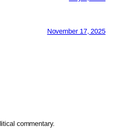
November 17, 2025
litical commentary.