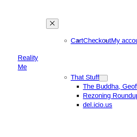
Skip
to
content
Cart
Checkout
My acco
Reality
Me
That Stuff
The Buddha, Geof
Rezoning Roundu
del.icio.us