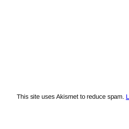
This site uses Akismet to reduce spam.
L