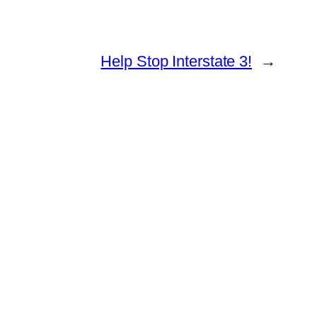
Help Stop Interstate 3!
→