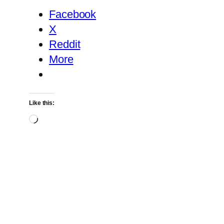
Facebook
X
Reddit
More
Like this:
Loading…