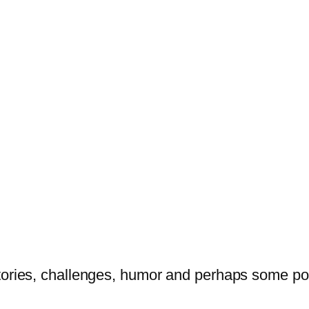
tories, challenges, humor and perhaps some po