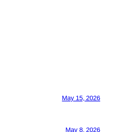
May 15, 2026
May 8, 2026