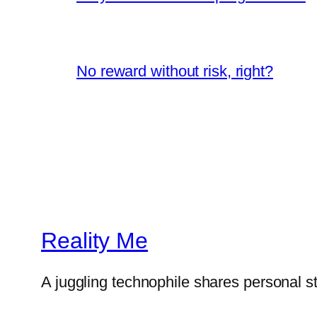
No reward without risk, right?
Reality Me
A juggling technophile shares personal s