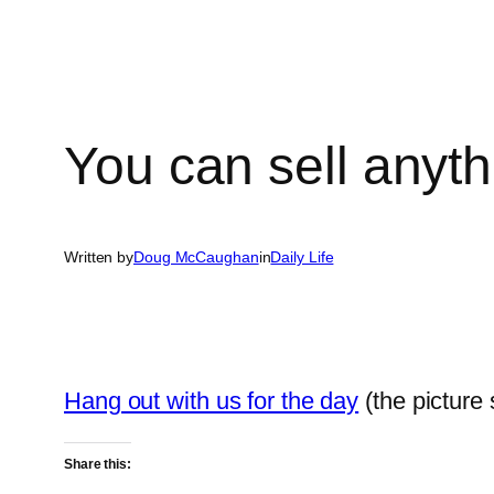
You can sell anyt
Written by
Doug McCaughan
in
Daily Life
Hang out with us for the day
(the picture 
Share this: