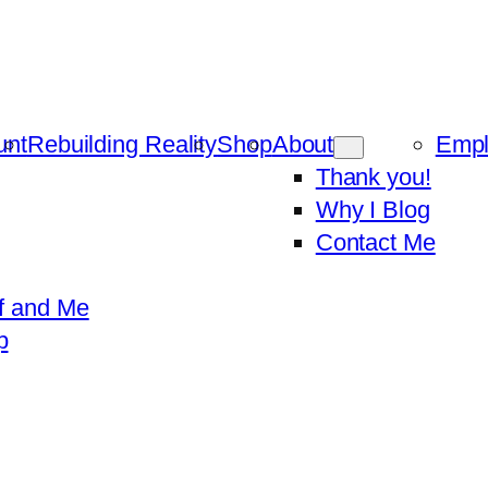
unt
Rebuilding Reality
Shop
About
Emp
Thank you!
Why I Blog
Contact Me
f and Me
p