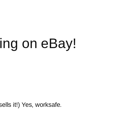
hing on eBay!
sells it!) Yes, worksafe.