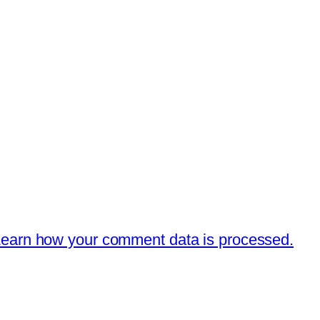
earn how your comment data is processed.