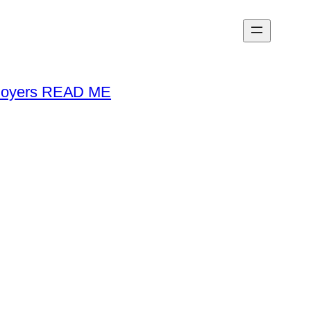
loyers READ ME