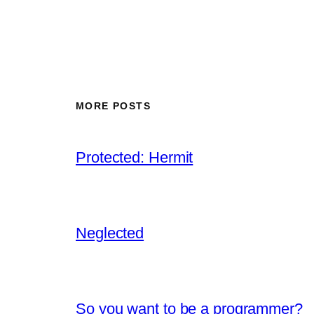
MORE POSTS
Protected: Hermit
Neglected
So you want to be a programmer?