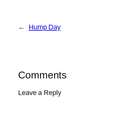
←
Hump Day
Comments
Leave a Reply