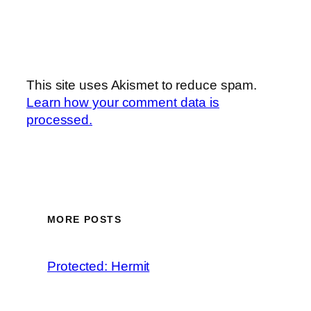
This site uses Akismet to reduce spam.
Learn how your comment data is
processed.
MORE POSTS
Protected: Hermit