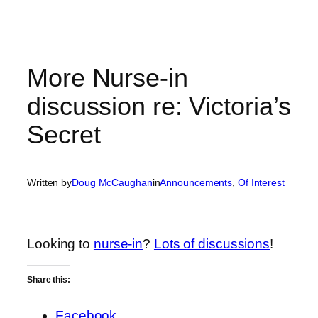
More Nurse-in
discussion re: Victoria’s
Secret
Written by
Doug McCaughan
in
Announcements
, 
Of Interest
Looking to
nurse-in
?
Lots of discussions
!
Share this:
Facebook