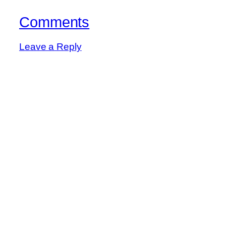
Comments
Leave a Reply