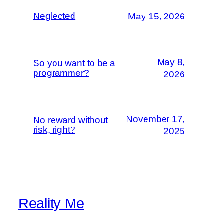
Neglected
May 15, 2026
May 8,
So you want to be a
programmer?
2026
November 17,
No reward without
risk, right?
2025
Reality Me