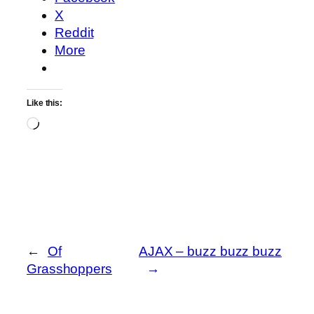
X
Reddit
More
Like this:
Loading…
←
Of
AJAX – buzz buzz buzz
Grasshoppers
→