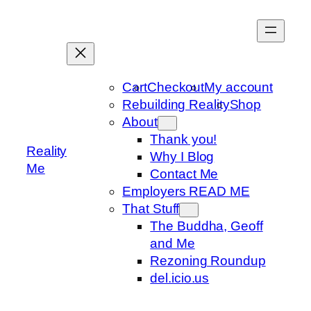
Skip
to
content
Cart
Checkout
My account
Rebuilding Reality
Shop
About
Thank you!
Reality
Why I Blog
Me
Contact Me
Employers READ ME
That Stuff
The Buddha, Geoff
and Me
Rezoning Roundup
del.icio.us