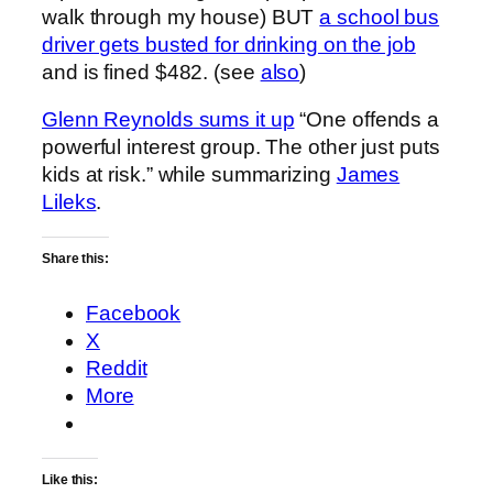
walk through my house) BUT
a school bus
driver gets busted for drinking on the job
and is fined $482. (see
also
)
Glenn Reynolds sums it up
“One offends a
powerful interest group. The other just puts
kids at risk.” while summarizing
James
Lileks
.
Share this:
Facebook
X
Reddit
More
Like this: