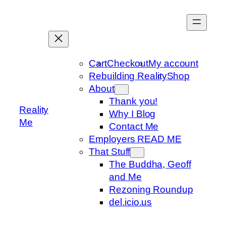
Skip
to
content
Cart
Checkout
My account
Rebuilding Reality
Shop
About
Thank you!
Reality
Why I Blog
Me
Contact Me
Employers READ ME
That Stuff
The Buddha, Geoff
and Me
Rezoning Roundup
del.icio.us