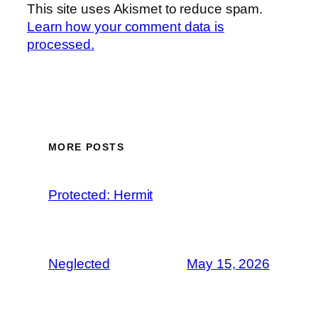
This site uses Akismet to reduce spam.
Learn how your comment data is
processed.
MORE POSTS
Protected: Hermit
Neglected
May 15, 2026