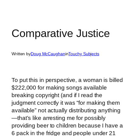
Comparative Justice
Written by
Doug McCaughan
in
Touchy Subjects
To put this in perspective, a woman is billed
$222,000 for making songs available
breaking copyright (and if I read the
judgment correctly it was “for making them
available” not actually distributing anything
—that’s like arresting me for possibly
providing beer to children because I have a
6 pack in the fridge and people under 21