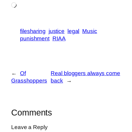
Loading…
filesharing
justice
legal
Music
punishment
RIAA
←
Of
Real bloggers always come
Grasshoppers
back
→
Comments
Leave a Reply