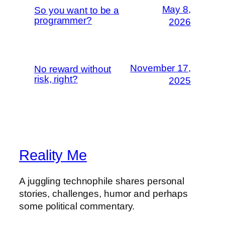
May 8,
So you want to be a
programmer?
2026
November 17,
No reward without
risk, right?
2025
Reality Me
A juggling technophile shares personal
stories, challenges, humor and perhaps
some political commentary.