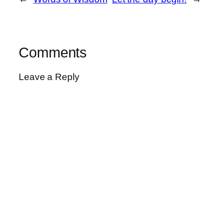
Comments
Leave a Reply