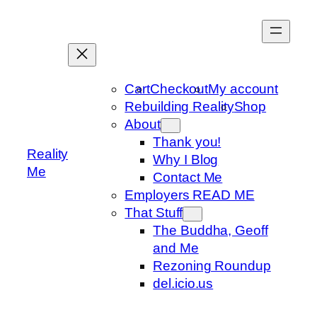
Skip
to
content
Cart
Checkout
My account
Rebuilding Reality
Shop
About
Thank you!
Reality
Why I Blog
Me
Contact Me
Employers READ ME
That Stuff
The Buddha, Geoff
and Me
Rezoning Roundup
del.icio.us