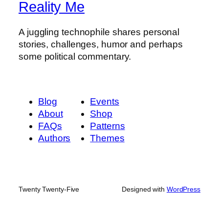
Reality Me
A juggling technophile shares personal
stories, challenges, humor and perhaps
some political commentary.
Blog
Events
About
Shop
FAQs
Patterns
Authors
Themes
Twenty Twenty-Five
Designed with
WordPress