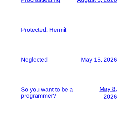
Protected: Hermit
Neglected
May 15, 2026
May 8,
So you want to be a
programmer?
2026