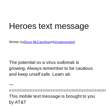
Heroes text message
Written by
Doug McCaughan
in
Uncategorized
The potential ov a virus outbreak is
growing. Always remember to be cautious
and keep urself safe. Learn ab
—
=====================================
This mobile text message is brought to you
by AT&T