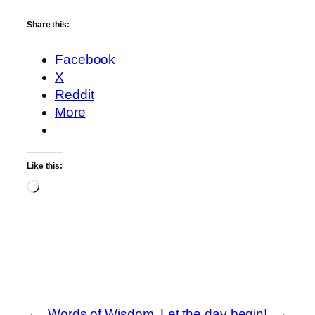
Share this:
Facebook
X
Reddit
More
Like this:
Loading…
←
Words of Wisdom
Let the day begin!
→