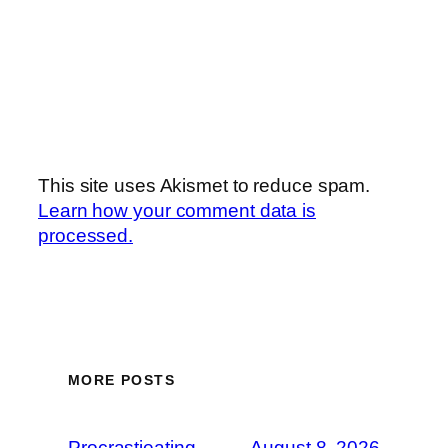
This site uses Akismet to reduce spam.
Learn how your comment data is
processed.
MORE POSTS
Procrastieating
August 8, 2026