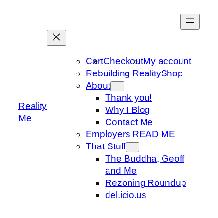
Skip
to
content
Cart
Checkout
My account
Rebuilding Reality
Shop
About
Thank you!
Reality
Why I Blog
Me
Contact Me
Employers READ ME
That Stuff
The Buddha, Geoff
and Me
Rezoning Roundup
del.icio.us