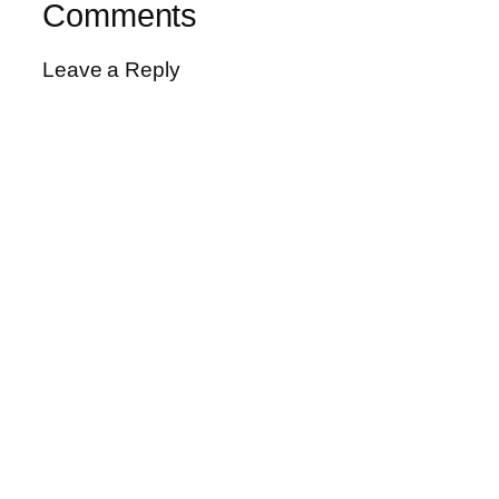
Comments
Leave a Reply