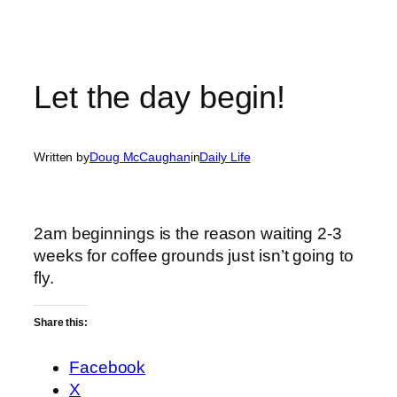
Let the day begin!
Written by
Doug McCaughan
in
Daily Life
2am beginnings is the reason waiting 2-3
weeks for coffee grounds just isn’t going to
fly.
Share this:
Facebook
X