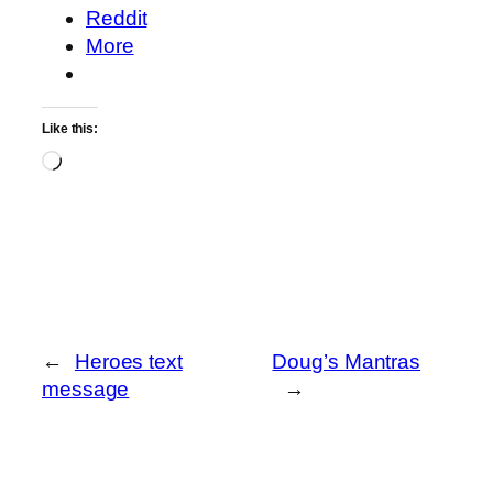
Reddit
More
Like this:
Loading…
←
Heroes text
Doug’s Mantras
message
→