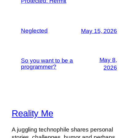
Protected: Hermit
Neglected
May 15, 2026
May 8,
So you want to be a
programmer?
2026
Reality Me
A juggling technophile shares personal
stories, challenges, humor and perhaps