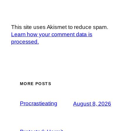
This site uses Akismet to reduce spam.
Learn how your comment data is
processed.
MORE POSTS
Procrastieating
August 8, 2026