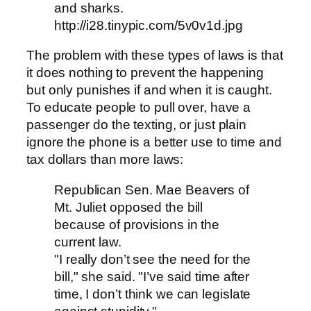
and sharks.
http://i28.tinypic.com/5v0v1d.jpg
The problem with these types of laws is that
it does nothing to prevent the happening
but only punishes if and when it is caught.
To educate people to pull over, have a
passenger do the texting, or just plain
ignore the phone is a better use to time and
tax dollars than more laws:
Republican Sen. Mae Beavers of
Mt. Juliet opposed the bill
because of provisions in the
current law.
"I really don’t see the need for the
bill," she said. "I’ve said time after
time, I don’t think we can legislate