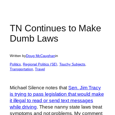
TN Continues to Make
Dumb Laws
Written by
Doug McCaughan
in
Politics
, 
Regional Politics (SE)
, 
Touchy Subjects
, 
Transportation
, 
Travel
Michael Silence notes that
Sen. Jim Tracy
is trying to pass legislation that would make
it illegal to read or send text messages
while driving
. These nanny state laws treat
symptoms and not problems. My comment