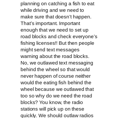
planning on catching a fish to eat
while driving and we need to
make sure that doesn’t happen.
That’s important. Important
enough that we need to set up
road blocks and check everyone’s
fishing licenses!! But then people
might send text messages
warning about the road blocks.
No, we outlawed text messaging
behind the wheel so that would
never happen of course neither
would the eating fish behind the
wheel because we outlawed that
too so why do we need the road
blocks? You know, the radio
stations will pick up on these
quickly. We should outlaw radios