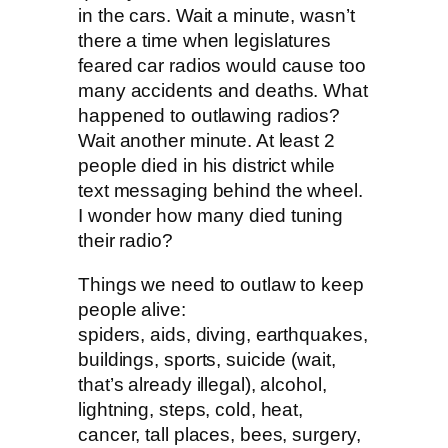
in the cars. Wait a minute, wasn’t
there a time when legislatures
feared car radios would cause too
many accidents and deaths. What
happened to outlawing radios?
Wait another minute. At least 2
people died in his district while
text messaging behind the wheel.
I wonder how many died tuning
their radio?
Things we need to outlaw to keep
people alive:
spiders, aids, diving, earthquakes,
buildings, sports, suicide (wait,
that’s already illegal), alcohol,
lightning, steps, cold, heat,
cancer, tall places, bees, surgery,