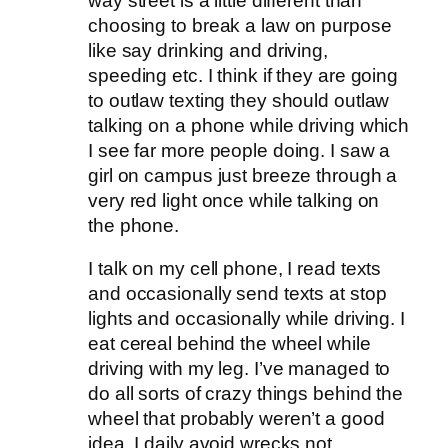
way street is a little different than
choosing to break a law on purpose
like say drinking and driving,
speeding etc. I think if they are going
to outlaw texting they should outlaw
talking on a phone while driving which
I see far more people doing. I saw a
girl on campus just breeze through a
very red light once while talking on
the phone.
I talk on my cell phone, I read texts
and occasionally send texts at stop
lights and occasionally while driving. I
eat cereal behind the wheel while
driving with my leg. I’ve managed to
do all sorts of crazy things behind the
wheel that probably weren’t a good
idea. I daily avoid wrecks not