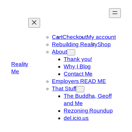
Skip
to
content
Cart
Checkout
My account
Rebuilding Reality
Shop
About
Thank you!
Reality
Why I Blog
Me
Contact Me
Employers READ ME
That Stuff
The Buddha, Geoff
and Me
Rezoning Roundup
del.icio.us