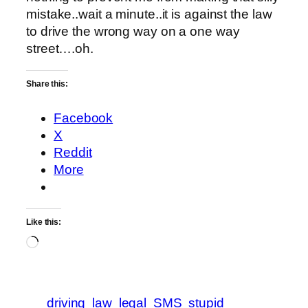
mistake..wait a minute..it is against the law
to drive the wrong way on a one way
street….oh.
Share this:
Facebook
X
Reddit
More
Like this:
Loading…
driving
law
legal
SMS
stupid