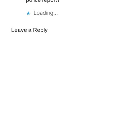
Loading…
Leave a Reply