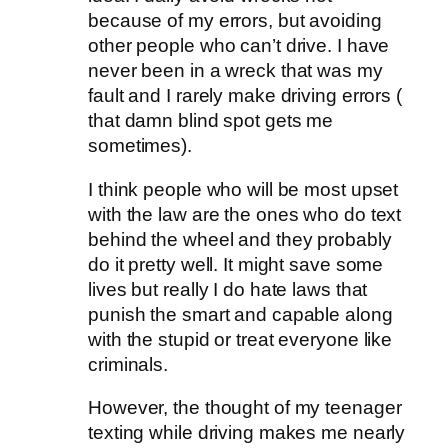
because of my errors, but avoiding
other people who can’t drive. I have
never been in a wreck that was my
fault and I rarely make driving errors (
that damn blind spot gets me
sometimes).
I think people who will be most upset
with the law are the ones who do text
behind the wheel and they probably
do it pretty well. It might save some
lives but really I do hate laws that
punish the smart and capable along
with the stupid or treat everyone like
criminals.
However, the thought of my teenager
texting while driving makes me nearly