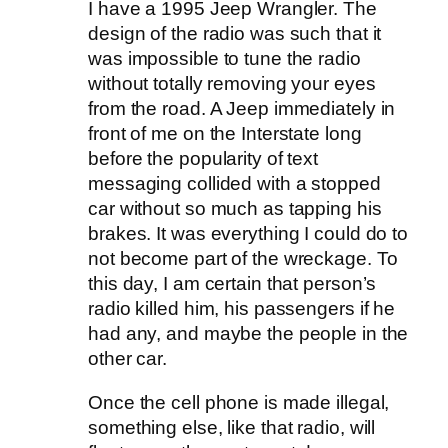
I have a 1995 Jeep Wrangler. The
design of the radio was such that it
was impossible to tune the radio
without totally removing your eyes
from the road. A Jeep immediately in
front of me on the Interstate long
before the popularity of text
messaging collided with a stopped
car without so much as tapping his
brakes. It was everything I could do to
not become part of the wreckage. To
this day, I am certain that person’s
radio killed him, his passengers if he
had any, and maybe the people in the
other car.
Once the cell phone is made illegal,
something else, like that radio, will