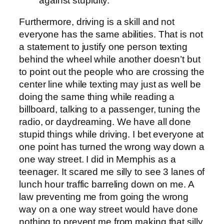
against stupidity."
Furthermore, driving is a skill and not
everyone has the same abilities. That is not
a statement to justify one person texting
behind the wheel while another doesn’t but
to point out the people who are crossing the
center line while texting may just as well be
doing the same thing while reading a
billboard, talking to a passenger, tuning the
radio, or daydreaming. We have all done
stupid things while driving. I bet everyone at
one point has turned the wrong way down a
one way street. I did in Memphis as a
teenager. It scared me silly to see 3 lanes of
lunch hour traffic barreling down on me. A
law preventing me from going the wrong
way on a one way street would have done
nothing to prevent me from making that silly