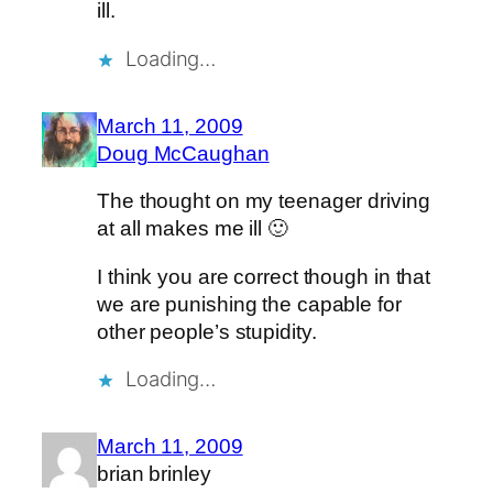
ill.
Loading…
March 11, 2009
Doug McCaughan
The thought on my teenager driving
at all makes me ill 🙂
I think you are correct though in that
we are punishing the capable for
other people’s stupidity.
Loading…
March 11, 2009
brian brinley