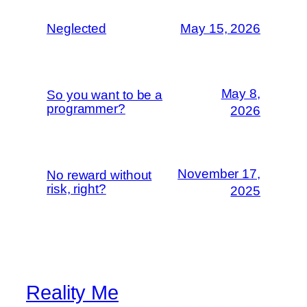
Neglected
May 15, 2026
May 8,
So you want to be a
programmer?
2026
November 17,
No reward without
risk, right?
2025
Reality Me