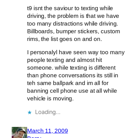
t9 isnt the saviour to texting while
driving, the problem is that we have
too many distractions while driving.
Billboards, bumper stickers, custom
rims, the list goes on and on.
I personalyl have seen way too many
people texting and almost hit
someone. while texting is different
than phone conversations its still in
teh same ballpark and im all for
banning cell phone use at all while
vehicle is moving.
Loading…
March 11, 2009