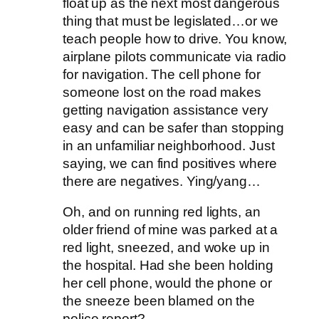
float up as the next most dangerous
thing that must be legislated…or we
teach people how to drive. You know,
airplane pilots communicate via radio
for navigation. The cell phone for
someone lost on the road makes
getting navigation assistance very
easy and can be safer than stopping
in an unfamiliar neighborhood. Just
saying, we can find positives where
there are negatives. Ying/yang…
Oh, and on running red lights, an
older friend of mine was parked at a
red light, sneezed, and woke up in
the hospital. Had she been holding
her cell phone, would the phone or
the sneeze been blamed on the
police report?