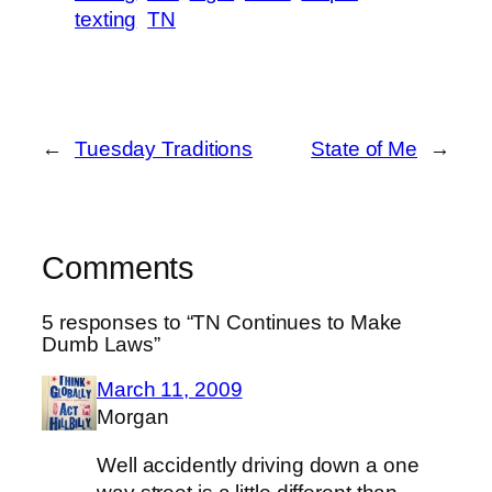
texting
TN
←
Tuesday Traditions
State of Me
→
Comments
5 responses to “TN Continues to Make
Dumb Laws”
March 11, 2009
Morgan
Well accidently driving down a one