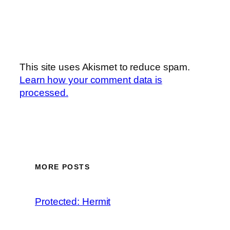
This site uses Akismet to reduce spam.
Learn how your comment data is
processed.
MORE POSTS
Protected: Hermit