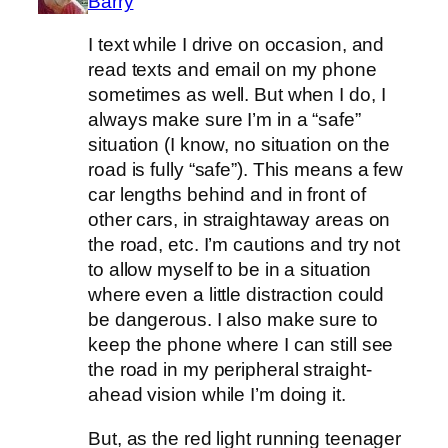
Barry
I text while I drive on occasion, and
read texts and email on my phone
sometimes as well. But when I do, I
always make sure I’m in a “safe”
situation (I know, no situation on the
road is fully “safe”). This means a few
car lengths behind and in front of
other cars, in straightaway areas on
the road, etc. I’m cautions and try not
to allow myself to be in a situation
where even a little distraction could
be dangerous. I also make sure to
keep the phone where I can still see
the road in my peripheral straight-
ahead vision while I’m doing it.
But, as the red light running teenager