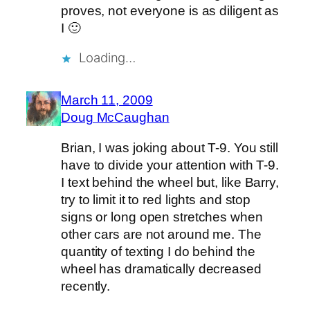
proves, not everyone is as diligent as
I 🙂
Loading…
March 11, 2009
Doug McCaughan
Brian, I was joking about T-9. You still
have to divide your attention with T-9.
I text behind the wheel but, like Barry,
try to limit it to red lights and stop
signs or long open stretches when
other cars are not around me. The
quantity of texting I do behind the
wheel has dramatically decreased
recently.