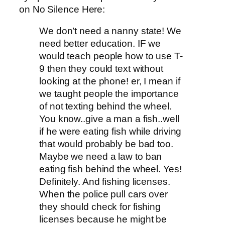
on No Silence Here:
We don’t need a nanny state! We
need better education. IF we
would teach people how to use T-
9 then they could text without
looking at the phone! er, I mean if
we taught people the importance
of not texting behind the wheel.
You know..give a man a fish..well
if he were eating fish while driving
that would probably be bad too.
Maybe we need a law to ban
eating fish behind the wheel. Yes!
Definitely. And fishing licenses.
When the police pull cars over
they should check for fishing
licenses because he might be