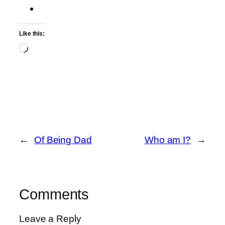
Like this:
Loading…
←
Of Being Dad
Who am I?
→
Comments
Leave a Reply