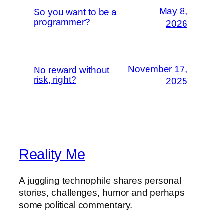
May 8,
So you want to be a
programmer?
2026
November 17,
No reward without
risk, right?
2025
Reality Me
A juggling technophile shares personal
stories, challenges, humor and perhaps
some political commentary.