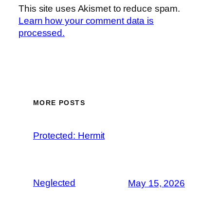
This site uses Akismet to reduce spam.
Learn how your comment data is
processed.
MORE POSTS
Protected: Hermit
Neglected
May 15, 2026