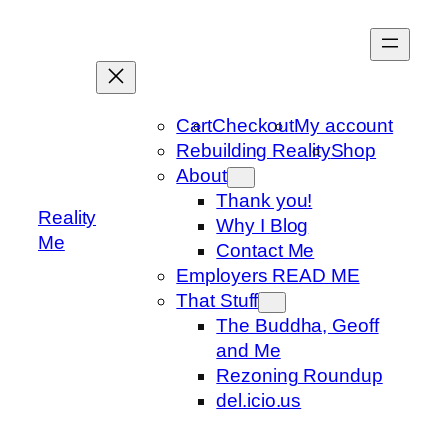
Skip
to
content
Cart
Checkout
My account
Rebuilding Reality
Shop
About
Thank you!
Reality
Why I Blog
Me
Contact Me
Employers READ ME
That Stuff
The Buddha, Geoff
and Me
Rezoning Roundup
del.icio.us