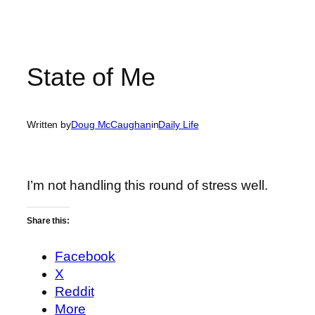
State of Me
Written by
Doug McCaughan
in
Daily Life
I’m not handling this round of stress well.
Share this:
Facebook
X
Reddit
More