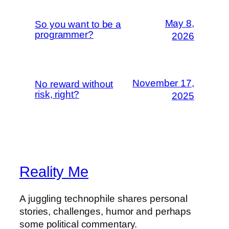
May 8,
So you want to be a
programmer?
2026
November 17,
No reward without
risk, right?
2025
Reality Me
A juggling technophile shares personal
stories, challenges, humor and perhaps
some political commentary.