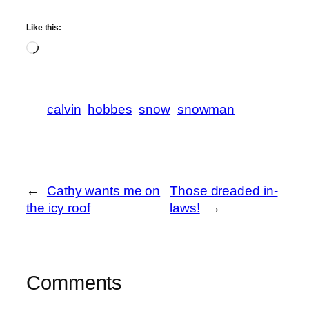
Like this:
Loading…
calvin
hobbes
snow
snowman
←
Cathy wants me on
Those dreaded in-
the icy roof
laws!
→
Comments