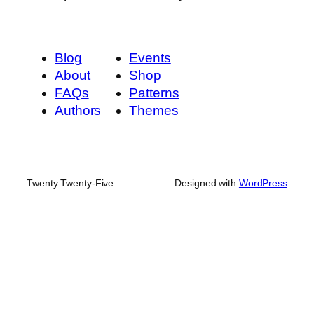
Blog
Events
About
Shop
FAQs
Patterns
Authors
Themes
Twenty Twenty-Five
Designed with
WordPress