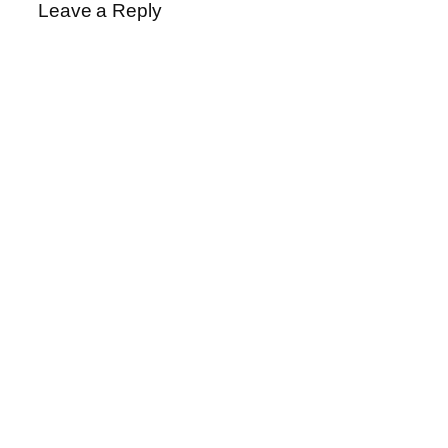
Leave a Reply