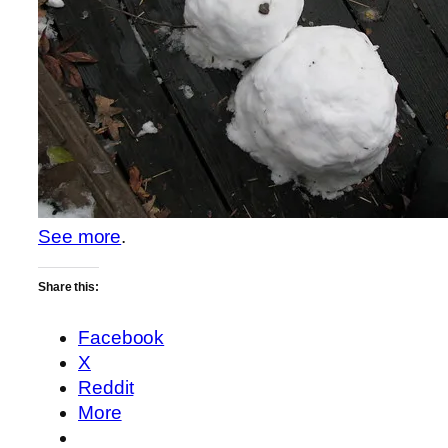
See more
.
Share this:
Facebook
X
Reddit
More