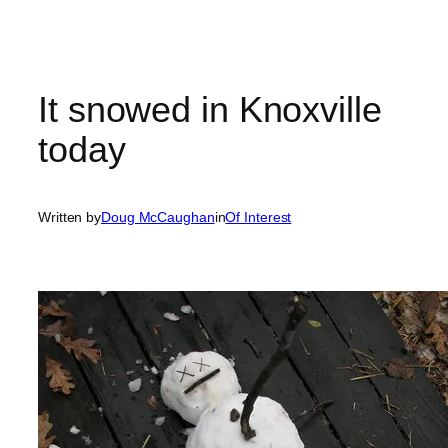
It snowed in Knoxville
today
Written by
Doug McCaughan
in
Of Interest