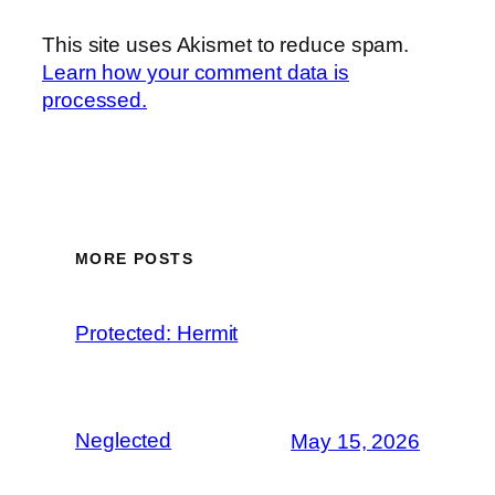
This site uses Akismet to reduce spam.
Learn how your comment data is
processed.
MORE POSTS
Protected: Hermit
Neglected
May 15, 2026