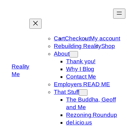
Skip
to
content
Cart
Checkout
My account
Rebuilding Reality
Shop
About
Thank you!
Reality
Why I Blog
Me
Contact Me
Employers READ ME
That Stuff
The Buddha, Geoff
and Me
Rezoning Roundup
del.icio.us