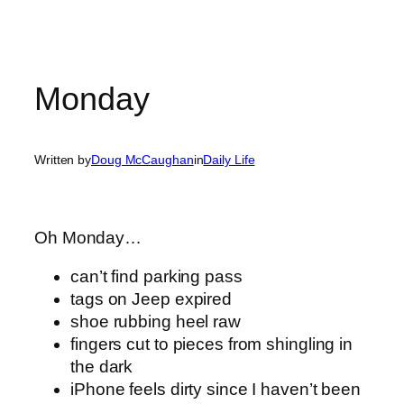
Monday
Written by
Doug McCaughan
in
Daily Life
Oh Monday…
can’t find parking pass
tags on Jeep expired
shoe rubbing heel raw
fingers cut to pieces from shingling in
the dark
iPhone feels dirty since I haven’t been