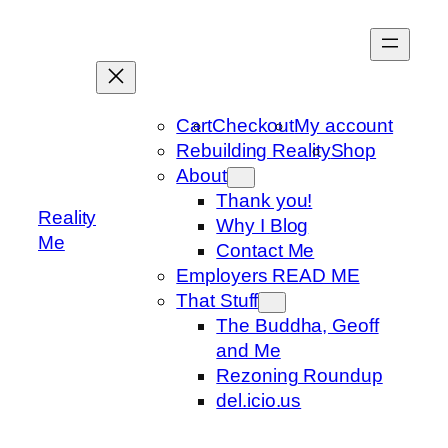
Skip
to
content
Cart
Checkout
My account
Rebuilding Reality
Shop
About
Thank you!
Reality
Why I Blog
Me
Contact Me
Employers READ ME
That Stuff
The Buddha, Geoff
and Me
Rezoning Roundup
del.icio.us