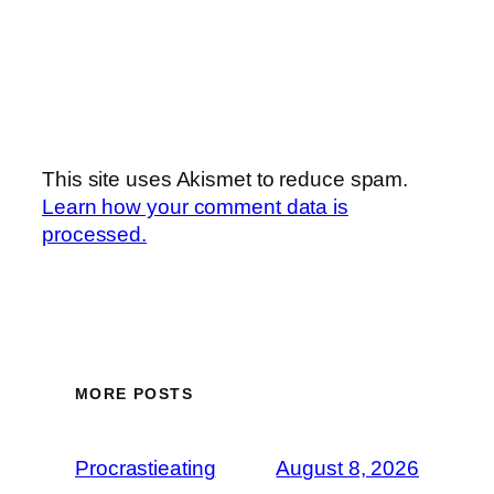
This site uses Akismet to reduce spam.
Learn how your comment data is
processed.
MORE POSTS
Procrastieating
August 8, 2026