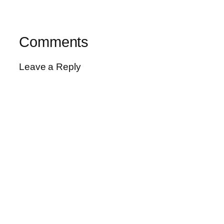
Comments
Leave a Reply