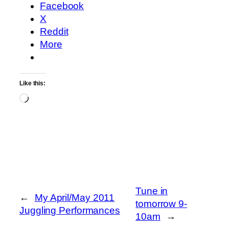
Facebook
X
Reddit
More
Like this:
Loading…
Tune in
←
My April/May 2011
tomorrow 9-
Juggling Performances
10am
→