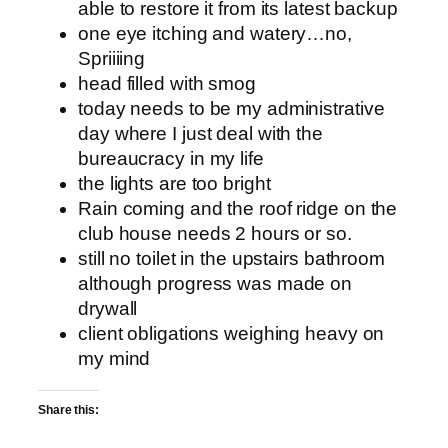
able to restore it from its latest backup
one eye itching and watery…no,
Spriiiing
head filled with smog
today needs to be my administrative
day where I just deal with the
bureaucracy in my life
the lights are too bright
Rain coming and the roof ridge on the
club house needs 2 hours or so.
still no toilet in the upstairs bathroom
although progress was made on
drywall
client obligations weighing heavy on
my mind
Share this: