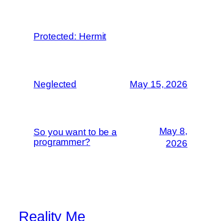
Protected: Hermit
Neglected
May 15, 2026
May 8,
So you want to be a
programmer?
2026
Reality Me