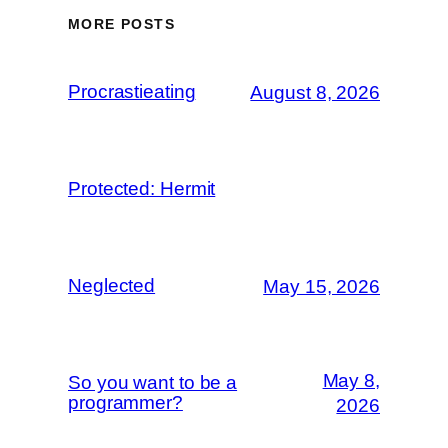
MORE POSTS
Procrastieating
August 8, 2026
Protected: Hermit
Neglected
May 15, 2026
May 8,
So you want to be a
programmer?
2026