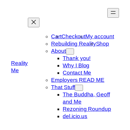
Skip
to
content
Cart
Checkout
My account
Rebuilding Reality
Shop
About
Thank you!
Reality
Why I Blog
Me
Contact Me
Employers READ ME
That Stuff
The Buddha, Geoff
and Me
Rezoning Roundup
del.icio.us