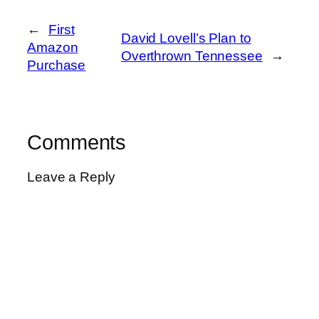
←
First
David Lovell’s Plan to
Amazon
Overthrown Tennessee
→
Purchase
Comments
Leave a Reply