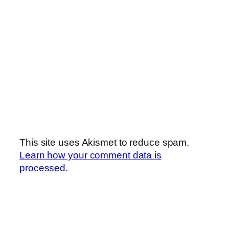
This site uses Akismet to reduce spam.
Learn how your comment data is
processed.