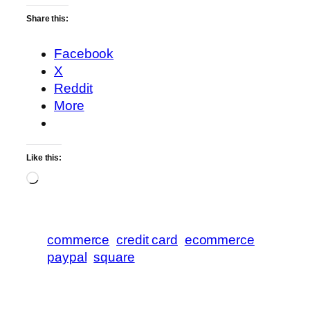
Share this:
Facebook
X
Reddit
More
Like this:
Loading…
commerce
credit card
ecommerce
paypal
square