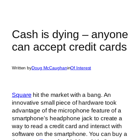
Cash is dying – anyone
can accept credit cards
Written by
Doug McCaughan
in
Of Interest
Square
hit the market with a bang. An
innovative small piece of hardware took
advantage of the microphone feature of a
smartphone’s headphone jack to create a
way to read a credit card and interact with
software on the smartphone. You can buy a