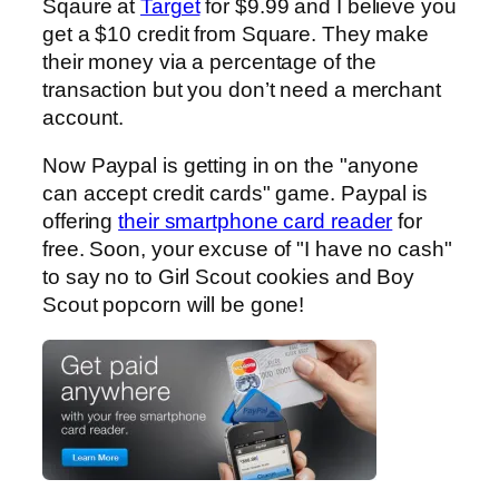
Sqaure at
Target
for $9.99 and I believe you
get a $10 credit from Square. They make
their money via a percentage of the
transaction but you don’t need a merchant
account.
Now Paypal is getting in on the "anyone
can accept credit cards" game. Paypal is
offering
their smartphone card reader
for
free. Soon, your excuse of "I have no cash"
to say no to Girl Scout cookies and Boy
Scout popcorn will be gone!