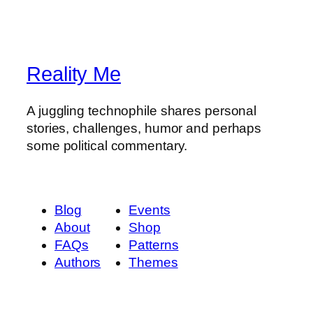
Reality Me
A juggling technophile shares personal
stories, challenges, humor and perhaps
some political commentary.
Blog
Events
About
Shop
FAQs
Patterns
Authors
Themes