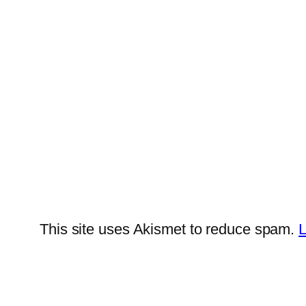
This site uses Akismet to reduce spam.
L