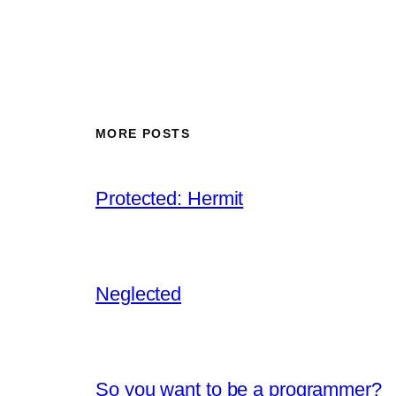
MORE POSTS
Protected: Hermit
Neglected
So you want to be a programmer?