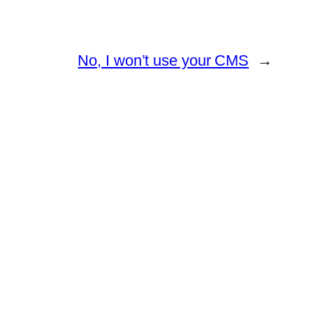
No, I won’t use your CMS
→