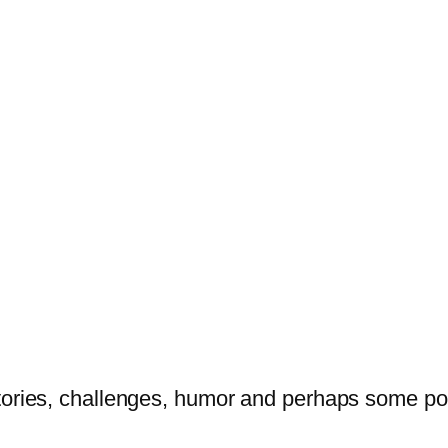
tories, challenges, humor and perhaps some po