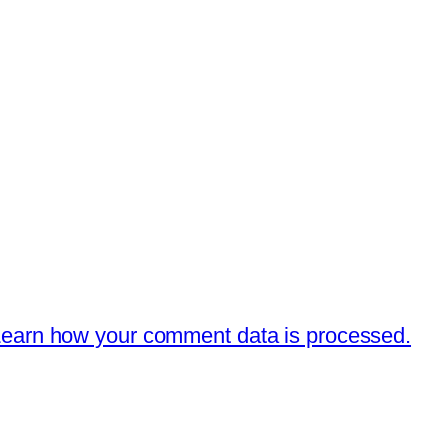
earn how your comment data is processed.