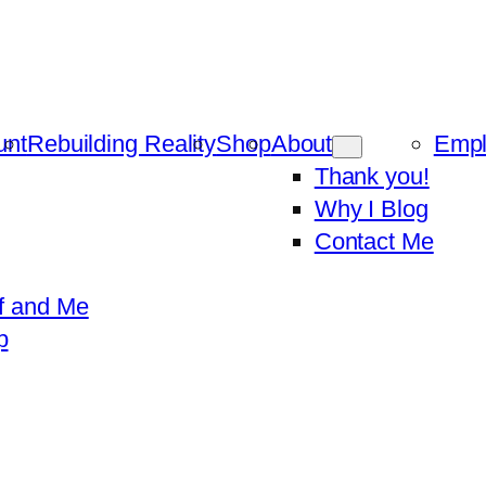
unt
Rebuilding Reality
Shop
About
Emp
Thank you!
Why I Blog
Contact Me
f and Me
p