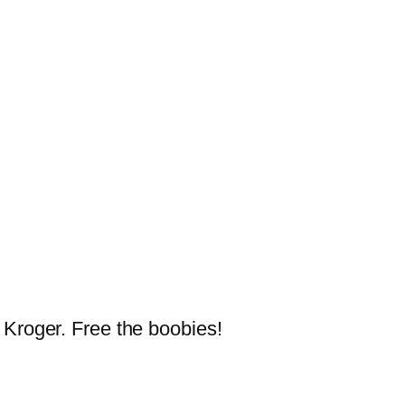
 Kroger. Free the boobies!