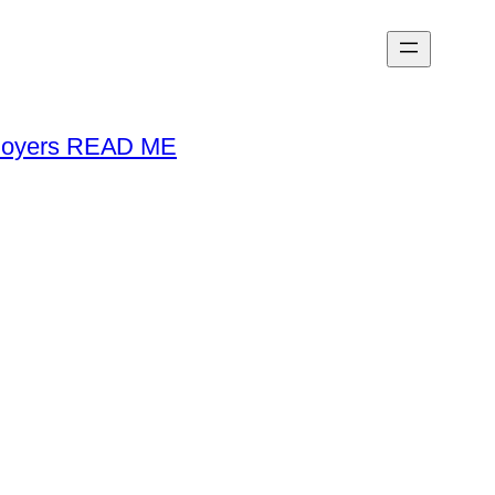
loyers READ ME