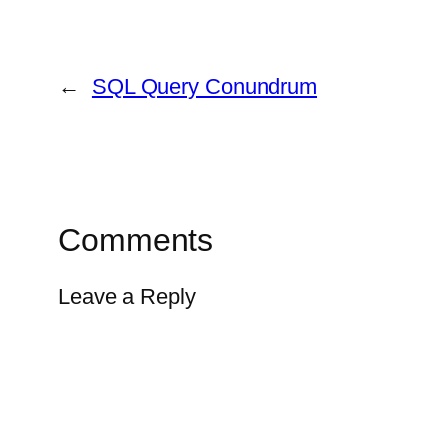
←
SQL Query Conundrum
Comments
Leave a Reply