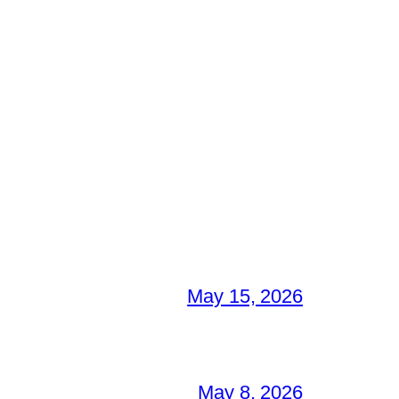
May 15, 2026
May 8, 2026