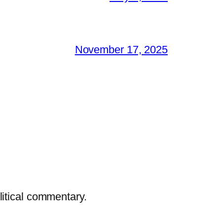
November 17, 2025
litical commentary.