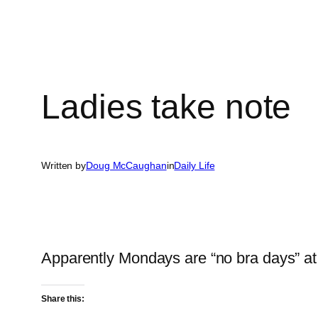
Ladies take note
Written by
Doug McCaughan
in
Daily Life
Apparently Mondays are “no bra days” at
Share this: