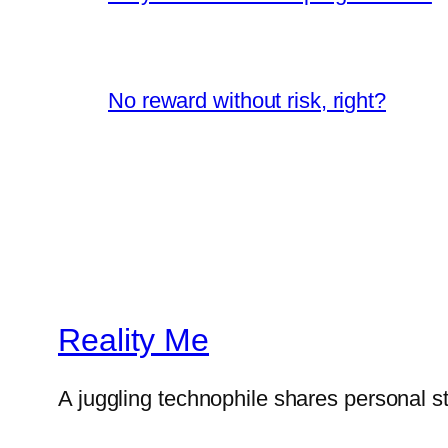
No reward without risk, right?
Reality Me
A juggling technophile shares personal s