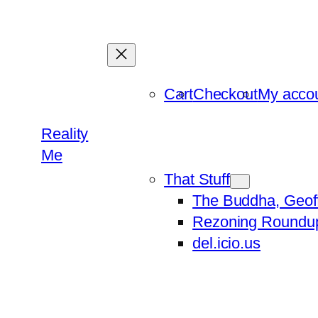
Skip
to
content
Cart
Checkout
My acco
Reality
Me
That Stuff
The Buddha, Geof
Rezoning Roundu
del.icio.us