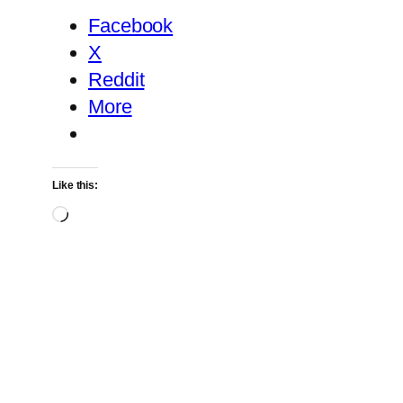
Facebook
X
Reddit
More
Like this:
Loading…