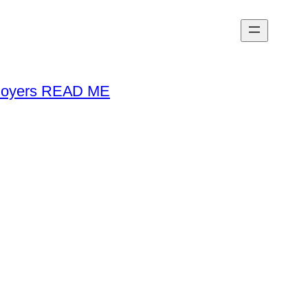
loyers READ ME