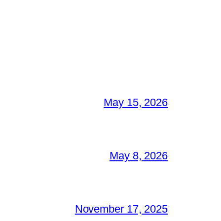
May 15, 2026
May 8, 2026
November 17, 2025