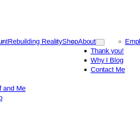
unt
Rebuilding Reality
Shop
About
Emp
Thank you!
Why I Blog
Contact Me
f and Me
p