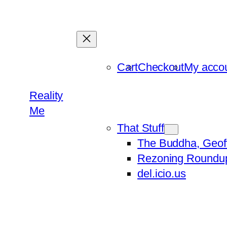
Skip
to
content
Cart
Checkout
My acco
Reality
Me
That Stuff
The Buddha, Geof
Rezoning Roundu
del.icio.us