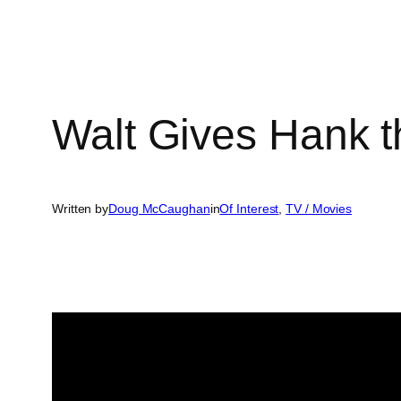
Walt Gives Hank 
Written by
Doug McCaughan
in
Of Interest
, 
TV / Movies