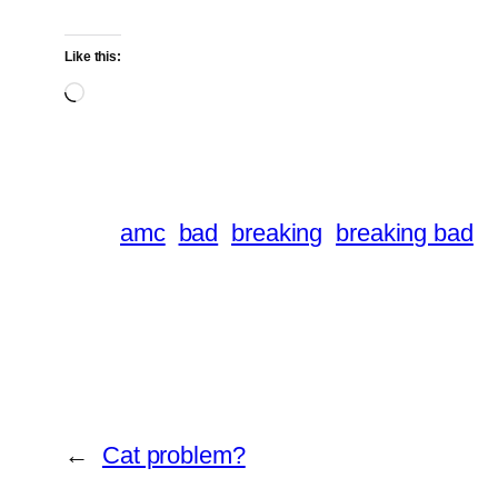
Like this:
Loading…
amc
bad
breaking
breaking bad
←
Cat problem?