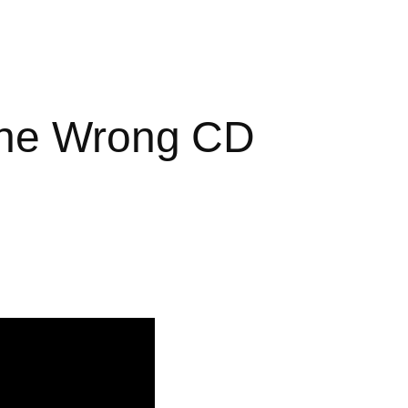
the Wrong CD