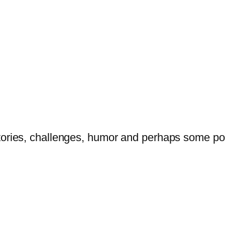
tories, challenges, humor and perhaps some po