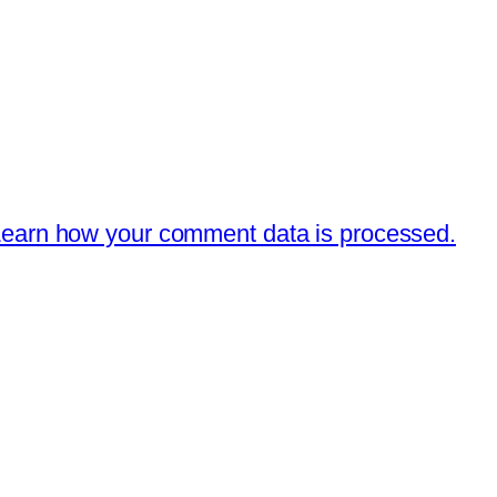
earn how your comment data is processed.