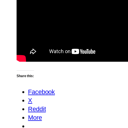
Share this:
Facebook
X
Reddit
More