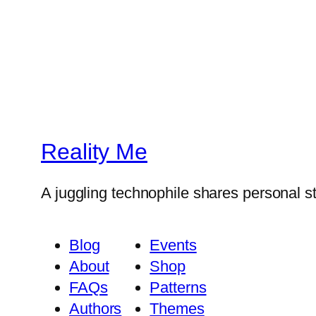
Reality Me
A juggling technophile shares personal s
Blog
Events
About
Shop
FAQs
Patterns
Authors
Themes