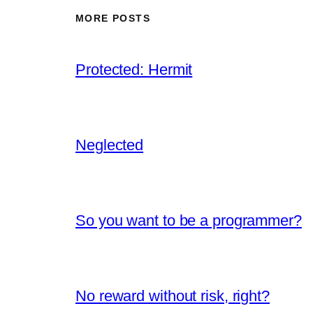
MORE POSTS
Protected: Hermit
Neglected
So you want to be a programmer?
No reward without risk, right?