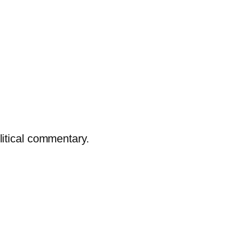
litical commentary.