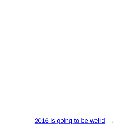
2016 is going to be weird
→