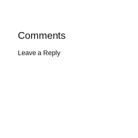
Comments
Leave a Reply