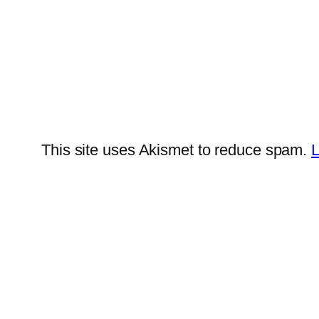
This site uses Akismet to reduce spam.
L