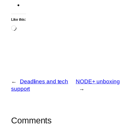
Like this:
Loading…
←
Deadlines and tech
NODE+ unboxing
support
→
Comments