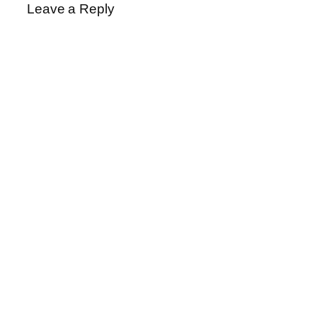
Leave a Reply