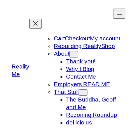
Skip
to
content
Cart
Checkout
My account
Rebuilding Reality
Shop
About
Thank you!
Reality
Why I Blog
Me
Contact Me
Employers READ ME
That Stuff
The Buddha, Geoff
and Me
Rezoning Roundup
del.icio.us