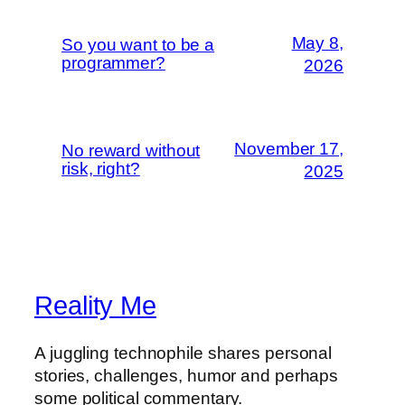
May 8,
So you want to be a
programmer?
2026
November 17,
No reward without
risk, right?
2025
Reality Me
A juggling technophile shares personal
stories, challenges, humor and perhaps
some political commentary.