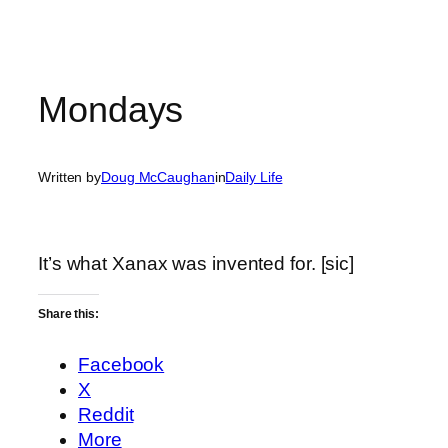
Mondays
Written by
Doug McCaughan
in
Daily Life
It’s what Xanax was invented for. [sic]
Share this:
Facebook
X
Reddit
More