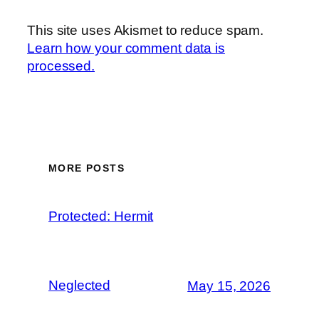
This site uses Akismet to reduce spam.
Learn how your comment data is
processed.
MORE POSTS
Protected: Hermit
Neglected
May 15, 2026