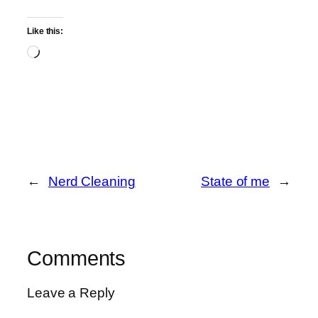
Like this:
Loading…
←
Nerd Cleaning
State of me
→
Comments
Leave a Reply