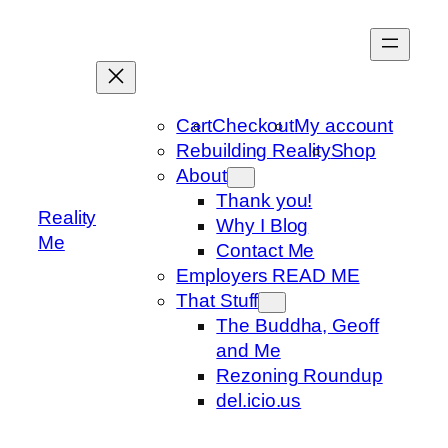
Skip
to
content
Cart
Checkout
My account
Rebuilding Reality
Shop
About
Thank you!
Reality
Why I Blog
Me
Contact Me
Employers READ ME
That Stuff
The Buddha, Geoff
and Me
Rezoning Roundup
del.icio.us