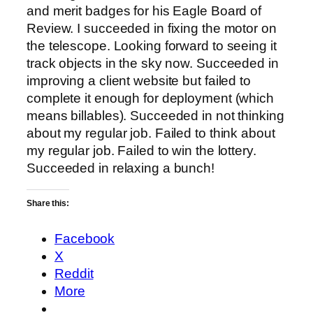
and merit badges for his Eagle Board of
Review. I succeeded in fixing the motor on
the telescope. Looking forward to seeing it
track objects in the sky now. Succeeded in
improving a client website but failed to
complete it enough for deployment (which
means billables). Succeeded in not thinking
about my regular job. Failed to think about
my regular job. Failed to win the lottery.
Succeeded in relaxing a bunch!
Share this:
Facebook
X
Reddit
More