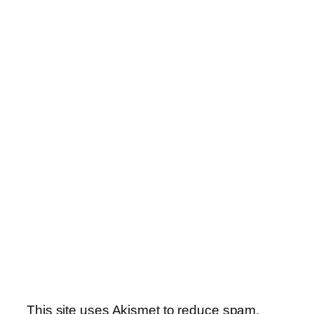
This site uses Akismet to reduce spam.