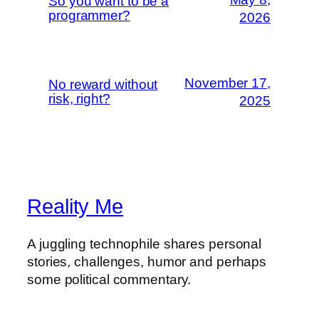
So you want to be a
programmer?
2026
November 17,
No reward without
risk, right?
2025
Reality Me
A juggling technophile shares personal
stories, challenges, humor and perhaps
some political commentary.