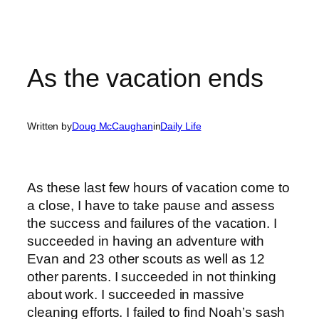
As the vacation ends
Written by
Doug McCaughan
in
Daily Life
As these last few hours of vacation come to
a close, I have to take pause and assess
the success and failures of the vacation. I
succeeded in having an adventure with
Evan and 23 other scouts as well as 12
other parents. I succeeded in not thinking
about work. I succeeded in massive
cleaning efforts. I failed to find Noah’s sash