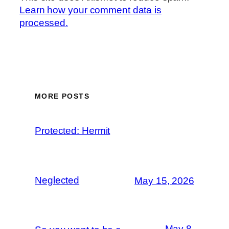
Learn how your comment data is
processed.
MORE POSTS
Protected: Hermit
Neglected
May 15, 2026
May 8,