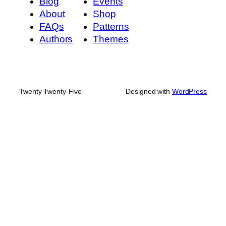
Blog
Events
About
Shop
FAQs
Patterns
Authors
Themes
Twenty Twenty-Five
Designed with
WordPress