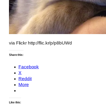
via Flickr http://flic.kr/p/p8bUWd
Share this:
Facebook
X
Reddit
More
Like this: