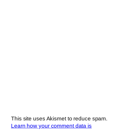
This site uses Akismet to reduce spam.
Learn how your comment data is