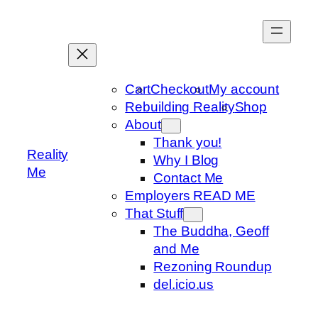
Skip
to
content
Cart
Checkout
My account
Rebuilding Reality
Shop
About
Thank you!
Reality
Why I Blog
Me
Contact Me
Employers READ ME
That Stuff
The Buddha, Geoff
and Me
Rezoning Roundup
del.icio.us