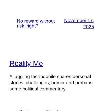
November 17,
No reward without
risk, right?
2025
Reality Me
A juggling technophile shares personal
stories, challenges, humor and perhaps
some political commentary.