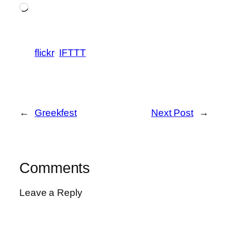
Loading…
flickr
IFTTT
←
Greekfest
Next Post
→
Comments
Leave a Reply