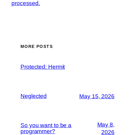
processed.
MORE POSTS
Protected: Hermit
Neglected
May 15, 2026
May 8,
So you want to be a
programmer?
2026