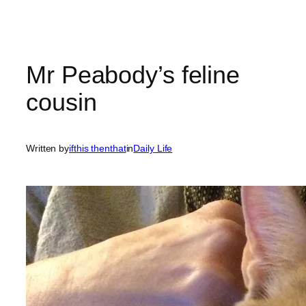
Mr Peabody’s feline
cousin
Written by
ifthis thenthat
in
Daily Life