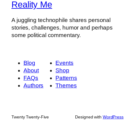
Reality Me
A juggling technophile shares personal
stories, challenges, humor and perhaps
some political commentary.
Blog
Events
About
Shop
FAQs
Patterns
Authors
Themes
Twenty Twenty-Five
Designed with
WordPress