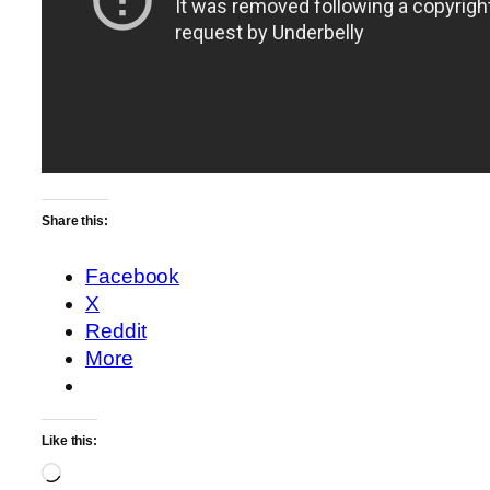
Share this:
Facebook
X
Reddit
More
Like this:
Loading…