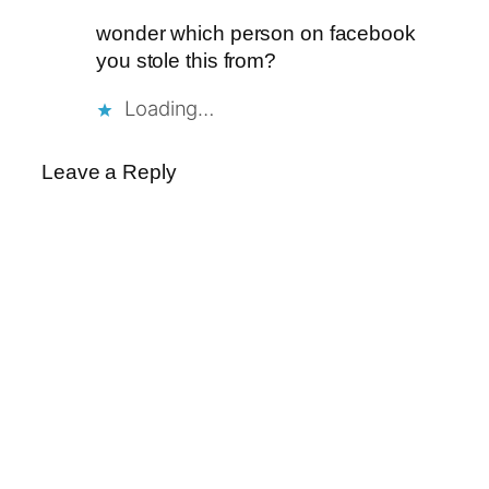
wonder which person on facebook
you stole this from?
Loading…
Leave a Reply