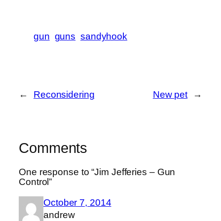
gun
guns
sandyhook
←
Reconsidering
New pet
→
Comments
One response to “Jim Jefferies – Gun
Control”
October 7, 2014
andrew