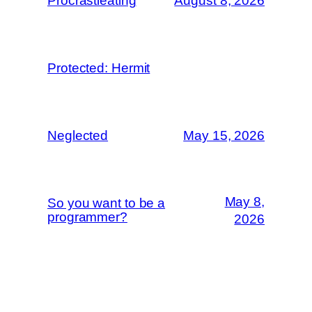
Procrastieating
August 8, 2026
Protected: Hermit
Neglected
May 15, 2026
May 8,
So you want to be a
programmer?
2026