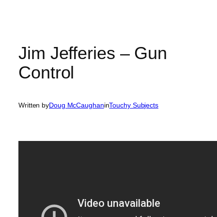
Jim Jefferies – Gun
Control
Written by
Doug McCaughan
in
Touchy Subjects