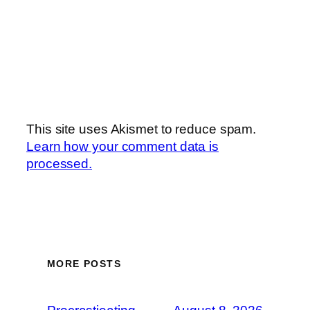
This site uses Akismet to reduce spam.
Learn how your comment data is
processed.
MORE POSTS