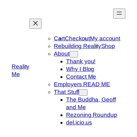
Skip
to
content
Cart
Checkout
My account
Rebuilding Reality
Shop
About
Thank you!
Reality
Why I Blog
Me
Contact Me
Employers READ ME
That Stuff
The Buddha, Geoff
and Me
Rezoning Roundup
del.icio.us