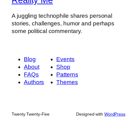
A juggling technophile shares personal
stories, challenges, humor and perhaps
some political commentary.
Blog
Events
About
Shop
FAQs
Patterns
Authors
Themes
Twenty Twenty-Five
Designed with
WordPress