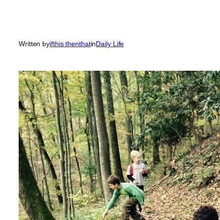
Written by
ifthis thenthat
in
Daily Life