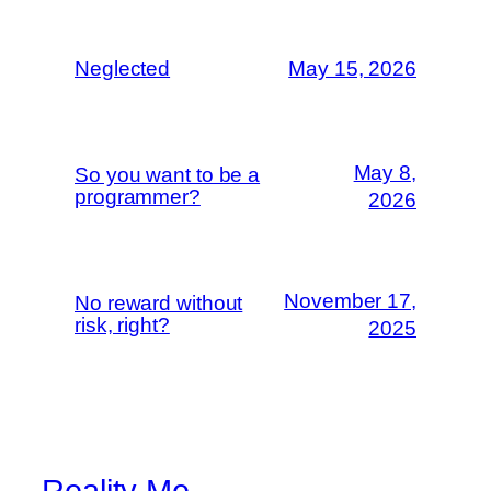
Neglected
May 15, 2026
May 8,
So you want to be a
programmer?
2026
November 17,
No reward without
risk, right?
2025
Reality Me