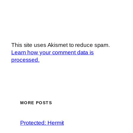
This site uses Akismet to reduce spam.
Learn how your comment data is
processed.
MORE POSTS
Protected: Hermit