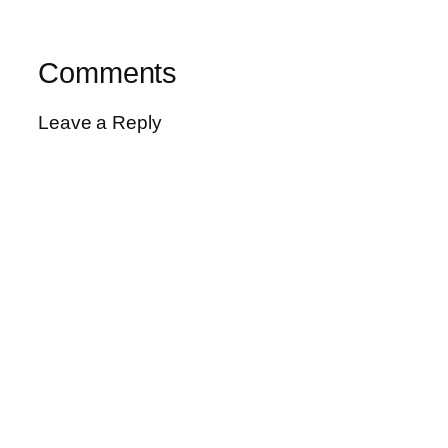
Comments
Leave a Reply