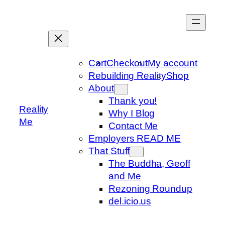
Skip
to
content
Cart
Checkout
My account
Rebuilding Reality
Shop
About
Thank you!
Reality
Why I Blog
Me
Contact Me
Employers READ ME
That Stuff
The Buddha, Geoff
and Me
Rezoning Roundup
del.icio.us