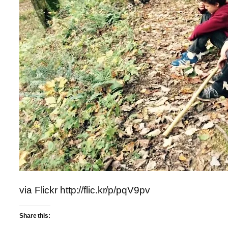
via Flickr http://flic.kr/p/pqV9pv
Share this: