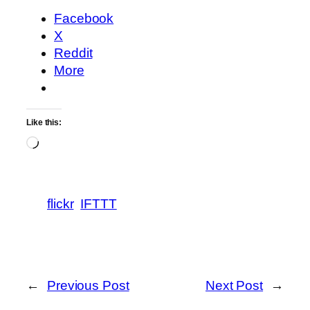
Facebook
X
Reddit
More
Like this:
Loading…
flickr
IFTTT
←
Previous Post
Next Post
→