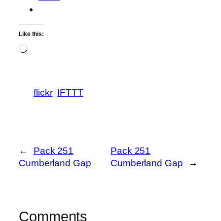
Like this:
Loading…
flickr
IFTTT
←
Pack 251
Pack 251
Cumberland Gap
Cumberland Gap
→
Comments