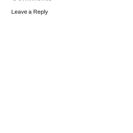
Leave a Reply