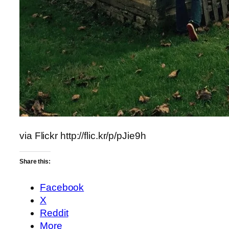
via Flickr http://flic.kr/p/pJie9h
Share this:
Facebook
X
Reddit
More