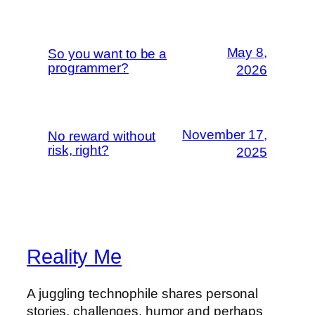
May 8,
So you want to be a
programmer?
2026
November 17,
No reward without
risk, right?
2025
Reality Me
A juggling technophile shares personal
stories, challenges, humor and perhaps