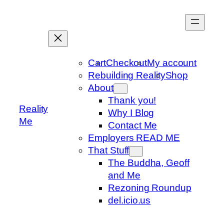
Skip
to
content
Cart
Checkout
My account
Rebuilding Reality
Shop
About
Thank you!
Reality
Why I Blog
Me
Contact Me
Employers READ ME
That Stuff
The Buddha, Geoff
and Me
Rezoning Roundup
del.icio.us