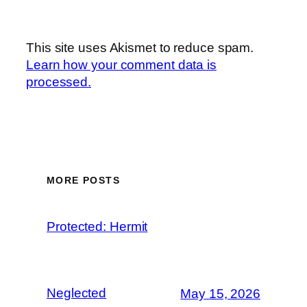
This site uses Akismet to reduce spam.
Learn how your comment data is
processed.
MORE POSTS
Protected: Hermit
Neglected
May 15, 2026