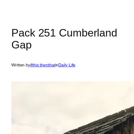
Pack 251 Cumberland
Gap
Written by
ifthis thenthat
in
Daily Life