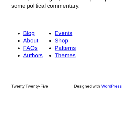
some political commentary.
Blog
Events
About
Shop
FAQs
Patterns
Authors
Themes
Twenty Twenty-Five
Designed with
WordPress