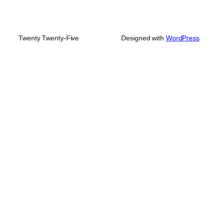
Twenty Twenty-Five
Designed with
WordPress