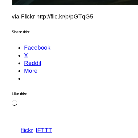
via Flickr http://flic.kr/p/pGTqG5
Share this:
Facebook
X
Reddit
More
Like this:
Loading…
flickr
IFTTT