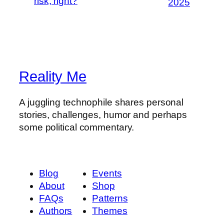
risk, right?
2025
Reality Me
A juggling technophile shares personal
stories, challenges, humor and perhaps
some political commentary.
Blog
Events
About
Shop
FAQs
Patterns
Authors
Themes