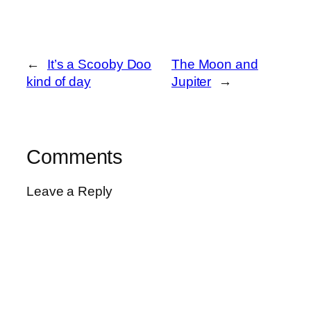
←
It’s a Scooby Doo
The Moon and
kind of day
Jupiter
→
Comments
Leave a Reply