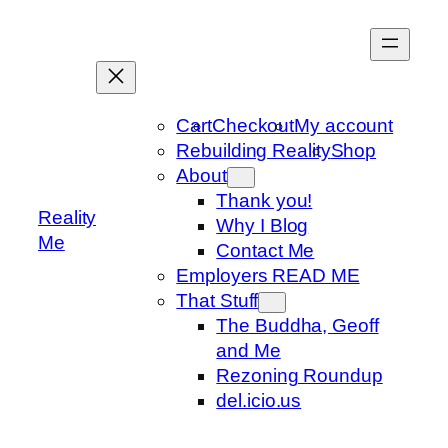
Skip
to
content
Cart
Checkout
My account
Rebuilding Reality
Shop
About
Thank you!
Reality
Why I Blog
Me
Contact Me
Employers READ ME
That Stuff
The Buddha, Geoff
and Me
Rezoning Roundup
del.icio.us