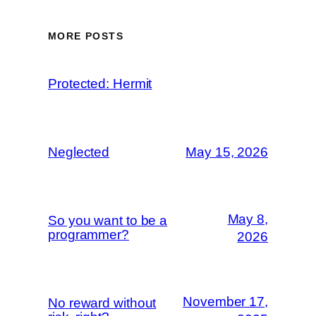
MORE POSTS
Protected: Hermit
Neglected
May 15, 2026
May 8,
So you want to be a
programmer?
2026
November 17,
No reward without