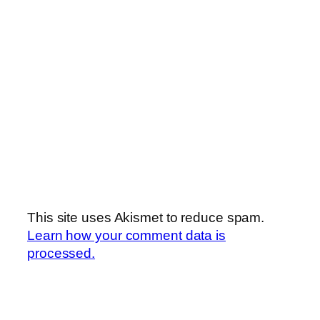
This site uses Akismet to reduce spam.
Learn how your comment data is
processed.