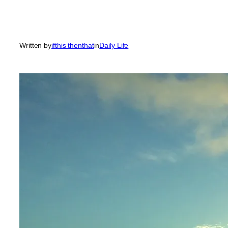
Written by
ifthis thenthat
in
Daily Life