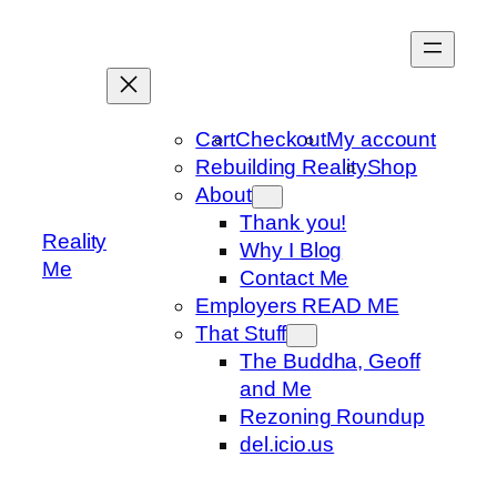
Skip
to
content
Cart
Checkout
My account
Rebuilding Reality
Shop
About
Thank you!
Reality
Why I Blog
Me
Contact Me
Employers READ ME
That Stuff
The Buddha, Geoff
and Me
Rezoning Roundup
del.icio.us