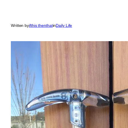
Written by
ifthis thenthat
in
Daily Life