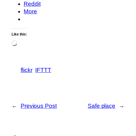
Reddit
More
Like this:
Loading…
flickr
IFTTT
←
Previous Post
Safe place
→