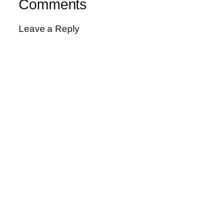
Comments
Leave a Reply