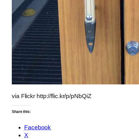
via Flickr http://flic.kr/p/pNbQiZ
Share this:
Facebook
X