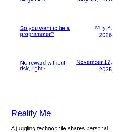
May 8,
So you want to be a
programmer?
2026
November 17,
No reward without
risk, right?
2025
Reality Me
A juggling technophile shares personal