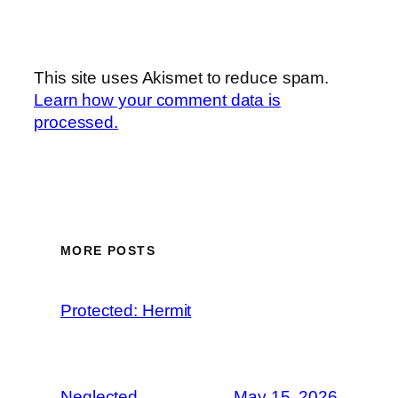
This site uses Akismet to reduce spam.
Learn how your comment data is
processed.
MORE POSTS
Protected: Hermit
Neglected
May 15, 2026