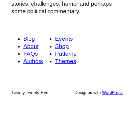
stories, challenges, humor and perhaps
some political commentary.
Blog
Events
About
Shop
FAQs
Patterns
Authors
Themes
Twenty Twenty-Five
Designed with
WordPress