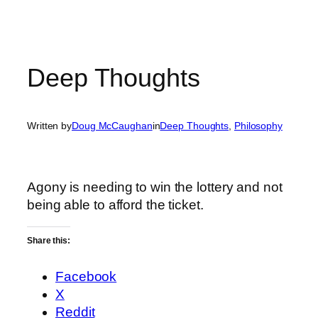
Deep Thoughts
Written by
Doug McCaughan
in
Deep Thoughts
, 
Philosophy
Agony is needing to win the lottery and not
being able to afford the ticket.
Share this:
Facebook
X
Reddit