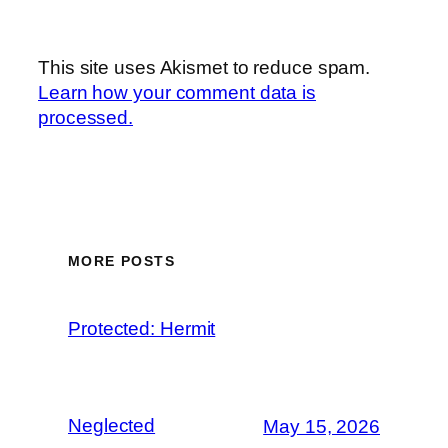
This site uses Akismet to reduce spam.
Learn how your comment data is
processed.
MORE POSTS
Protected: Hermit
Neglected
May 15, 2026