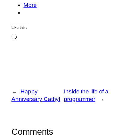
More
Like this:
Loading…
←
Happy
Inside the life of a
Anniversary Cathy!
programmer
→
Comments