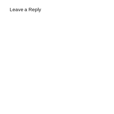
Leave a Reply