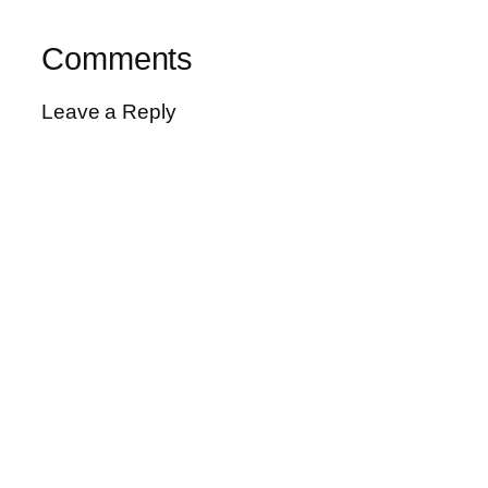
Comments
Leave a Reply