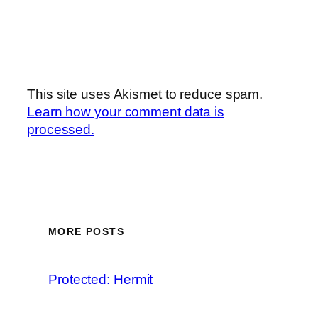
This site uses Akismet to reduce spam.
Learn how your comment data is
processed.
MORE POSTS
Protected: Hermit