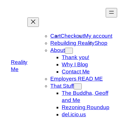
Skip
to
content
Cart
Checkout
My account
Rebuilding Reality
Shop
About
Thank you!
Reality
Why I Blog
Me
Contact Me
Employers READ ME
That Stuff
The Buddha, Geoff
and Me
Rezoning Roundup
del.icio.us