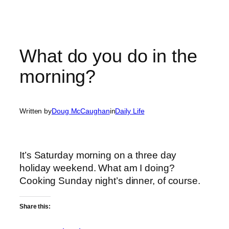
What do you do in the
morning?
Written by
Doug McCaughan
in
Daily Life
It’s Saturday morning on a three day
holiday weekend. What am I doing?
Cooking Sunday night’s dinner, of course.
Share this: