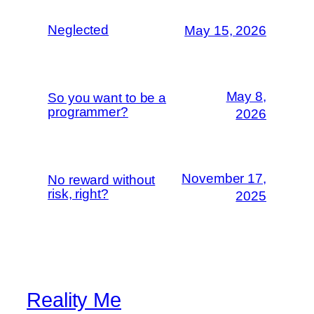
Neglected
May 15, 2026
May 8,
So you want to be a
programmer?
2026
November 17,
No reward without
risk, right?
2025
Reality Me