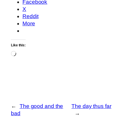
Facebook
X
Reddit
More
Like this:
Loading…
←
The good and the
The day thus far
bad
→