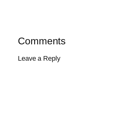
Comments
Leave a Reply