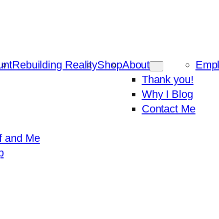
unt
Rebuilding Reality
Shop
About
Emp
Thank you!
Why I Blog
Contact Me
f and Me
p