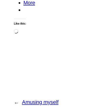
More
Like this:
Loading…
←
Amusing myself