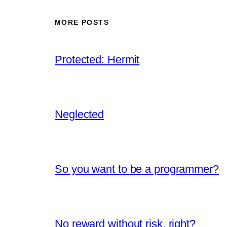
MORE POSTS
Protected: Hermit
Neglected
So you want to be a programmer?
No reward without risk, right?