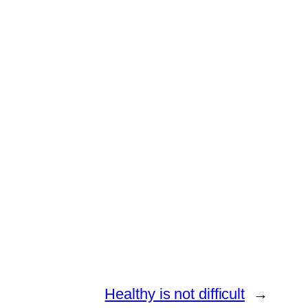
Healthy is not difficult
→