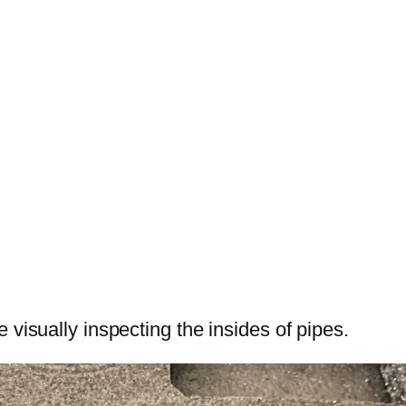
 visually inspecting the insides of pipes.