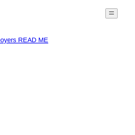
loyers READ ME