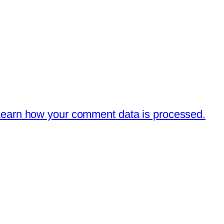
earn how your comment data is processed.