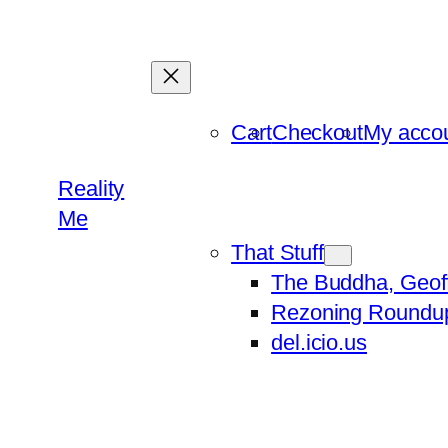
Skip
to
content
Cart
Checkout
My acco
Reality
Me
That Stuff
The Buddha, Geof
Rezoning Roundu
del.icio.us