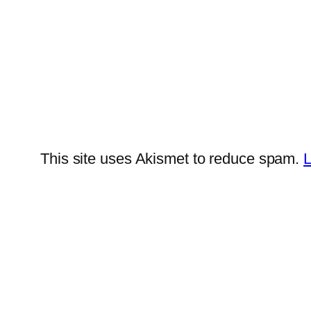
This site uses Akismet to reduce spam.
L