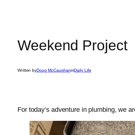
Weekend Project
Written by
Doug McCaughan
in
Daily Life
For today’s adventure in plumbing, we are