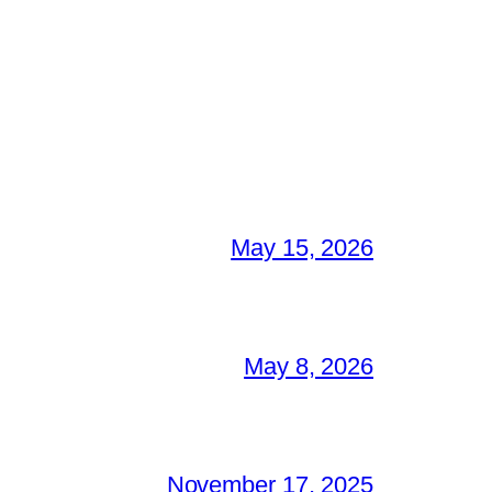
May 15, 2026
May 8, 2026
November 17, 2025