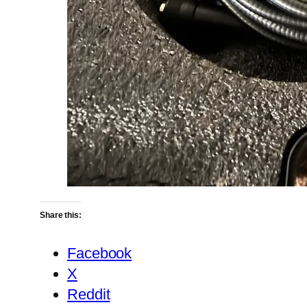
Share this:
Facebook
X
Reddit