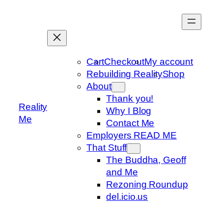
Skip
to
content
Cart
Checkout
My account
Rebuilding Reality
Shop
About
Thank you!
Reality
Why I Blog
Me
Contact Me
Employers READ ME
That Stuff
The Buddha, Geoff
and Me
Rezoning Roundup
del.icio.us