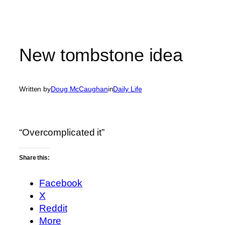
New tombstone idea
Written by
Doug McCaughan
in
Daily Life
“Overcomplicated it”
Share this:
Facebook
X
Reddit
More