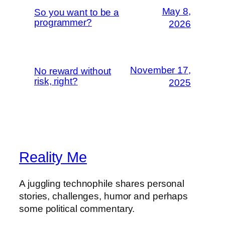
May 8,
So you want to be a
programmer?
2026
November 17,
No reward without
risk, right?
2025
Reality Me
A juggling technophile shares personal
stories, challenges, humor and perhaps
some political commentary.