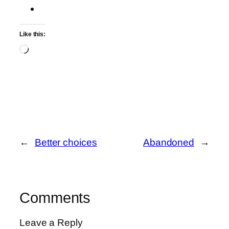
Like this:
Loading…
←
Better choices
Abandoned
→
Comments
Leave a Reply