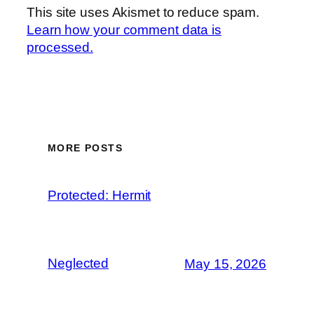
This site uses Akismet to reduce spam.
Learn how your comment data is
processed.
MORE POSTS
Protected: Hermit
Neglected
May 15, 2026