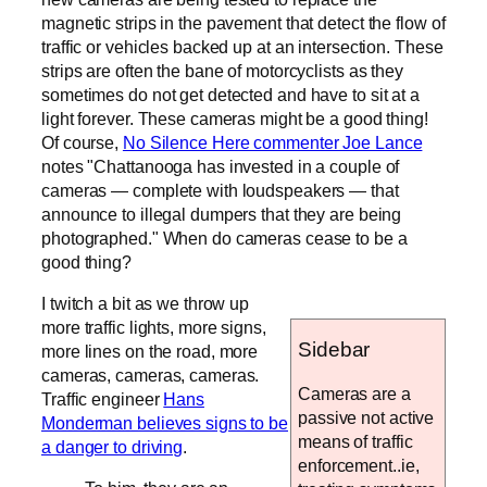
magnetic strips in the pavement that detect the flow of
traffic or vehicles backed up at an intersection. These
strips are often the bane of motorcyclists as they
sometimes do not get detected and have to sit at a
light forever. These cameras might be a good thing!
Of course,
No Silence Here commenter Joe Lance
notes "Chattanooga has invested in a couple of
cameras — complete with loudspeakers — that
announce to illegal dumpers that they are being
photographed." When do cameras cease to be a
good thing?
I twitch a bit as we throw up
more traffic lights, more signs,
Sidebar
more lines on the road, more
cameras, cameras, cameras.
Cameras are a
Traffic engineer
Hans
passive not active
Monderman believes signs to be
means of traffic
a danger to driving
.
enforcement..ie,