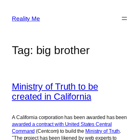
Skip
to
Reality Me
content
Tag:
big brother
Ministry of Truth to be
created in California
A California corporation has been awarded has been
awarded a contract with United States Central
Command
(Centcom) to build the
Ministry of Truth
.
"The project has been likened by web experts to