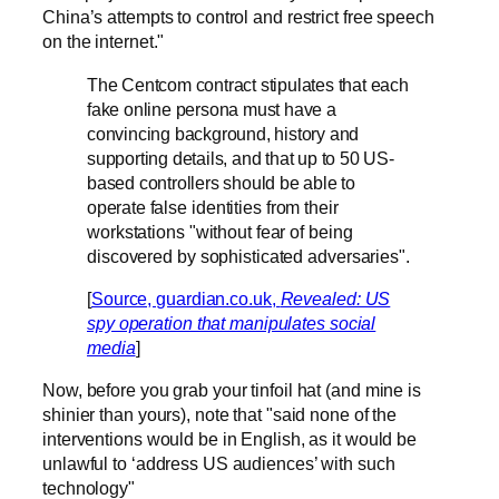
China’s attempts to control and restrict free speech
on the internet."
The Centcom contract stipulates that each
fake online persona must have a
convincing background, history and
supporting details, and that up to 50 US-
based controllers should be able to
operate false identities from their
workstations "without fear of being
discovered by sophisticated adversaries".
[
Source, guardian.co.uk,
Revealed: US
spy operation that manipulates social
media
]
Now, before you grab your tinfoil hat (and mine is
shinier than yours), note that "said none of the
interventions would be in English, as it would be
unlawful to ‘address US audiences’ with such
technology"