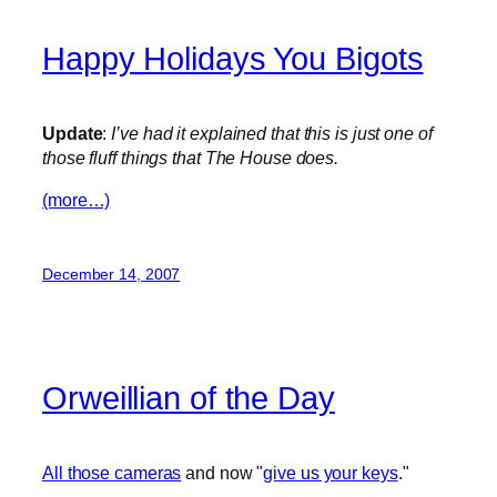
Happy Holidays You Bigots
Update
:
I’ve had it explained that this is just one of
those fluff things that The House does.
(more…)
December 14, 2007
Orweillian of the Day
All those cameras
and now "
give us your keys
."