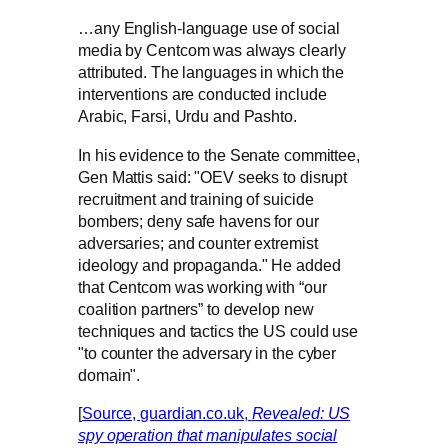
…any English-language use of social
media by Centcom was always clearly
attributed. The languages in which the
interventions are conducted include
Arabic, Farsi, Urdu and Pashto.
In his evidence to the Senate committee,
Gen Mattis said: "OEV seeks to disrupt
recruitment and training of suicide
bombers; deny safe havens for our
adversaries; and counter extremist
ideology and propaganda." He added
that Centcom was working with “our
coalition partners” to develop new
techniques and tactics the US could use
"to counter the adversary in the cyber
domain".
[
Source, guardian.co.uk,
Revealed: US
spy operation that manipulates social