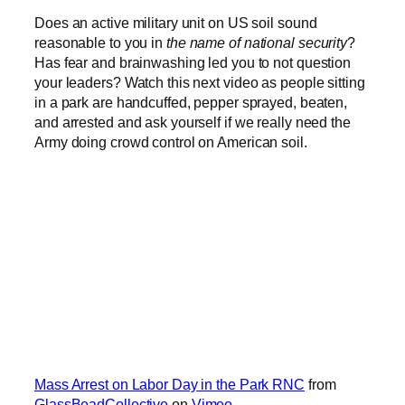
Does an active military unit on US soil sound
reasonable to you in
the name of national security
?
Has fear and brainwashing led you to not question
your leaders? Watch this next video as people sitting
in a park are handcuffed, pepper sprayed, beaten,
and arrested and ask yourself if we really need the
Army doing crowd control on American soil.
Mass Arrest on Labor Day in the Park RNC
from
GlassBeadCollective
on
Vimeo
.