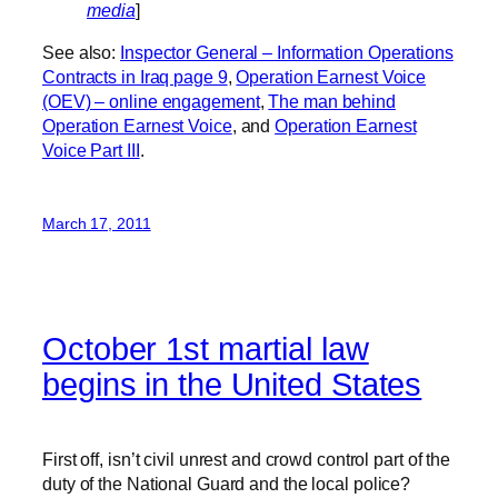
media
]
See also:
Inspector General – Information Operations
Contracts in Iraq page 9
,
Operation Earnest Voice
(OEV) – online engagement
,
The man behind
Operation Earnest Voice
, and
Operation Earnest
Voice Part III
.
March 17, 2011
October 1st martial law
begins in the United States
First off, isn’t civil unrest and crowd control part of the
duty of the National Guard and the local police?