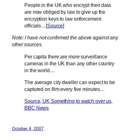
People in the UK who encrypt their data
are now obliged by law to give up the
encryption keys to law enforcement
officials…[
Source
]
Note: I have not confirmed the above against any
other sources.
Per capita there are more surveillance
cameras in the UK than any other country
in the world…
The average city dweller can expect to be
captured on film every five minutes…
Source, UK Something to watch over us,
BBC News
October 4, 2007