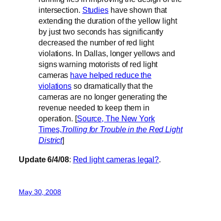
intersection.
Studies
have shown that
extending the duration of the yellow light
by just two seconds has significantly
decreased the number of red light
violations. In Dallas, longer yellows and
signs warning motorists of red light
cameras
have helped reduce the
violations
so dramatically that the
cameras are no longer generating the
revenue needed to keep them in
operation. [
Source, The New York
Times,
Trolling for Trouble in the Red Light
District
]
Update 6/4/08
:
Red light cameras legal?
.
May 30, 2008