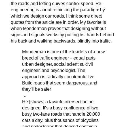
the roads and letting curves control speed. Re-
engineering is about rethinking the paradigm by
which we design our roads. I think some direct
quotes from the article are in order. My favorite is
when Monderman proves that designing without
signs and signals works by putting hsi hands behind
his back and walking backwards, blindly into traffic.
Monderman is one of the leaders of a new
breed of traffic engineer – equal parts
urban designer, social scientist, civil
engineer, and psychologist. The
approach is radically counterintuitive:
Build roads that seem dangerous, and
they’ll be safer.
…
He [shows] a favorite intersection he
designed. It’s a busy confluence of two
busy two-lane roads that handle 20,000
cars a day, plus thousands of bicyclists
and pedestrians that doesn’t contain a