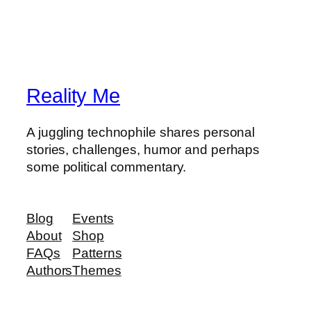
Reality Me
A juggling technophile shares personal
stories, challenges, humor and perhaps
some political commentary.
Blog
Events
About
Shop
FAQs
Patterns
Authors
Themes