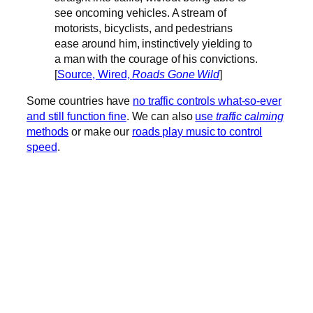
see oncoming vehicles. A stream of
motorists, bicyclists, and pedestrians
ease around him, instinctively yielding to
a man with the courage of his convictions.
[
Source, Wired,
Roads Gone Wild
]
Some countries have
no traffic controls what-so-ever
and still function fine
. We can also
use
traffic calming
methods
or make our
roads play music to control
speed
.