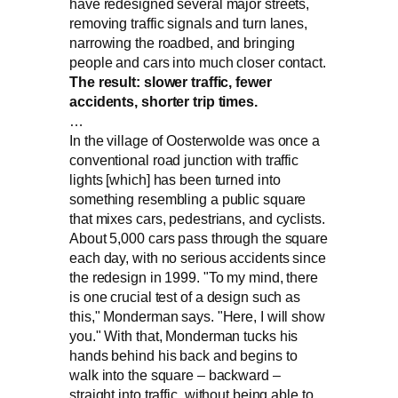
have redesigned several major streets,
removing traffic signals and turn lanes,
narrowing the roadbed, and bringing
people and cars into much closer contact.
The result: slower traffic, fewer
accidents, shorter trip times.
…
In the village of Oosterwolde was once a
conventional road junction with traffic
lights [which] has been turned into
something resembling a public square
that mixes cars, pedestrians, and cyclists.
About 5,000 cars pass through the square
each day, with no serious accidents since
the redesign in 1999. "To my mind, there
is one crucial test of a design such as
this," Monderman says. "Here, I will show
you." With that, Monderman tucks his
hands behind his back and begins to
walk into the square – backward –
straight into traffic, without being able to