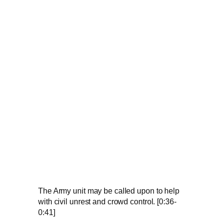
The Army unit may be called upon to help
with civil unrest and crowd control. [0:36-
0:41]