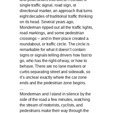
single traffic signal, road sign, or
directional marker, an approach that turns
eight decades of traditional traffic thinking
on its head. Several years ago,
Monderman ripped out all the traffic lights,
road markings, and some pedestrian
crossings – and in their place created a
roundabout, or traffic circle. The circle is
remarkable for what it doesn’t contain:
signs or signals telling drivers how fast to
go, who has the right-of-way, or how to
behave. There are no lane markers or
curbs separating street and sidewalk, so
it’s unclear exactly where the car zone
ends and the pedestrian zone begins.
…
Monderman and I stand in silence by the
side of the road a few minutes, watching
the stream of motorists, cyclists, and
pedestrians make their way through the