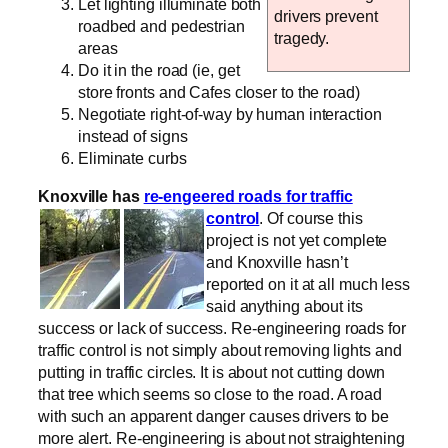
Let lighting illuminate both
drivers prevent
roadbed and pedestrian
tragedy.
areas
Do it in the road (ie, get
store fronts and Cafes closer to the road)
Negotiate right-of-way by human interaction
instead of signs
Eliminate curbs
Knoxville has
re-engeered roads for traffic
control
.
Of course this
project is not yet complete
and Knoxville hasn’t
reported on it at all much less
said anything about its
success or lack of success. Re-engineering roads for
traffic control is not simply about removing lights and
putting in traffic circles. It is about not cutting down
that tree which seems so close to the road. A road
with such an apparent danger causes drivers to be
more alert. Re-engineering is about not straightening