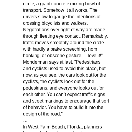
circle, a giant concrete mixing bowl of
transport. Somehow it all works. The
drivers slow to gauge the intentions of
crossing bicyclists and walkers.
Negotiations over right-of-way are made
through fleeting eye contact. Remarkably,
traffic moves smoothly around the circle
with hardly a brake screeching, horn
honking, or obscene gesture. "I love it!"
Monderman says at last. "Pedestrians
and cyclists used to avoid this place, but
now, as you see, the cars look out for the
cyclists, the cyclists look out for the
pedestrians, and everyone looks out for
each other. You can’t expect traffic signs
and street markings to encourage that sort
of behavior. You have to build it into the
design of the road."
…
In West Palm Beach, Florida, planners