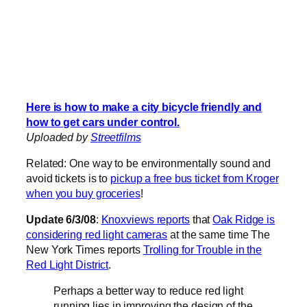
Here is how to make a city bicycle friendly and
how to get cars under control.
Uploaded by
Streetfilms
Related: One way to be environmentally sound and
avoid tickets is to
pickup a free bus ticket from Kroger
when you buy groceries
!
Update 6/3/08
:
Knoxviews reports
that
Oak Ridge is
considering red light cameras
at the same time The
New York Times reports
Trolling for Trouble in the
Red Light District
.
Perhaps a better way to reduce red light
running lies in improving the design of the