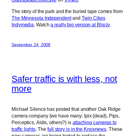
The story of the park and the buried tape comes from
The Minnesota Independent
and
Twin Cities
Indymedia
. Watch
a really big version at Blip.tv
.
September 24, 2008
Safer traffic is with less, not
more
Michael Silence has posted that another Oak Ridge
camera company (we have many: Ipix (dead), Pips,
Perceptics, Aldis, others?) is
attaching cameras to
traffic lights
. The
full story is in the Knoxnews
. These
new cameras are being tested to replace the