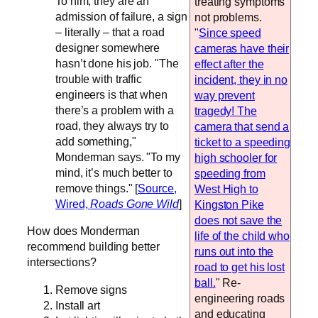
To him, they are an
treating symptoms
admission of failure, a sign
not problems.
– literally – that a road
"
Since speed
designer somewhere
cameras have their
hasn’t done his job. "The
effect after the
trouble with traffic
incident, they in no
engineers is that when
way prevent
there’s a problem with a
tragedy! The
road, they always try to
camera that send a
add something,"
ticket to a speeding
Monderman says. "To my
high schooler for
mind, it’s much better to
speeding from
remove things." [
Source,
West High to
Wired,
Roads Gone Wild
]
Kingston Pike
does not save the
How does Monderman
life of the child who
recommend building better
runs out into the
intersections?
road to get his lost
ball.
" Re-
Remove signs
engineering roads
Install art
and educating