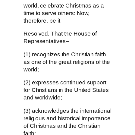
world, celebrate Christmas as a
time to serve others: Now,
therefore, be it
Resolved, That the House of
Representatives–
(1) recognizes the Christian faith
as one of the great religions of the
world;
(2) expresses continued support
for Christians in the United States
and worldwide;
(3) acknowledges the international
religious and historical importance
of Christmas and the Christian
faith;