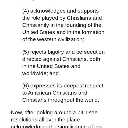
(4) acknowledges and supports
the role played by Christians and
Christianity in the founding of the
United States and in the formation
of the western civilization;
(5) rejects bigotry and persecution
directed against Christians, both
in the United States and
worldwide; and
(6) expresses its deepest respect
to American Christians and
Christians throughout the world.
Now, after poking around a bit, I see
resolutions all over the place
acknowledging the significance of this