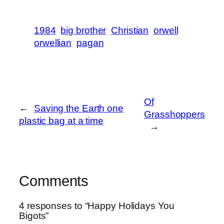
1984
big brother
Christian
orwell
orwellian
pagan
Of
←
Saving the Earth one
Grasshoppers
plastic bag at a time
→
Comments
4 responses to “Happy Holidays You
Bigots”