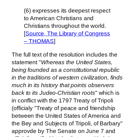
(6) expresses its deepest respect
to American Christians and
Christians throughout the world.
[
Source, The Library of Congress
– THOMAS
]
The full text of the resolution includes the
statement "
Whereas the United States,
being founded as a constitutional republic
in the traditions of western civilization, finds
much in its history that points observers
back to its Judeo-Christian roots
" which is
in conflict with the 1797 Treaty of Tripoli
(officialy "Treaty of peace and friendship
between the United States of America and
the Bey and Subjects of Tripoli, of Barbary"
approvde by The Senate on June 7 and