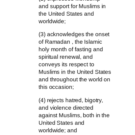
and support for Muslims in
the United States and
worldwide;
(3) acknowledges the onset
of Ramadan , the Islamic
holy month of fasting and
spiritual renewal, and
conveys its respect to
Muslims in the United States
and throughout the world on
this occasion;
(4) rejects hatred, bigotry,
and violence directed
against Muslims, both in the
United States and
worldwide; and