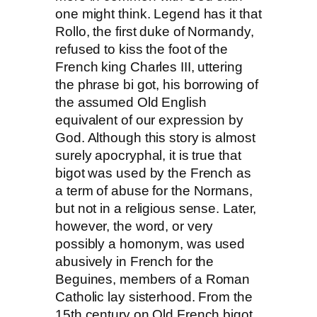
one might think. Legend has it that
Rollo, the first duke of Normandy,
refused to kiss the foot of the
French king Charles III, uttering
the phrase bi got, his borrowing of
the assumed Old English
equivalent of our expression by
God. Although this story is almost
surely apocryphal, it is true that
bigot was used by the French as
a term of abuse for the Normans,
but not in a religious sense. Later,
however, the word, or very
possibly a homonym, was used
abusively in French for the
Beguines, members of a Roman
Catholic lay sisterhood. From the
15th century on Old French bigot