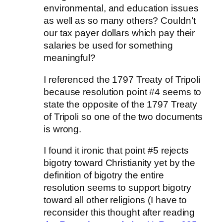
environmental, and education issues
as well as so many others? Couldn’t
our tax payer dollars which pay their
salaries be used for something
meaningful?
I referenced the 1797 Treaty of Tripoli
because resolution point #4 seems to
state the opposite of the 1797 Treaty
of Tripoli so one of the two documents
is wrong.
I found it ironic that point #5 rejects
bigotry toward Christianity yet by the
definition of bigotry the entire
resolution seems to support bigotry
toward all other religions (I have to
reconsider this thought after reading