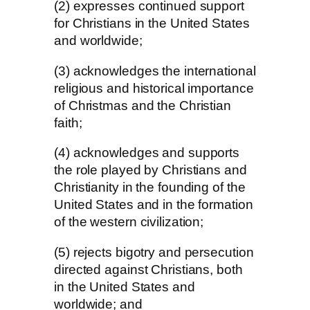
(2) expresses continued support
for Christians in the United States
and worldwide;
(3) acknowledges the international
religious and historical importance
of Christmas and the Christian
faith;
(4) acknowledges and supports
the role played by Christians and
Christianity in the founding of the
United States and in the formation
of the western civilization;
(5) rejects bigotry and persecution
directed against Christians, both
in the United States and
worldwide; and