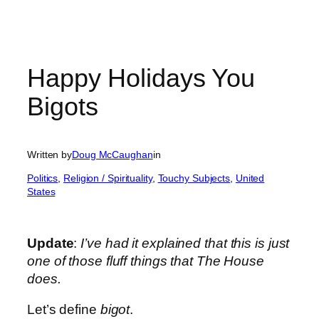
Happy Holidays You
Bigots
Written by
Doug McCaughan
in
Politics
, 
Religion / Spirituality
, 
Touchy Subjects
, 
United
States
Update
:
I’ve had it explained that this is just
one of those fluff things that The House
does.
Let’s define
bigot
.