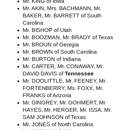
Mr. KING of Iowa
Mr. AKIN, Mrs. BACHMANN, Mr.
BAKER, Mr. BARRETT of South
Carolina
Mr. BISHOP of Utah
Mr. BOOZMAN, Mr. BRADY of Texas
Mr. BROUN of Georgia
Mr. BROWN of South Carolina
Mr. BURTON of Indiana
Mr. CARTER, Mr. CONAWAY, Mr.
DAVID DAVIS of
Tennessee
Mr. DOOLITTLE, Mr. FEENEY, Mr.
FORTENBERRY, Ms. FOXX, Mr.
FRANKS of Arizona
Mr. GINGREY, Mr. GOHMERT, Mr.
HAYES, Mr. HERGER, Mr. ISSA, Mr.
SAM JOHNSON of Texas
Mr. JONES of North Carolina