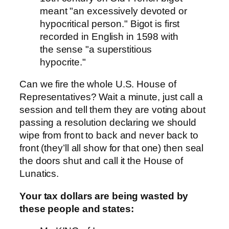
meant "an excessively devoted or
hypocritical person." Bigot is first
recorded in English in 1598 with
the sense "a superstitious
hypocrite."
Can we fire the whole U.S. House of
Representatives? Wait a minute, just call a
session and tell them they are voting about
passing a resolution declaring we should
wipe from front to back and never back to
front (they’ll all show for that one) then seal
the doors shut and call it the House of
Lunatics.
Your tax dollars are being wasted by
these people and states: