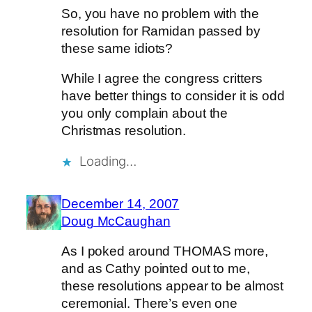
So, you have no problem with the
resolution for Ramidan passed by
these same idiots?
While I agree the congress critters
have better things to consider it is odd
you only complain about the
Christmas resolution.
Loading…
December 14, 2007
Doug McCaughan
As I poked around THOMAS more,
and as Cathy pointed out to me,
these resolutions appear to be almost
ceremonial. There’s even one