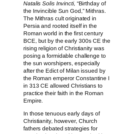
Natalis Solis Invincti,
“Birthday of
the Invincible Sun God,” Mithras.
The Mithras cult originated in
Persia and rooted itself in the
Roman world in the first century
BCE, but by the early
300s CE
the
rising religion of Christianity was
posing a formidable challenge to
the sun worshipers, especially
after the Edict of Milan issued by
the Roman emperor
Constantine I
in
313 CE
allowed Christians to
practice their faith in the Roman
Empire.
In those tenuous early days of
Christianity, however, Church
fathers debated strategies for