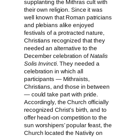
supplanting the Mithras cult with
their own religion. Since it was
well known that Roman patricians
and plebians alike enjoyed
festivals of a protracted nature,
Christians recognized that they
needed an alternative to the
December celebration of
Natalis
Solis Invincti
. They needed a
celebration in which all
participants
— Mithraists,
Christians, and those in between
— could
take part with pride.
Accordingly, the Church officially
recognized Christ’s birth, and to
offer
head-on
competition to the
sun worshipers’ popular feast, the
Church located the Nativity on