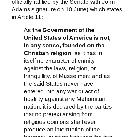
officially ratified by the Senate with John
Adams signature on 10 June) which states
in Article 11:
As
the Government of the
United States of America is not,
in any sense, founded on the
Christian religion
; as it has in
itself no character of enmity
against the laws, religion, or
tranquillity, of Musselmen; and as
the said States never have
entered into any war or act of
hostility against any Mehomitan
nation, it is declared by the parties
that no pretext arising from
religious opinions shall ever
produce an interruption of the