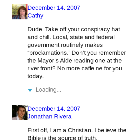
December 14, 2007
Cathy
Dude. Take off your conspiracy hat
and chill. Local, state and federal
government routinely makes
“proclamations.” Don’t you remember
the Mayor’s Aide reading one at the
river front? No more caffeine for you
today.
Loading…
December 14, 2007
Jonathan Rivera
First off, I am a Christian. I believe the
Bible is the source of truth.