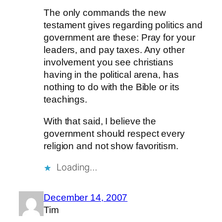
The only commands the new
testament gives regarding politics and
government are these: Pray for your
leaders, and pay taxes. Any other
involvement you see christians
having in the political arena, has
nothing to do with the Bible or its
teachings.
With that said, I believe the
government should respect every
religion and not show favoritism.
Loading…
December 14, 2007
Tim