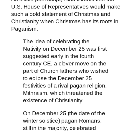
U.S. House of Representatives would make
such a bold statement of Christmas and
Christianity when Christmas has its roots in
Paganism.
The idea of celebrating the
Nativity on
December 25
was first
suggested early in the fourth
century CE,
a clever move on the
part of Church fathers who wished
to eclipse the
December 25
festivities of a rival pagan religion,
Mithraism, which threatened the
existence of Christianity.
On December 25 (the date of the
winter solstice) pagan Romans,
still in the majority, celebrated