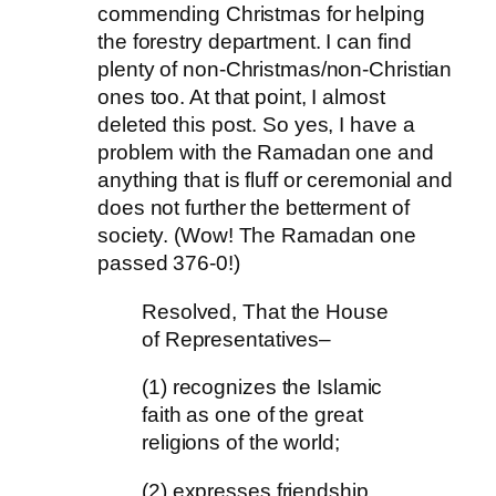
commending Christmas for helping
the forestry department. I can find
plenty of non-Christmas/non-Christian
ones too. At that point, I almost
deleted this post. So yes, I have a
problem with the Ramadan one and
anything that is fluff or ceremonial and
does not further the betterment of
society. (Wow! The Ramadan one
passed 376-0!)
Resolved, That the House
of Representatives–
(1) recognizes the Islamic
faith as one of the great
religions of the world;
(2) expresses friendship