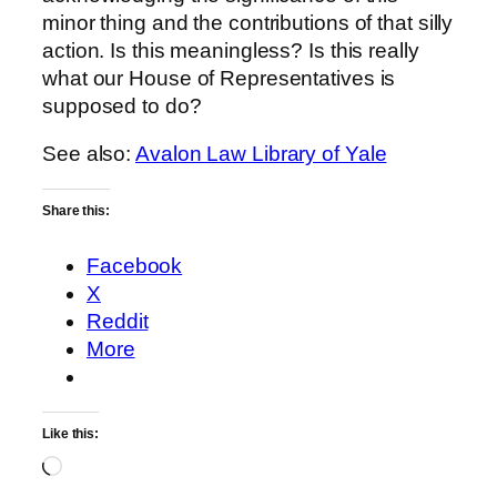
minor thing and the contributions of that silly
action. Is this meaningless? Is this really
what our House of Representatives is
supposed to do?
See also:
Avalon Law Library of Yale
Share this:
Facebook
X
Reddit
More
Like this:
Loading…