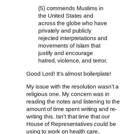
(5) commends Muslims in
the United States and
across the globe who have
privately and publicly
rejected interpretations and
movements of Islam that
justify and encourage
hatred, violence, and terror.
Good Lord! It’s almost boilerplate!
My issue with the resolution wasn’t a
religious one. My concern was in
reading the notes and listening to the
amount of time spent writing and re-
writing this. Isn’t that time that our
House of Representatives could be
using to work on health care,