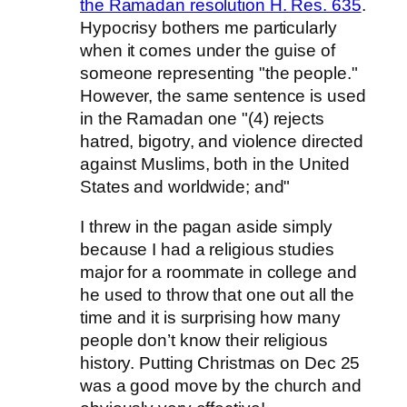
the Ramadan resolution H. Res. 635
.
Hypocrisy bothers me particularly
when it comes under the guise of
someone representing "the people."
However, the same sentence is used
in the Ramadan one "(4) rejects
hatred, bigotry, and violence directed
against Muslims, both in the United
States and worldwide; and"
I threw in the pagan aside simply
because I had a religious studies
major for a roommate in college and
he used to throw that one out all the
time and it is surprising how many
people don’t know their religious
history. Putting Christmas on Dec 25
was a good move by the church and