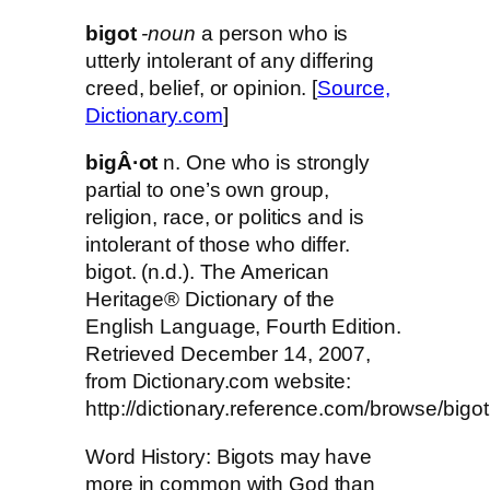
bigot
-noun
a person who is
utterly intolerant of any differing
creed, belief, or opinion. [
Source,
Dictionary.com
]
bigÂ·ot
n. One who is strongly
partial to one’s own group,
religion, race, or politics and is
intolerant of those who differ.
bigot. (n.d.). The American
Heritage® Dictionary of the
English Language, Fourth Edition.
Retrieved December 14, 2007,
from Dictionary.com website:
http://dictionary.reference.com/browse/bigot
Word History: Bigots may have
more in common with God than