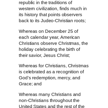
republic in the traditions of
western civilization, finds much in
its history that points observers
back to its Judeo-Christian roots;
Whereas on December 25 of
each calendar year, American
Christians observe Christmas, the
holiday celebrating the birth of
their savior, Jesus Christ;
Whereas for Christians, Christmas
is celebrated as a recognition of
God’s redemption, mercy, and
Grace; and
Whereas many Christians and
non-Christians throughout the
United States and the rest of the