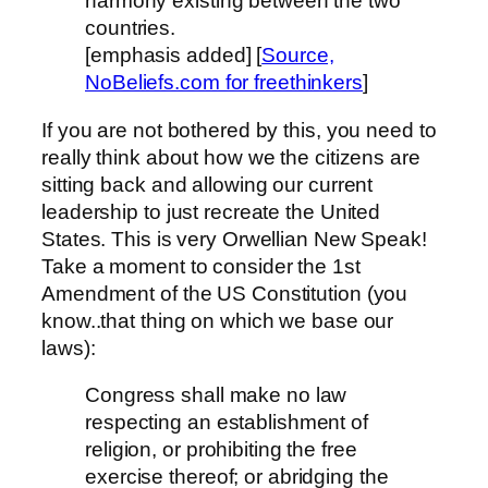
harmony existing between the two
countries.
[emphasis added] [
Source,
NoBeliefs.com for freethinkers
]
If you are not bothered by this, you need to
really think about how we the citizens are
sitting back and allowing our current
leadership to just recreate the United
States. This is very Orwellian New Speak!
Take a moment to consider the 1st
Amendment of the US Constitution (you
know..that thing on which we base our
laws):
Congress shall make no law
respecting an establishment of
religion, or prohibiting the free
exercise thereof; or abridging the