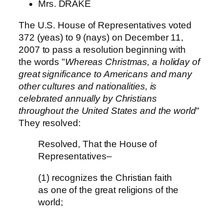
Mrs. DRAKE
The U.S. House of Representatives voted
372 (yeas) to 9 (nays) on December 11,
2007 to pass a resolution beginning with
the words "
Whereas Christmas, a holiday of
great significance to Americans and many
other cultures and nationalities, is
celebrated annually by Christians
throughout the United States and the world
"
They resolved:
Resolved, That the House of
Representatives–
(1) recognizes the Christian faith
as one of the great religions of the
world;