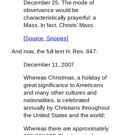
December 25.
The mode of
observance would be
characteristically prayerful: a
Mass. In fact, Christs’ Mass.
[
Source, Snopes
]
And now, the full text H. Res. 847:
December 11, 2007.
Whereas Christmas, a holiday of
great significance to Americans
and many other cultures and
nationalities, is celebrated
annually by Christians throughout
the United States and the world;
Whereas there are approximately