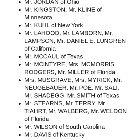
Mr. JORDAN of Ohio
Mr. KINGSTON, Mr. KLINE of
Minnesota
Mr. KUHL of New York
Mr. LAHOOD, Mr. LAMBORN, Mr.
LAMPSON, Mr. DANIEL E. LUNGREN
of California
Mr. MCCAUL of Texas
Mr. MCINTYRE, Mrs. MCMORRIS
RODGERS, Mr. MILLER of Florida
Mrs. MUSGRAVE, Mrs. MYRICK, Mr.
NEUGEBAUER, Mr. POE, Mr. SALI,
Mr. SHADEGG, Mr. SMITH of Texas
Mr. STEARNS, Mr. TERRY, Mr.
TIAHRT, Mr. WALBERG, Mr. WELDON
of Florida
Mr. WILSON of South Carolina
Mr. DAVIS of Kentucky