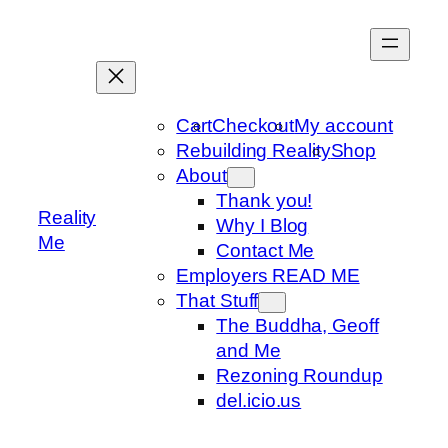
Skip
to
content
Cart
Checkout
My account
Rebuilding Reality
Shop
About
Thank you!
Reality
Why I Blog
Me
Contact Me
Employers READ ME
That Stuff
The Buddha, Geoff
and Me
Rezoning Roundup
del.icio.us