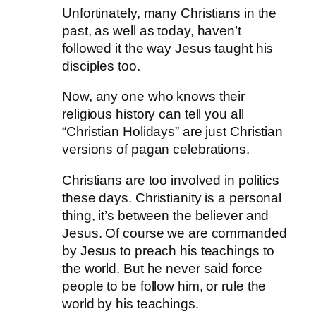
Unfortinately, many Christians in the
past, as well as today, haven’t
followed it the way Jesus taught his
disciples too.
Now, any one who knows their
religious history can tell you all
“Christian Holidays” are just Christian
versions of pagan celebrations.
Christians are too involved in politics
these days. Christianity is a personal
thing, it’s between the believer and
Jesus. Of course we are commanded
by Jesus to preach his teachings to
the world. But he never said force
people to be follow him, or rule the
world by his teachings.