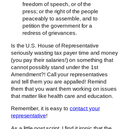
freedom of speech, or of the
press; or the right of the people
peaceably to assemble, and to
petition the government for a
redress of grievances.
Is the U.S. House of Representative
seriously wasting tax payer time and money
(you pay their salaries!) on something that
cannot possibly stand under the 1st
Amendment?! Call your representatives
and tell them you are appalled! Remind
them that you want them working on issues
that matter like health care and education.
Remember, it is easy to
contact your
representative
!
As a little post script, I find it ironic that the