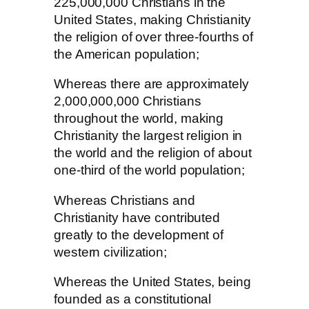
225,000,000 Christians in the
United States, making Christianity
the religion of over three-fourths of
the American population;
Whereas there are approximately
2,000,000,000 Christians
throughout the world, making
Christianity the largest religion in
the world and the religion of about
one-third of the world population;
Whereas Christians and
Christianity have contributed
greatly to the development of
western civilization;
Whereas the United States, being
founded as a constitutional