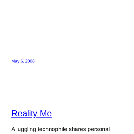
May 6, 2008
Reality Me
A juggling technophile shares personal