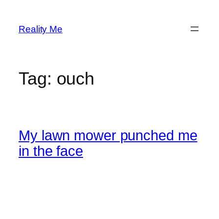
Skip
to
Reality Me
content
Tag:
ouch
My lawn mower punched me
in the face