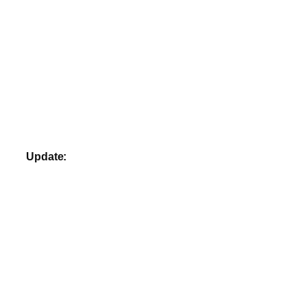
Update: