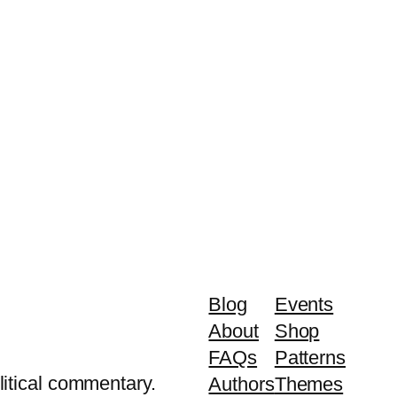
Blog
Events
About
Shop
FAQs
Patterns
litical commentary.
Authors
Themes