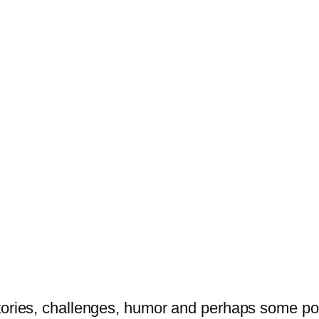
tories, challenges, humor and perhaps some po