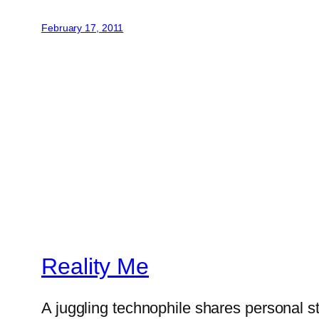
February 17, 2011
Reality Me
A juggling technophile shares personal s