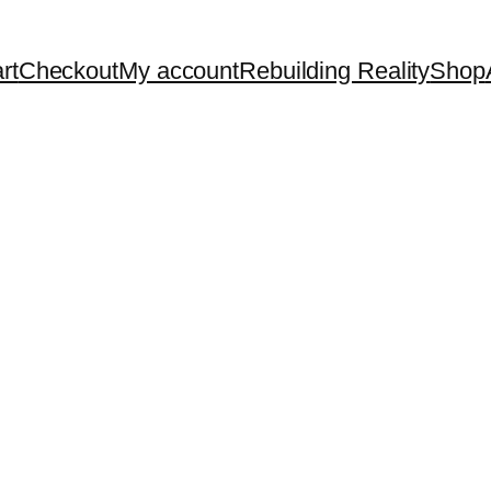
rt
Checkout
My account
Rebuilding Reality
Shop