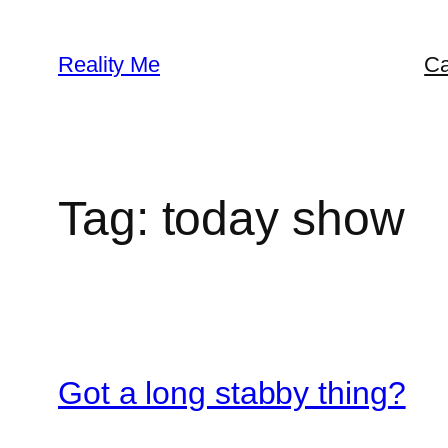
Skip
to
Reality Me
Ca
content
Tag:
today show
Got a long stabby thing?