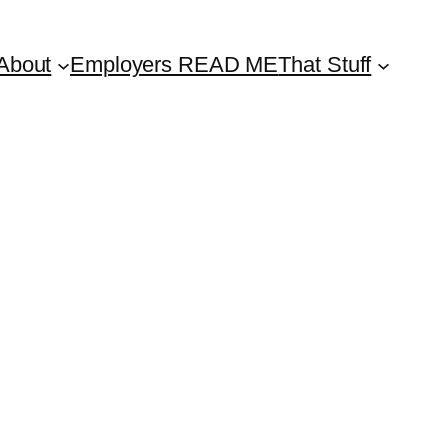
About
Employers READ ME
That Stuff