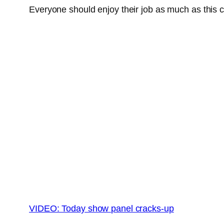
Everyone should enjoy their job as much as this 
VIDEO: Today show panel cracks-up