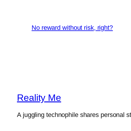
No reward without risk, right?
Reality Me
A juggling technophile shares personal s