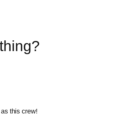
thing?
as this crew!