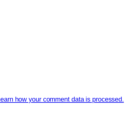
earn how your comment data is processed.