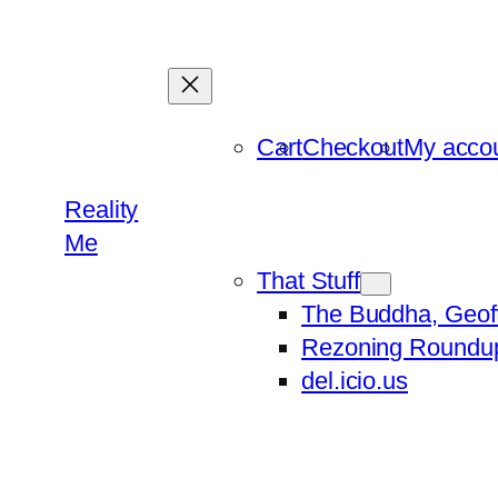
Skip
to
content
Cart
Checkout
My acco
Reality
Me
That Stuff
The Buddha, Geof
Rezoning Roundu
del.icio.us