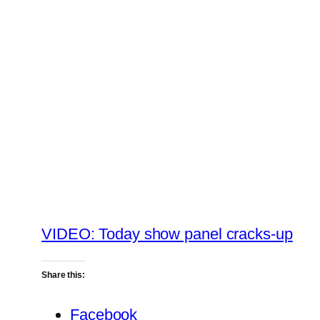
VIDEO: Today show panel cracks-up
Share this:
Facebook