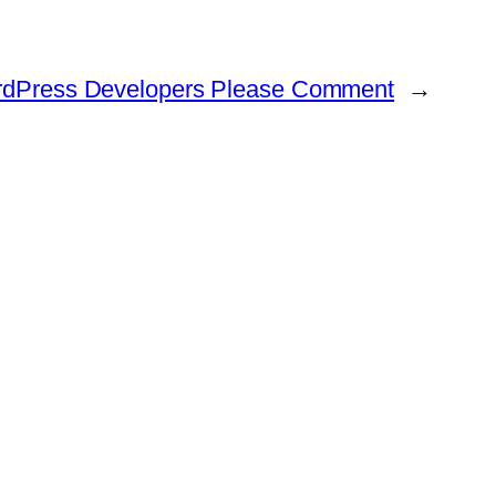
WordPress Developers Please Comment
→