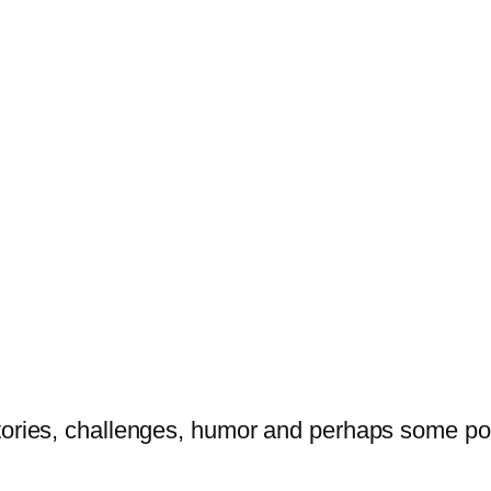
tories, challenges, humor and perhaps some po