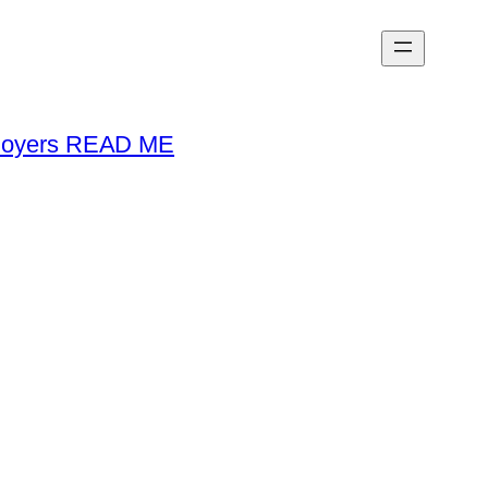
loyers READ ME