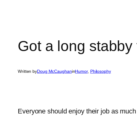
Got a long stabby 
Written by
Doug McCaughan
in
Humor
, 
Philosophy
Everyone should enjoy their job as much 