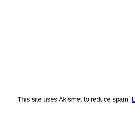
This site uses Akismet to reduce spam.
L