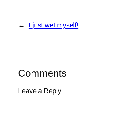
←
I just wet myself!
Comments
Leave a Reply