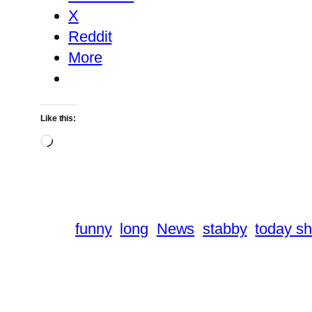
X
Reddit
More
Like this:
Loading…
funny
long
News
stabby
today s