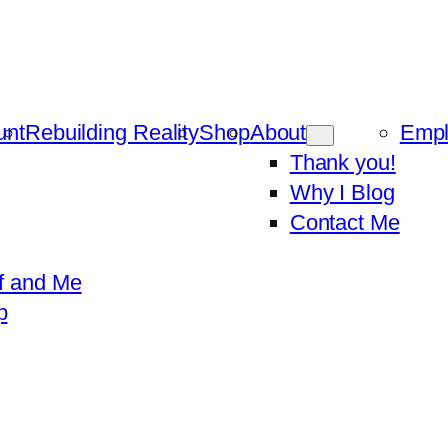
unt
Rebuilding Reality
Shop
About
Emp
Thank you!
Why I Blog
Contact Me
f and Me
p