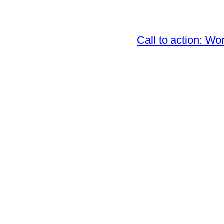
Call to action: 