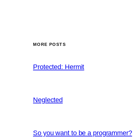
MORE POSTS
Protected: Hermit
Neglected
So you want to be a programmer?