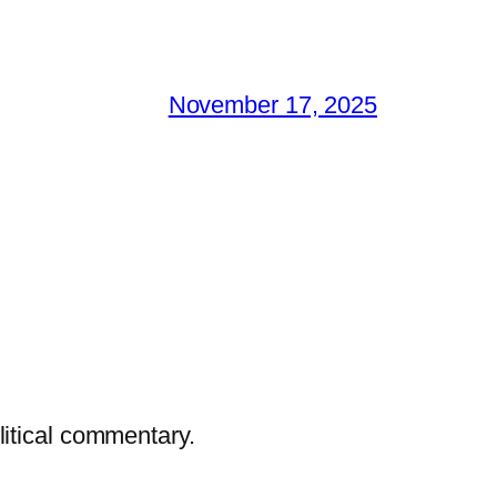
November 17, 2025
litical commentary.