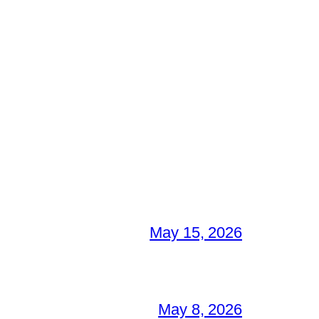
May 15, 2026
May 8, 2026