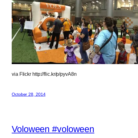
via Flickr http://flic.kr/p/pyvA8n
October 28, 2014
Voloween #voloween