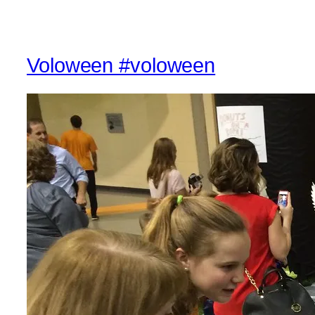
Voloween #voloween