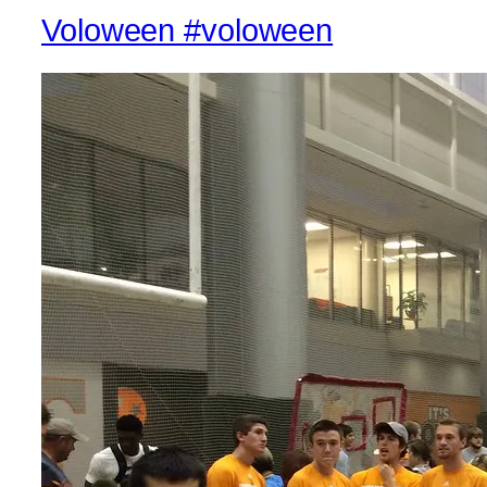
Voloween #voloween