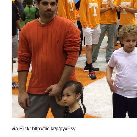
via Flickr http://flic.kr/p/pyxEsy