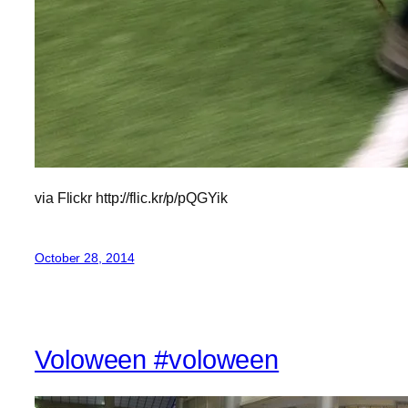
via Flickr http://flic.kr/p/pQGYik
October 28, 2014
Voloween #voloween