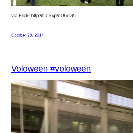
via Flickr http://flic.kr/p/oU6eG5
October 28, 2014
Voloween #voloween