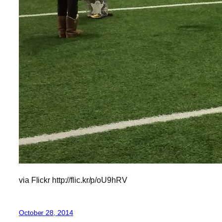
via Flickr http://flic.kr/p/oU9hRV
October 28, 2014