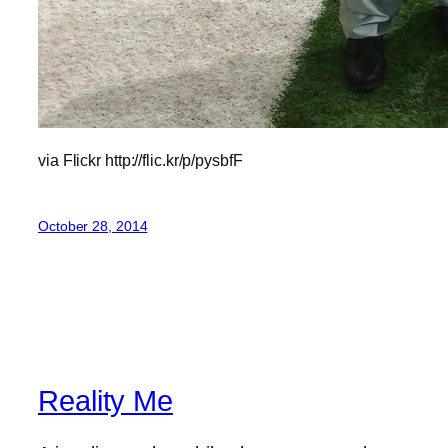
via Flickr http://flic.kr/p/pysbfF
October 28, 2014
Reality Me