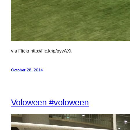
via Flickr http://flic.kr/p/pyvAXt
October 28, 2014
Voloween #voloween