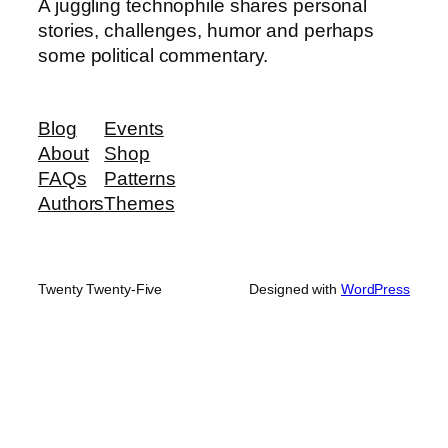
A juggling technophile shares personal
stories, challenges, humor and perhaps
some political commentary.
Blog
Events
About
Shop
FAQs
Patterns
Authors
Themes
Twenty Twenty-Five
Designed with
WordPress