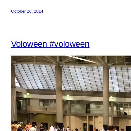
October 28, 2014
Voloween #voloween