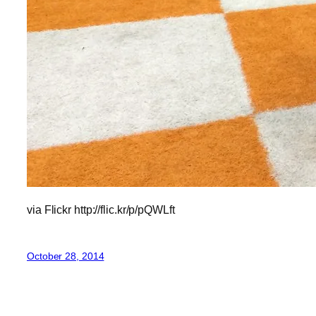
via Flickr http://flic.kr/p/pQWLft
October 28, 2014