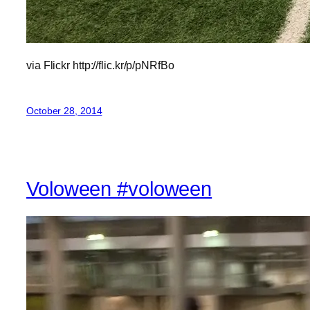
via Flickr http://flic.kr/p/pNRfBo
October 28, 2014
Voloween #voloween