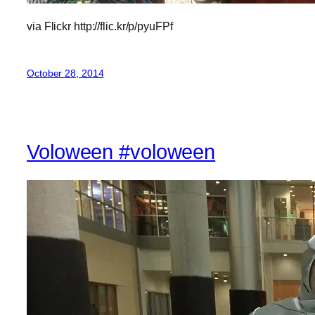
via Flickr http://flic.kr/p/pyuFPf
October 28, 2014
Voloween #voloween