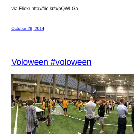
via Flickr http://flic.kr/p/pQWLGa
October 28, 2014
Voloween #voloween