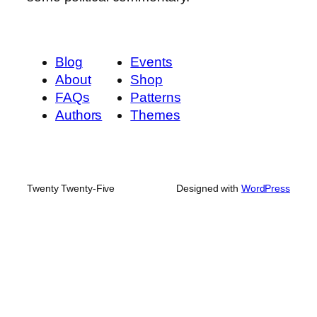
Blog
Events
About
Shop
FAQs
Patterns
Authors
Themes
Twenty Twenty-Five
Designed with
WordPress