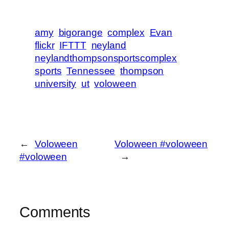
amy
bigorange
complex
Evan
flickr
IFTTT
neyland
neylandthompsonsportscomplex
sports
Tennessee
thompson
university
ut
voloween
←
Voloween
Voloween #voloween
#voloween
→
Comments