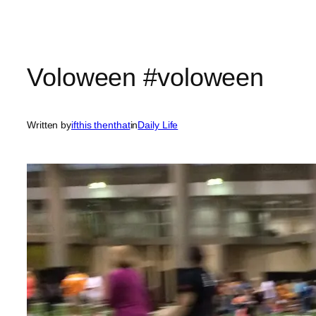
Voloween #voloween
Written by
ifthis thenthat
in
Daily Life