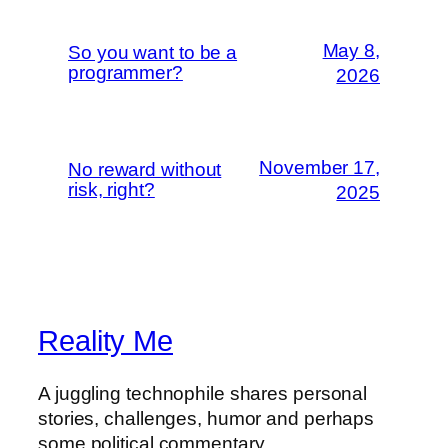
May 8,
So you want to be a
programmer?
2026
November 17,
No reward without
risk, right?
2025
Reality Me
A juggling technophile shares personal
stories, challenges, humor and perhaps
some political commentary.