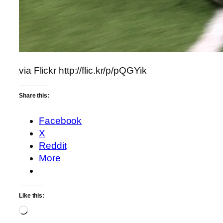
via Flickr http://flic.kr/p/pQGYik
Share this:
Facebook
X
Reddit
More
Like this:
Loading…