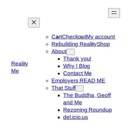
Skip
to
content
Cart
Checkout
My account
Rebuilding Reality
Shop
About
Thank you!
Reality
Why I Blog
Me
Contact Me
Employers READ ME
That Stuff
The Buddha, Geoff
and Me
Rezoning Roundup
del.icio.us