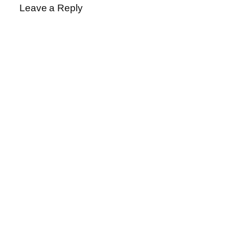
Leave a Reply