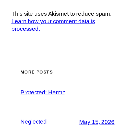
This site uses Akismet to reduce spam.
Learn how your comment data is
processed.
MORE POSTS
Protected: Hermit
Neglected
May 15, 2026