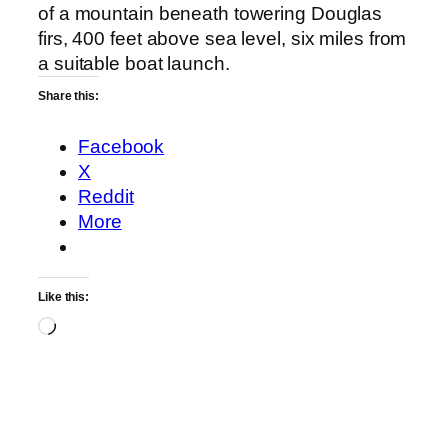
of a mountain beneath towering Douglas
firs, 400 feet above sea level, six miles from
a suitable boat launch.
Share this:
Facebook
X
Reddit
More
Like this:
Loading…