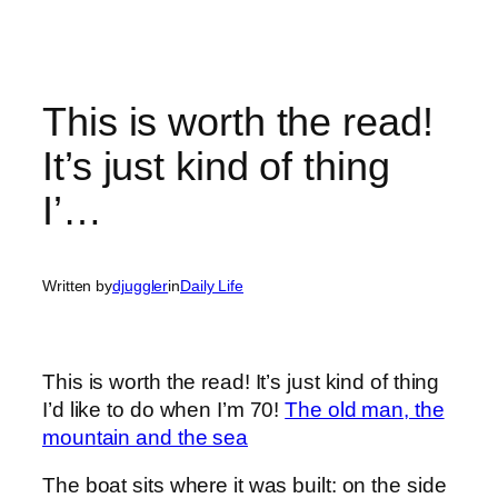
This is worth the read!
It’s just kind of thing
I’…
Written by
djuggler
in
Daily Life
This is worth the read! It’s just kind of thing
I’d like to do when I’m 70!
The old man, the
mountain and the sea
The boat sits where it was built: on the side