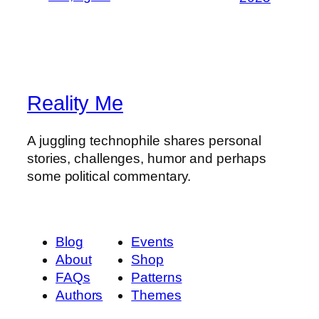
Reality Me
A juggling technophile shares personal
stories, challenges, humor and perhaps
some political commentary.
Blog
Events
About
Shop
FAQs
Patterns
Authors
Themes