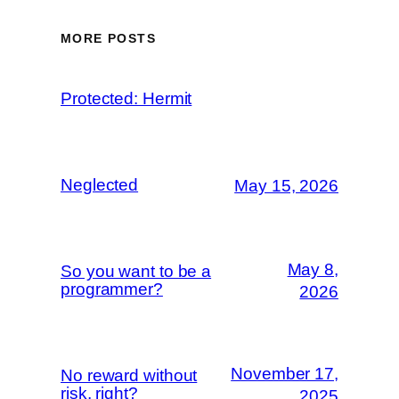
MORE POSTS
Protected: Hermit
Neglected
May 15, 2026
May 8,
So you want to be a
programmer?
2026
November 17,
No reward without
risk, right?
2025