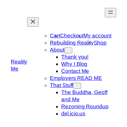
Skip
to
content
Cart
Checkout
My account
Rebuilding Reality
Shop
About
Thank you!
Reality
Why I Blog
Me
Contact Me
Employers READ ME
That Stuff
The Buddha, Geoff
and Me
Rezoning Roundup
del.icio.us