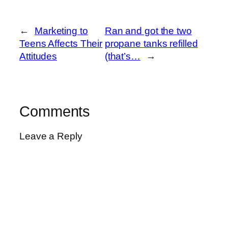
←
Marketing to
Ran and got the two
Teens Affects Their
propane tanks refilled
Attitudes
(that’s…
→
Comments
Leave a Reply