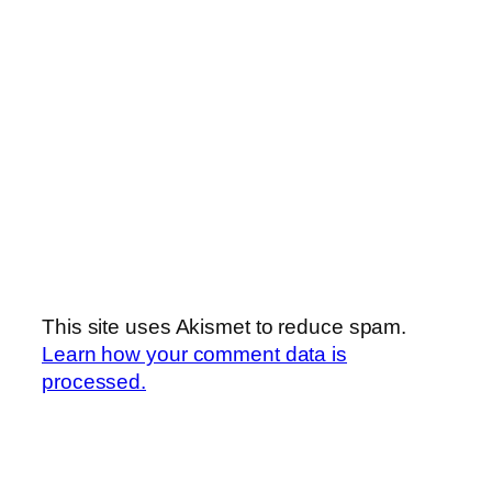
This site uses Akismet to reduce spam.
Learn how your comment data is
processed.