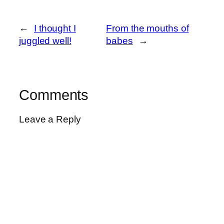
←
I thought I
From the mouths of
juggled well!
babes
→
Comments
Leave a Reply