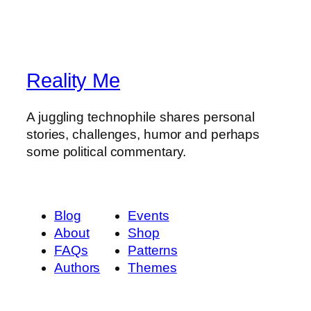
Reality Me
A juggling technophile shares personal
stories, challenges, humor and perhaps
some political commentary.
Blog
Events
About
Shop
FAQs
Patterns
Authors
Themes