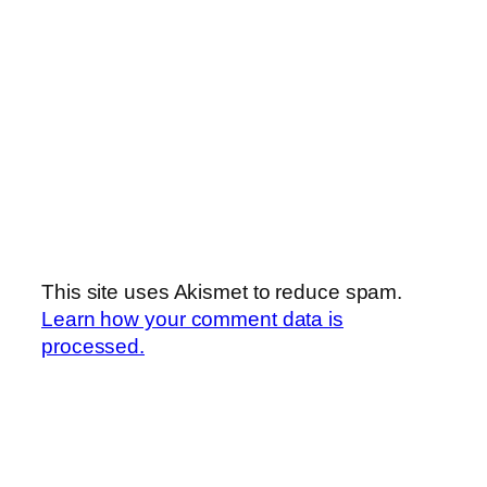
This site uses Akismet to reduce spam.
Learn how your comment data is
processed.