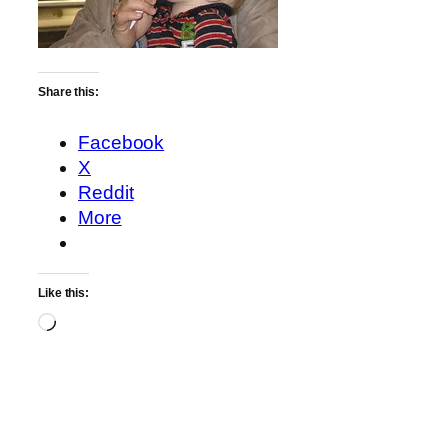
Share this:
Facebook
X
Reddit
More
Like this:
Loading…