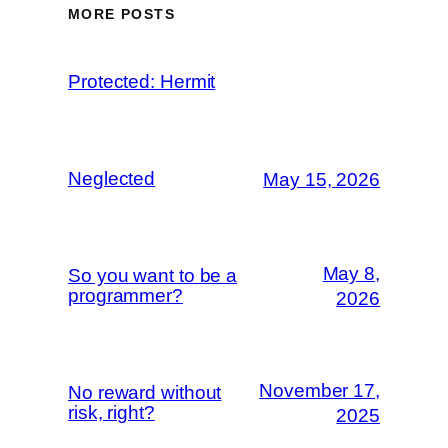
MORE POSTS
Protected: Hermit
Neglected
May 15, 2026
May 8,
So you want to be a
programmer?
2026
November 17,
No reward without
risk, right?
2025