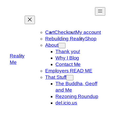
Skip
to
content
Cart
Checkout
My account
Rebuilding Reality
Shop
About
Thank you!
Reality
Why I Blog
Me
Contact Me
Employers READ ME
That Stuff
The Buddha, Geoff
and Me
Rezoning Roundup
del.icio.us