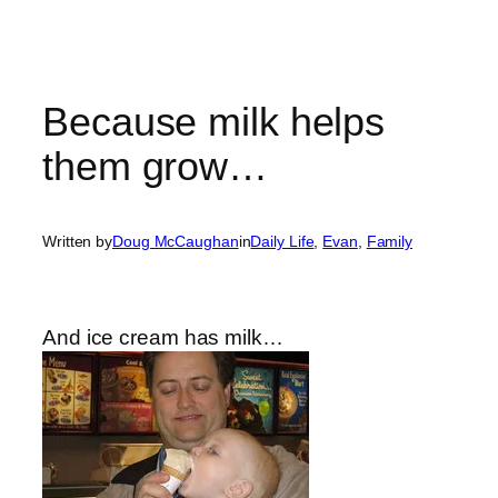
Because milk helps
them grow…
Written by
Doug McCaughan
in
Daily Life
, 
Evan
, 
Family
And ice cream has milk…