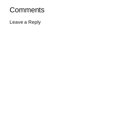
Comments
Leave a Reply