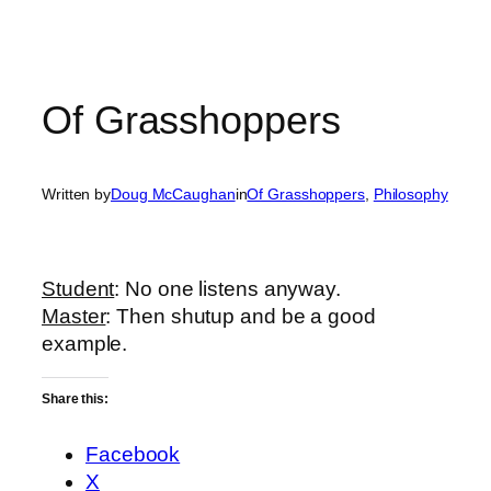
Of Grasshoppers
Written by
Doug McCaughan
in
Of Grasshoppers
, 
Philosophy
Student
: No one listens anyway.
Master
: Then shutup and be a good
example.
Share this:
Facebook
X