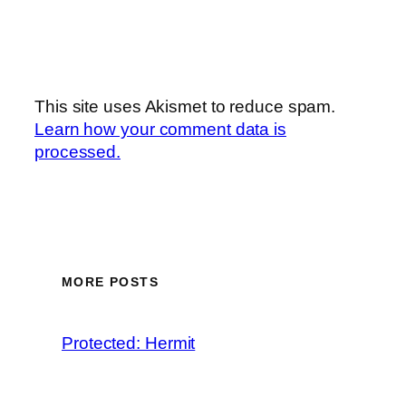
This site uses Akismet to reduce spam.
Learn how your comment data is
processed.
MORE POSTS
Protected: Hermit