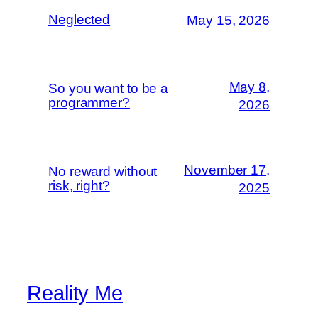
Neglected
May 15, 2026
May 8,
So you want to be a
programmer?
2026
November 17,
No reward without
risk, right?
2025
Reality Me