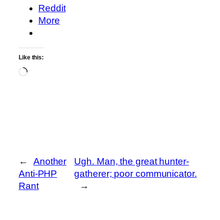
Reddit
More
Like this:
Loading…
←
Another
Ugh. Man, the great hunter-
Anti-PHP
gatherer; poor communicator.
Rant
→