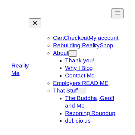
Skip
to
content
Cart
Checkout
My account
Rebuilding Reality
Shop
About
Thank you!
Reality
Why I Blog
Me
Contact Me
Employers READ ME
That Stuff
The Buddha, Geoff
and Me
Rezoning Roundup
del.icio.us