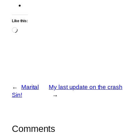
Like this:
Loading…
←
Marital
My last update on the crash
Sin!
→
Comments