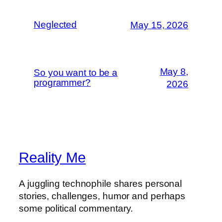
Neglected
May 15, 2026
May 8,
So you want to be a
programmer?
2026
Reality Me
A juggling technophile shares personal
stories, challenges, humor and perhaps
some political commentary.