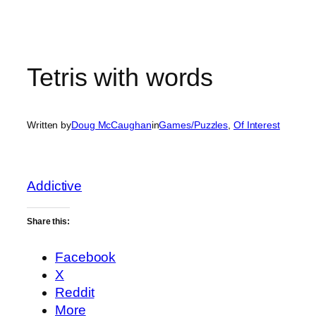
Tetris with words
Written by
Doug McCaughan
in
Games/Puzzles
, 
Of Interest
Addictive
Share this:
Facebook
X
Reddit
More