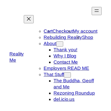
Skip
to
content
Cart
Checkout
My account
Rebuilding Reality
Shop
About
Thank you!
Reality
Why I Blog
Me
Contact Me
Employers READ ME
That Stuff
The Buddha, Geoff
and Me
Rezoning Roundup
del.icio.us