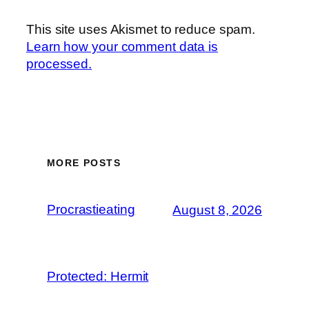
This site uses Akismet to reduce spam.
Learn how your comment data is
processed.
MORE POSTS
Procrastieating
August 8, 2026
Protected: Hermit