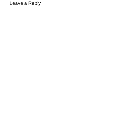
Leave a Reply