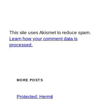
This site uses Akismet to reduce spam.
Learn how your comment data is
processed.
MORE POSTS
Protected: Hermit