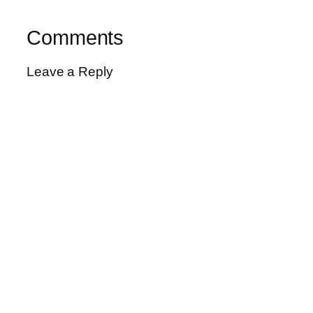
Comments
Leave a Reply