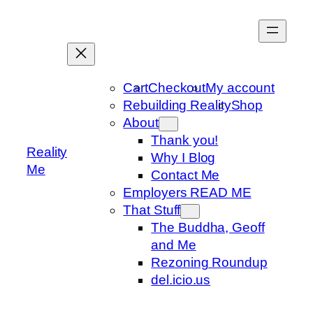
Skip
to
content
Cart
Checkout
My account
Rebuilding Reality
Shop
About
Thank you!
Reality
Why I Blog
Me
Contact Me
Employers READ ME
That Stuff
The Buddha, Geoff
and Me
Rezoning Roundup
del.icio.us