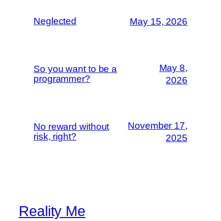
Neglected
May 15, 2026
May 8,
So you want to be a
programmer?
2026
November 17,
No reward without
risk, right?
2025
Reality Me