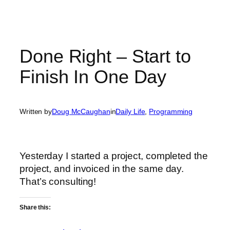
Done Right – Start to
Finish In One Day
Written by
Doug McCaughan
in
Daily Life
, 
Programming
Yesterday I started a project, completed the
project, and invoiced in the same day.
That’s consulting!
Share this: