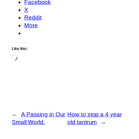
Facebook
X
Reddit
More
Like this:
Loading…
←
A Passing in Our
How to stop a 4 year
Small World.
old tantrum
→