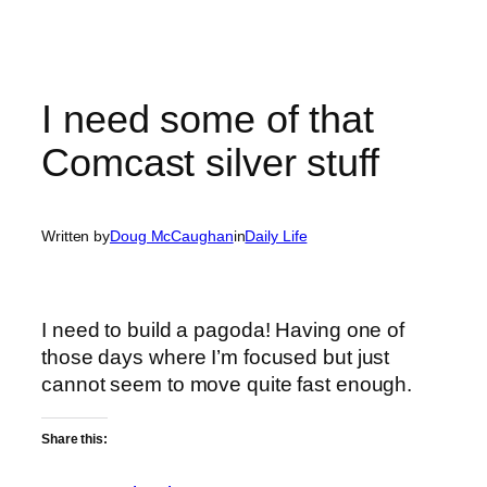
I need some of that
Comcast silver stuff
Written by
Doug McCaughan
in
Daily Life
I need to build a pagoda! Having one of
those days where I’m focused but just
cannot seem to move quite fast enough.
Share this: