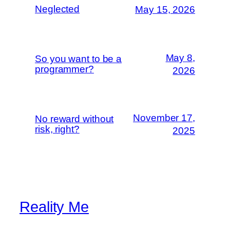
Neglected
May 15, 2026
May 8,
So you want to be a
programmer?
2026
November 17,
No reward without
risk, right?
2025
Reality Me