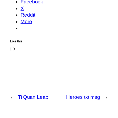
Facebook
X
Reddit
More
Like this:
Loading…
←
Ti Quan Leap
Heroes txt msg
→