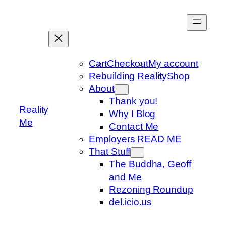
Skip
to
content
Cart
Checkout
My account
Rebuilding Reality
Shop
About
Thank you!
Reality
Why I Blog
Me
Contact Me
Employers READ ME
That Stuff
The Buddha, Geoff
and Me
Rezoning Roundup
del.icio.us