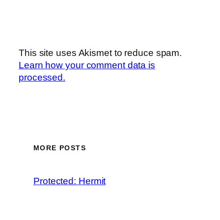
This site uses Akismet to reduce spam.
Learn how your comment data is
processed.
MORE POSTS
Protected: Hermit