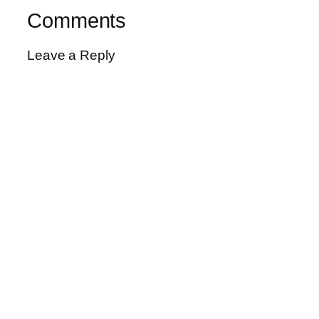
Comments
Leave a Reply