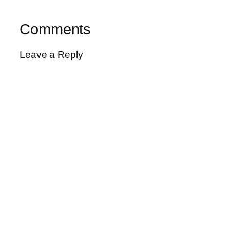
Comments
Leave a Reply