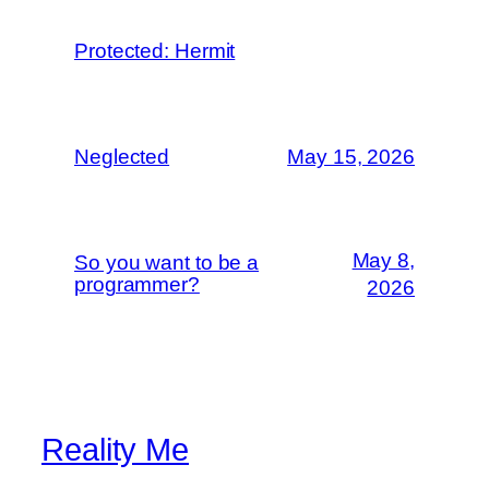
Protected: Hermit
Neglected
May 15, 2026
May 8,
So you want to be a
programmer?
2026
Reality Me