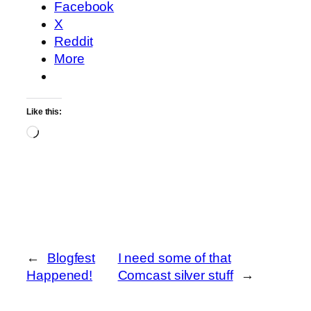
Facebook
X
Reddit
More
Like this:
Loading…
←
Blogfest
I need some of that
Happened!
Comcast silver stuff
→