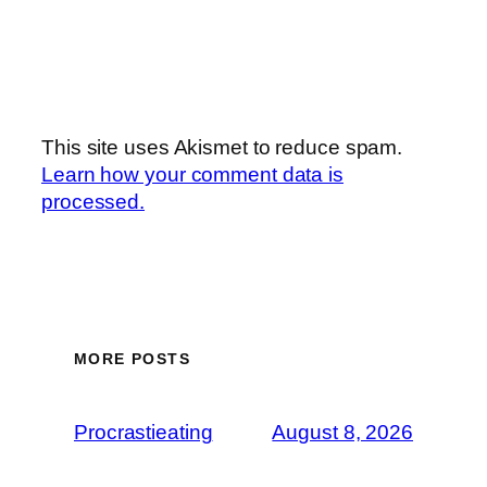
This site uses Akismet to reduce spam.
Learn how your comment data is
processed.
MORE POSTS
Procrastieating
August 8, 2026