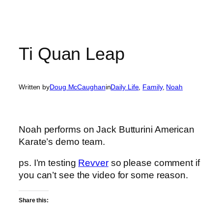
Ti Quan Leap
Written by
Doug McCaughan
in
Daily Life
, 
Family
, 
Noah
Noah performs on Jack Butturini American
Karate’s demo team.
ps. I’m testing
Revver
so please comment if
you can’t see the video for some reason.
Share this: