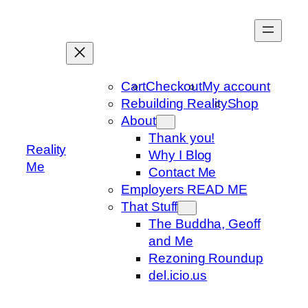
Skip
to
content
Cart
Checkout
My account
Rebuilding Reality
Shop
About
Thank you!
Reality
Why I Blog
Me
Contact Me
Employers READ ME
That Stuff
The Buddha, Geoff
and Me
Rezoning Roundup
del.icio.us