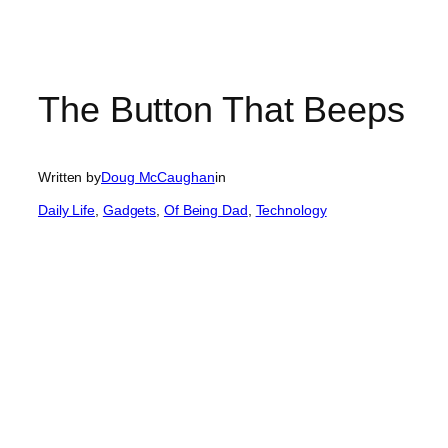
The Button That Beeps
Written by
Doug McCaughan
in
Daily Life
, 
Gadgets
, 
Of Being Dad
, 
Technology