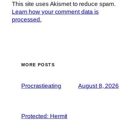
This site uses Akismet to reduce spam.
Learn how your comment data is
processed.
MORE POSTS
Procrastieating
August 8, 2026
Protected: Hermit