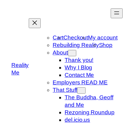
Skip
to
content
Cart
Checkout
My account
Rebuilding Reality
Shop
About
Thank you!
Reality
Why I Blog
Me
Contact Me
Employers READ ME
That Stuff
The Buddha, Geoff
and Me
Rezoning Roundup
del.icio.us