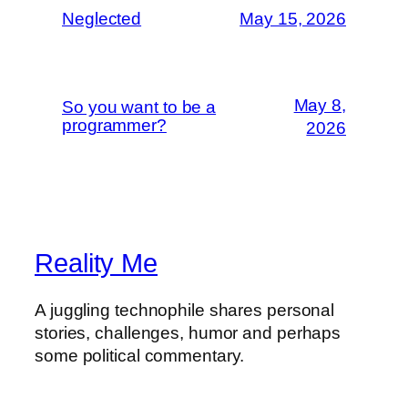
Neglected
May 15, 2026
May 8,
So you want to be a
programmer?
2026
Reality Me
A juggling technophile shares personal
stories, challenges, humor and perhaps
some political commentary.