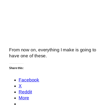
From now on, everything I make is going to
have one of these.
Share this:
Facebook
X
Reddit
More