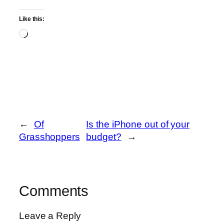
Like this:
Loading…
←
Of
Is the iPhone out of your
Grasshoppers
budget?
→
Comments
Leave a Reply