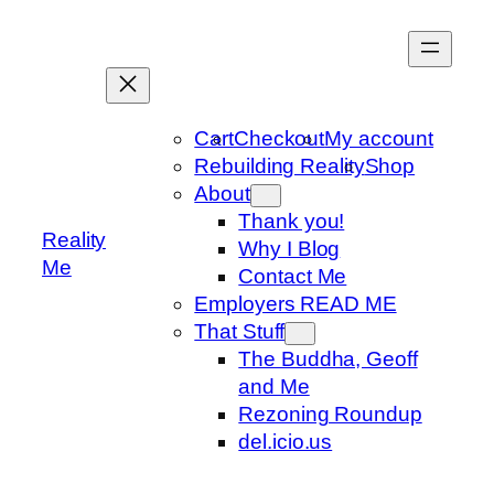
Skip
to
content
Cart
Checkout
My account
Rebuilding Reality
Shop
About
Thank you!
Reality
Why I Blog
Me
Contact Me
Employers READ ME
That Stuff
The Buddha, Geoff
and Me
Rezoning Roundup
del.icio.us