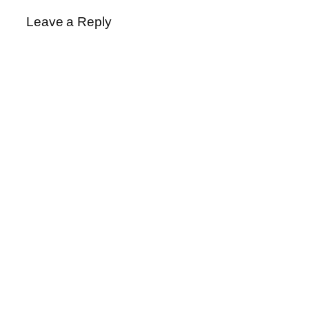
Leave a Reply