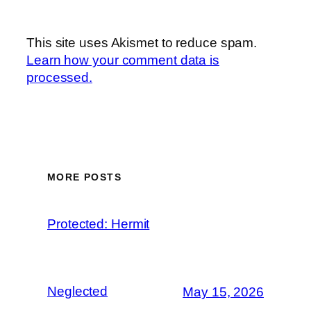
This site uses Akismet to reduce spam.
Learn how your comment data is
processed.
MORE POSTS
Protected: Hermit
Neglected
May 15, 2026