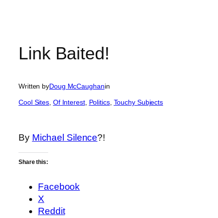
Link Baited!
Written by
Doug McCaughan
in
Cool Sites
, 
Of Interest
, 
Politics
, 
Touchy Subjects
By
Michael Silence
?!
Share this:
Facebook
X
Reddit