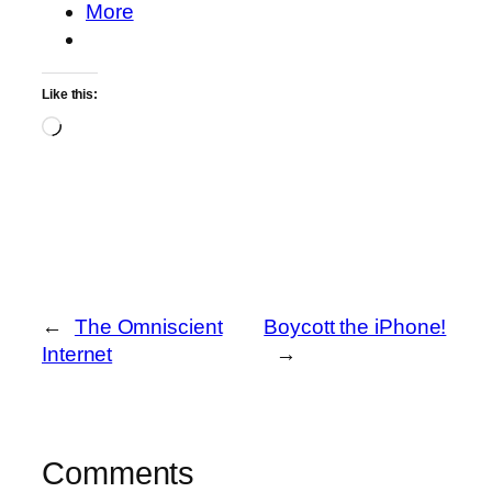
More
Like this:
Loading…
←
The Omniscient
Boycott the iPhone!
Internet
→
Comments