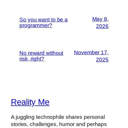
May 8,
So you want to be a
programmer?
2026
November 17,
No reward without
risk, right?
2025
Reality Me
A juggling technophile shares personal
stories, challenges, humor and perhaps